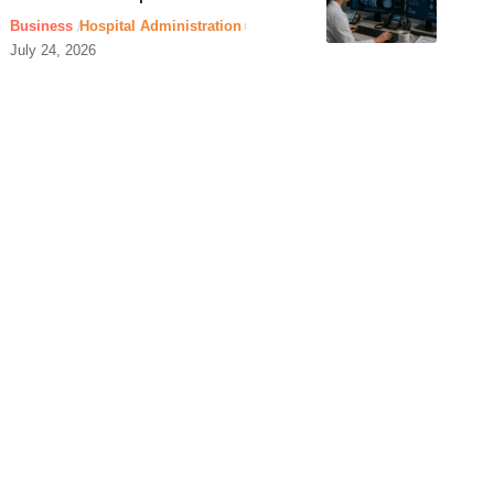
Business
Hospital Administration
July 24, 2026