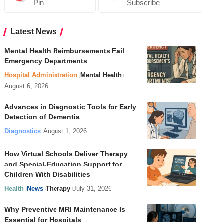
Pin
Subscribe
Latest News
Mental Health Reimbursements Fail
Emergency Departments
Hospital Administration
Mental Health
August 6, 2026
Advances in Diagnostic Tools for Early
Detection of Dementia
Diagnostics
August 1, 2026
How Virtual Schools Deliver Therapy
and Special-Education Support for
Children With Disabilities
Health
News
Therapy
July 31, 2026
Why Preventive MRI Maintenance Is
Essential for Hospitals