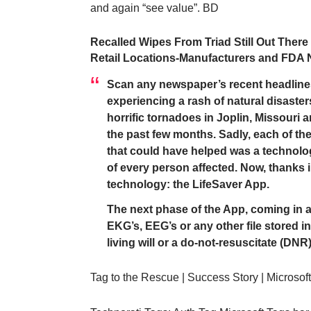
and again “see value”. BD
Recalled Wipes From Triad Still Out Ther
Retail Locations-Manufacturers and FDA 
Scan any newspaper’s recent headline
experiencing a rash of natural disaste
horrific tornadoes in Joplin, Missouri 
the past few months. Sadly, each of th
that could have helped was a technolog
of every person affected. Now, thanks in
technology: the
LifeSaver App
.
The next phase of the App, coming in ab
EKG’s, EEG’s or any other file stored in 
living will or a do-not-resuscitate (DNR)
Tag to the Rescue | Success Story | Microsof