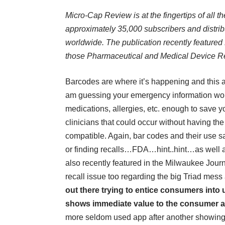
Micro-Cap Review is at the fingertips of all t
approximately 35,000 subscribers and distribu
worldwide. The publication recently featured 
those Pharmaceutical and Medical Device Re
Barcodes are where it’s happening and this a
am guessing your emergency information wou
medications, allergies, etc. enough to save 
clinicians that could occur without having the
compatible. Again, bar codes and their use sa
or finding recalls…FDA…hint..hint…as well 
also recently featured in the Milwaukee Jou
recall issue too regarding the big Triad mess a
out there trying to entice consumers into 
shows immediate value to the consumer a
more seldom used app after another showing 