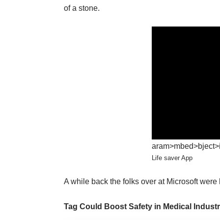
of a stone.
aram>mbed>bject>iv
Life saver App
A while back the folks over at Microsoft were
Tag Could Boost Safety in Medical Indust