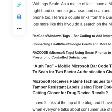
Withings Scale. As a matter of fact I have a Mi
right hand corner so go ahead and scan and 
phone too. Here’s a couple links from the Du
lots more like this if you do a search on the 
RazCode/Windows Tags – Bar Coding to Add Infor
Connecting HealthVault/Google Health and More to
RAZCODE (Microsoft Tags) Using Smart Phones to 
Prescribing Controlled Substances
“Auth Tag” – Mobile Microsoft Bar Code 
To Scan for Two Factor Authentication Giv
Microsoft Receives Patent-Techniques to 
Tamper Resistant Labels Using Fiber Opt
Getting Closer for Drug/Device Recalls?
I have 2 links at the top of the blog and I ha
when everyone talks about consumer use of mHea