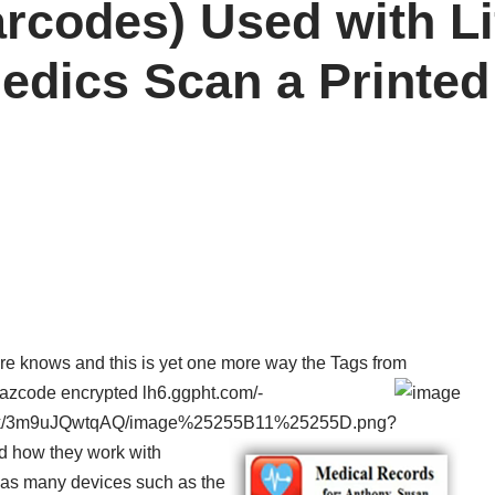
arcodes) Used with L
edics Scan a Printed
ere knows and this is yet one more way the Tags from
 Razcode encrypted
lh6.ggpht.com/-
k/3m9uJQwtqAQ/image%25255B11%25255D.png?
nd how they work with
 as many devices such as the