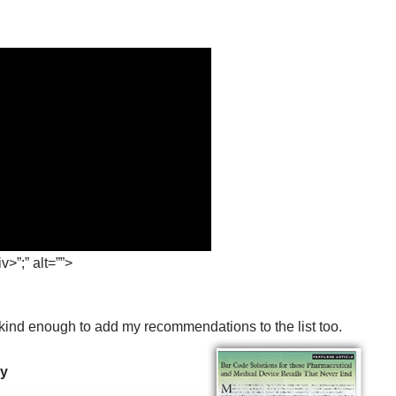
>”;” alt=””>
 kind enough to add my recommendations to the list too.
ry