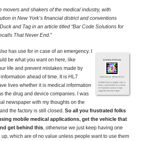
he movers and shakers of the medical industry, with
tion in New York’s financial district and conventions
Duck and Tag in an article titled “Bar Code Solutions for
calls That Never End.”
lso has use for in case of an
emergency. I
ld be what you want on here, like
your life and prevent mistakes made by
 information ahead of time. It is HL7
ve lives whether it is medical information
as the drug and device companies. I was
rnal newspaper with my thoughts on the
nd the factory is still closed.
So all you frustrated folks
using mobile medical applications, get the vehicle that
nd get behind this
, otherwise we just keep having one
up, which are of no value unless people want to use them