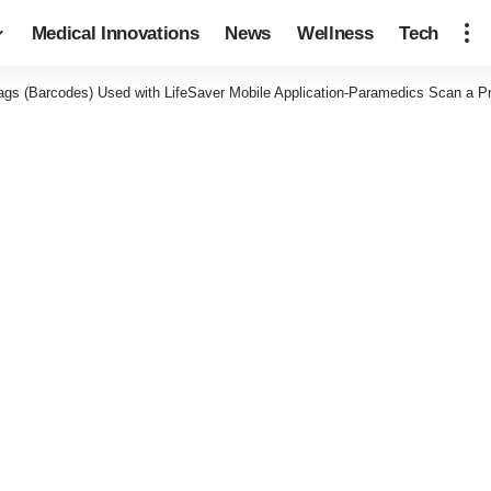
Medical Innovations
News
Wellness
Tech
ags (Barcodes) Used with LifeSaver Mobile Application-Paramedics Scan a P