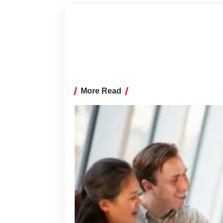
More Read