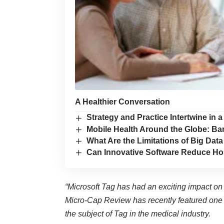
A Healthier Conversation
Strategy and Practice Intertwine in
Mobile Health Around the Globe: Ba
What Are the Limitations of Big Data
Can Innovative Software Reduce Ho
“Microsoft Tag has had an exciting impact on
Micro-Cap Review
has recently featured
one 
the subject of Tag in the medical industry.