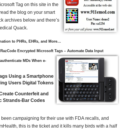
crosoft Tag on this site in the
read the blog on your smart
ck archives below and there’s
Medical Quack.
mation to PHRs, EHRs, and More…
 RazCode Encrypted Microsoft Tags – Automate Data Input
authenticate MDs When e-
Tags Using a Smartphone
ing Users Digital Tokens
Create Counterfeit and
ic Strands-Bar Codes
ve been campaigning for their use with FDA recalls, and
lth, this is the ticket and it kills many birds with a half