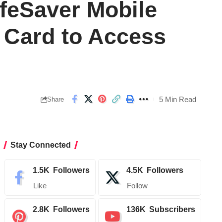
ifeSaver Mobile
 Card to Access
5 Min Read
Share
Stay Connected
1.5K
Followers
4.5K
Followers
Like
Follow
2.8K
Followers
136K
Subscribers