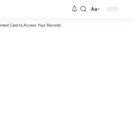
Aa
Font
Resizer
rinted Card to Access Your Records