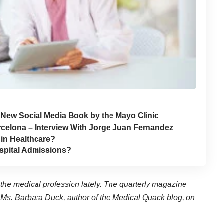
 a New Social Media Book by the Mayo Clinic
rcelona – Interview With Jorge Juan Fernandez
 in Healthcare?
spital Admissions?
 the medical profession lately. The quarterly magazine
Ms. Barbara Duck, author of the
Medical Quack blog
, on