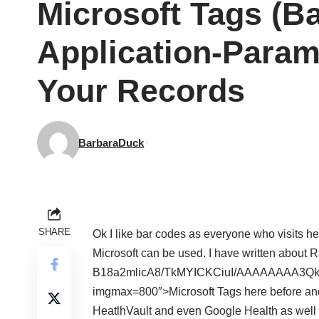
Microsoft Tags (B
Application-Param
Your Records
BarbaraDuck
SHARE
Ok I like bar codes as everyone who visits h
Microsoft can be used. I have written about
B18a2mlicA8/TkMYICKCiuI/AAAAAAAA3Q
imgmax=800″>
Microsoft Tags here before a
HeatlhVault and even Google Health as well