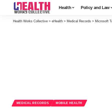
Health
Policy and Law
Health Works Collective
>
eHealth
>
Medical Records
>
Microsoft T
MEDICAL RECORDS
MOBILE HEALTH