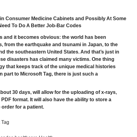
e in Consumer Medicine Cabinets and Possibly At Some
Need To Do A Better Job-Bar Codes
s and it becomes obvious: the world has been
rs, from the earthquake and tsunami in Japan, to the
and the southeastern United States. And that’s just in
ese disasters has claimed many victims. One thing
y that keeps track of the unique medical histories
 part to Microsoft Tag, there is just such a
out 30 days, will allow for the uploading of x-rays,
PDF format. It will also have the ability to store a
 order for a patient.
t Tag