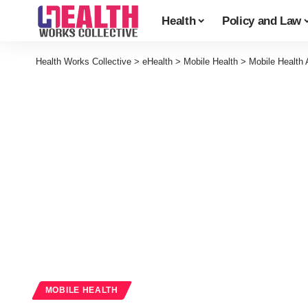
Health
Policy and Law
Health Works Collective
>
eHealth
>
Mobile Health
>
Mobile Health
MOBILE HEALTH