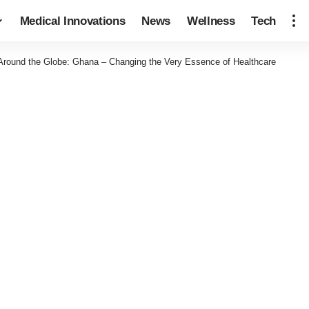
Medical Innovations
News
Wellness
Tech
 Around the Globe: Ghana – Changing the Very Essence of Healthcare