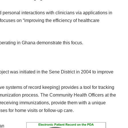
d personal interactions with clinicians via applications in
focuses on
“improving the efficiency of healthcare
operating in Ghana demonstrate this focus.
oject
was initiated in the Sene District in 2004 to improve
e systems of record keeping) provides a tool for tracking
immunization process. The Community Health Officers at the
ren receiving immunizations, provide them with a unique
ses for home visits or follow-up care.
 an