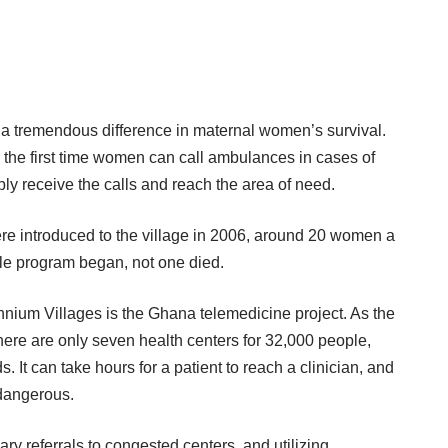
 a tremendous difference in maternal
women’s survival
.
 the first time women can call ambulances in cases of
y receive the calls and reach the area of need.
re introduced to the village in 2006, around 20 women a
bile program began, not one died.
nnium Villages is the
Ghana telemedicine projec
t. As the
here are only seven health centers for 32,000 people,
. It can take hours for a patient to reach a clinician, and
 dangerous.
y referrals to congested centers, and utilizing