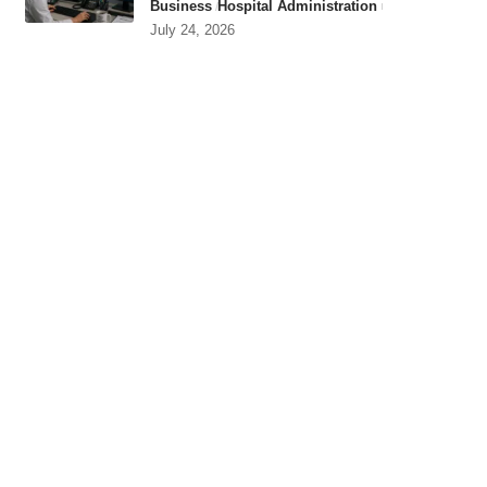
Business
Hospital Administration
July 24, 2026