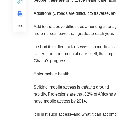
people, there are only 1,439 health care facil
Additionally, roads are difficult to traverse, a
Add to the above difficulties a nursing short
more nurses leave than graduate each year.
In short it is often lack of
access
to medical ca
rather than poor medical care itself, that imp
Ghana’s progress.
Enter mobile health.
Striking, mobile access is
gaining
ground
rapidly.
Projections are
that 82% of Africans w
have mobile access by 2014.
It is just such access–and what it can accomp