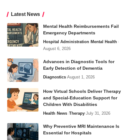
Latest News
Mental Health Reimbursements Fail
Emergency Departments
Hospital Administration
Mental Health
August 6, 2026
Advances in Diagnostic Tools for
Early Detection of Dementia
Diagnostics
August 1, 2026
How Virtual Schools Deliver Therapy
and Special-Education Support for
Children With Disabilities
Health
News
Therapy
July 31, 2026
Why Preventive MRI Maintenance Is
Essential for Hospitals