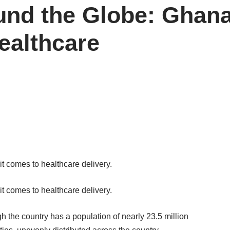
und the Globe: Ghan
ealthcare
 comes to healthcare delivery.
 comes to healthcare delivery.
gh the country has a population of nearly 23.5 million