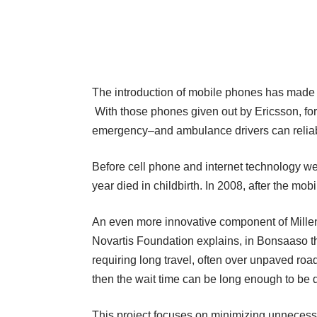
The introduction of mobile phones has made
With those phones given out by Ericsson, for
emergency–and ambulance drivers can reliabl
Before cell phone and internet technology we
year died in childbirth. In 2008, after the mo
An even more innovative component of Mille
Novartis Foundation
explains
, in Bonsaaso t
requiring long travel, often over unpaved roads
then the wait time can be long enough to be
This project focuses on minimizing unnecessar