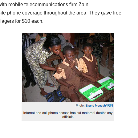
with mobile telecommunications firm Zain
,
bile phone coverage throughout the area. They gave free
lagers for $10 each.