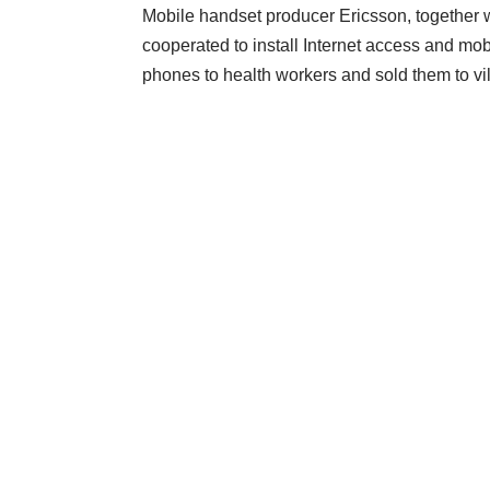
Mobile handset producer
Ericsson, together 
cooperated to install Internet access and mo
phones to health workers and sold them to vil