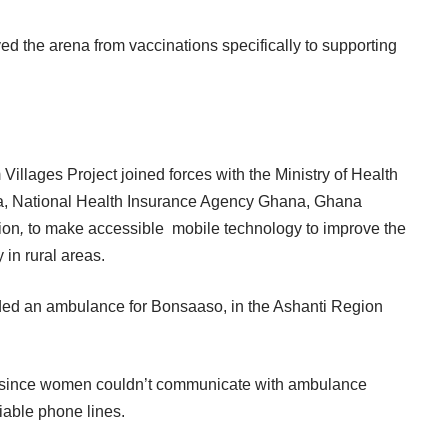
d the arena from vaccinations specifically to supporting
illages Project joined forces with the Ministry of Health
a, National Health Insurance Agency Ghana, Ghana
ion
,
to make accessible mobile technology to improve the
 in rural areas.
ovided an ambulance for Bonsaaso, in the Ashanti Region
n, since women couldn’t communicate with ambulance
liable phone lines.