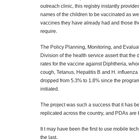
outreach clinic, this registry instantly provide
names of the children to be vaccinated as we
vaccines they have already had and those they
require.
The Policy Planning, Monitoring, and Evalua
Division of the health service assert that the 
rates for the vaccine against Diphtheria, wh
cough, Tetanus, Hepatitis B and H. influenza 
dropped from 5.3% to 1.8% since the progra
initiated.
The project was such a success that it has b
replicated across the country, and PDAs are 
It t may have been the first to use mobile tec
the last.