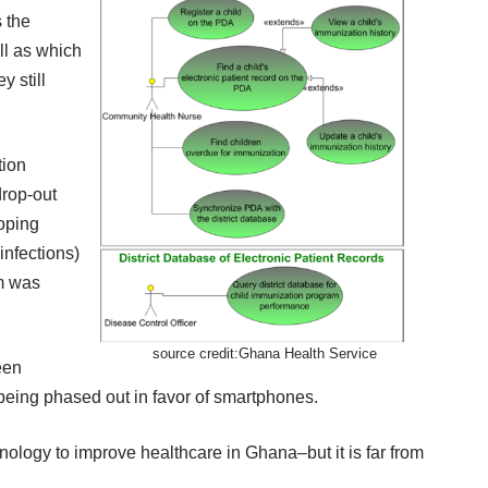
s the
ll as which
 still
tion
drop-out
ooping
infections)
m was
source credit:
Ghana Health Service
een
being phased out in favor of smartphones.
hnology to improve healthcare in Ghana–but it is far from