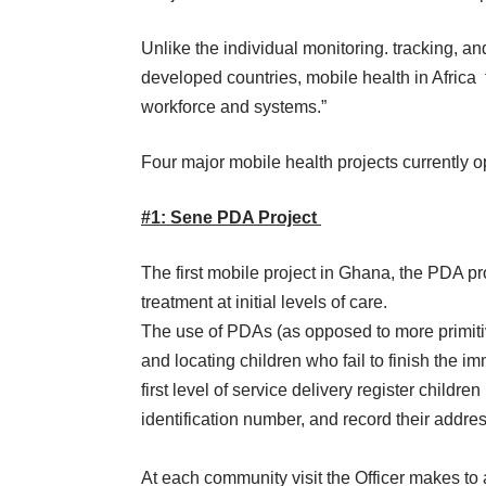
Unlike the individual monitoring. tracking, an
developed countries, mobile health in Africa
workforce and systems.”
Four major
mobile health projects
currently 
#1: Sene PDA Project
The first mobile project in Ghana, the
PDA pr
treatment at initial levels of care.
The use of PDAs (as opposed to more primitiv
and locating children who fail to finish the 
first level of service delivery register child
identification number, and record their addres
At each community visit the Officer makes to