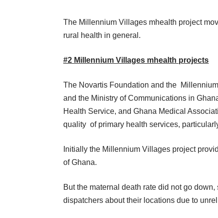
The Millennium Villages mhealth project move
rural health in general.
#2
Millennium Villages mhealth projects
The Novartis Foundation and the Millennium V
and the Ministry of Communications in Ghan
Health Service, and Ghana Medical Associat
quality of primary health services, particularly
Initially the Millennium Villages project pr
of Ghana.
But the maternal death rate did not go dow
dispatchers about their locations due to unre