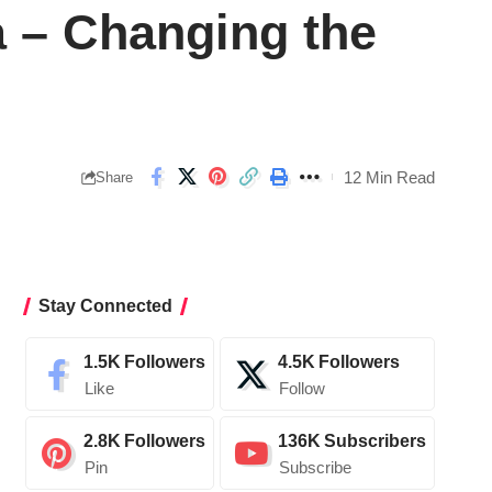
a – Changing the
12 Min Read
Share
Stay Connected
1.5K
Followers
4.5K
Followers
Like
Follow
2.8K
Followers
136K
Subscribers
Pin
Subscribe