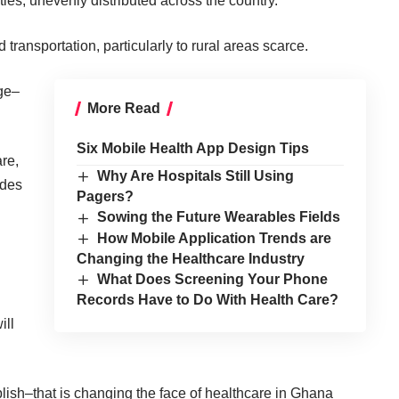
ities, unevenly distributed across the country.
nd transportation, particularly to rural areas scarce.
age–
More Read
Six Mobile Health App Design Tips
re,
Why Are Hospitals Still Using
edes
Pagers?
Sowing the Future Wearables Fields
How Mobile Application Trends are
Changing the Healthcare Industry
What Does Screening Your Phone
Records Have to Do With Health Care?
ill
lish–that is changing the face of healthcare in Ghana