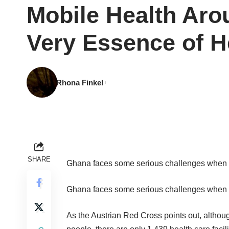
Mobile Health Aro
Very Essence of H
Rhona Finkel
SHARE
Ghana faces some serious challenges when it
Ghana faces some serious challenges when it
As the Austrian Red Cross
points out
, althou