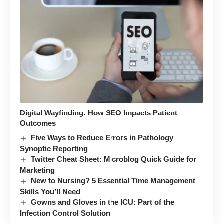
Digital Wayfinding: How SEO Impacts Patient
Outcomes
Five Ways to Reduce Errors in Pathology
Synoptic Reporting
Twitter Cheat Sheet: Microblog Quick Guide for
Marketing
New to Nursing? 5 Essential Time Management
Skills You’ll Need
Gowns and Gloves in the ICU: Part of the
Infection Control Solution