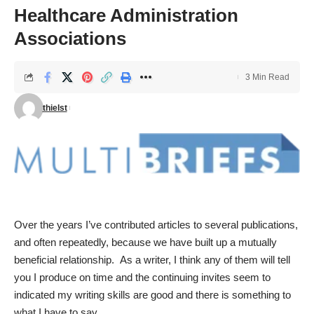
Healthcare Administration
Associations
3 Min Read
thielst
Over the years I’ve contributed articles to several publications,
and often repeatedly, because we have built up a mutually
beneficial relationship. As a writer, I think any of them will tell
you I produce on time and the continuing invites seem to
indicated my writing skills are good and there is something to
what I have to say.