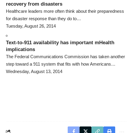
recovery from disasters
Healthcare leaders more often think about their preparedness
for disaster response than they do to…
Tuesday, August 26, 2014
Text-to-911 availability has important mHealth
implications
The Federal Communications Commission has taken another
step toward a 911 system that fits with how Americans…
Wednesday, August 13, 2014