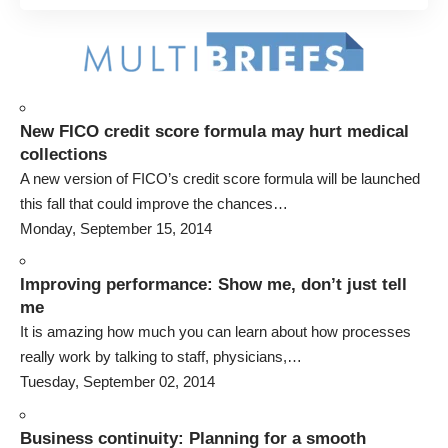
New FICO credit score formula may hurt medical
collections
A new version of FICO’s credit score formula will be launched
this fall that could improve the chances…
Monday, September 15, 2014
Improving performance: Show me, don’t just tell
me
It is amazing how much you can learn about how processes
really work by talking to staff, physicians,…
Tuesday, September 02, 2014
Business continuity: Planning for a smooth