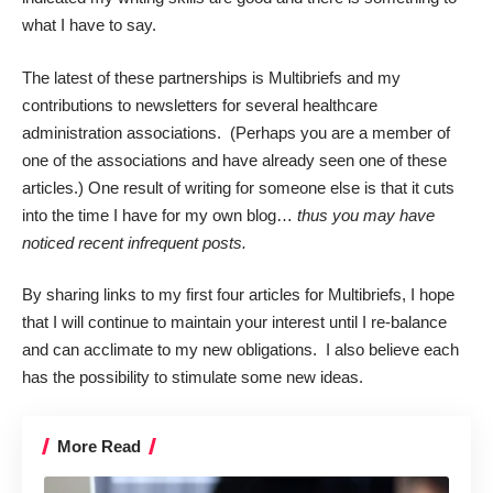
what I have to say.
The latest of these partnerships is
Multibriefs
and my
contributions to newsletters for several
healthcare
administration associations.
(Perhaps you are a member of
one of the associations and have already seen one of these
articles.) One result of writing for someone else is that it cuts
into the time I have for my own blog…
thus you may have
noticed recent infrequent posts.
By sharing links to my first four articles for Multibriefs, I hope
that I will continue to maintain your interest until I re-balance
and can acclimate to my new obligations. I also believe each
has the possibility to stimulate some new ideas.
More Read