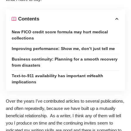
Contents
New FICO credit score formula may hurt medical
collections
Improving performance: Show me, don’t just tell me
Business continuity: Planning for a smooth recovery
from disasters
Text-to-911 availability has important mHealth
implications
Over the years I’ve contributed articles to several publications,
and often repeatedly, because we have built up a mutually
beneficial relationship. As a writer, I think any of them will tell
you I produce on time and the continuing invites seem to
indicated my writing skills are good and there is something to