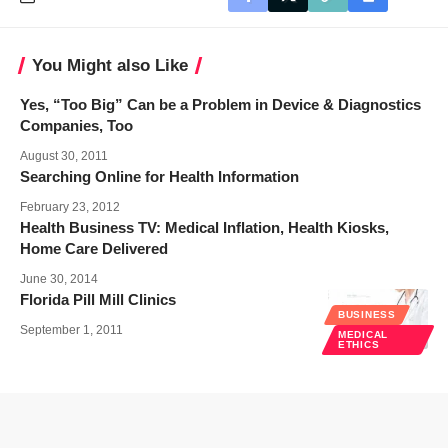
You Might also Like
Yes, “Too Big” Can be a Problem in Device & Diagnostics
Companies, Too
August 30, 2011
Searching Online for Health Information
February 23, 2012
Health Business TV: Medical Inflation, Health Kiosks,
Home Care Delivered
June 30, 2014
Florida Pill Mill Clinics
BUSINESS
September 1, 2011
MEDICAL
ETHICS