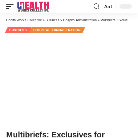
Aa
Font
Resizer
Health Works Collective
>
Business
>
Hospital Administration
>
Multibriefs: Exclusives for Healthcare Administration Associations
BUSINESS
HOSPITAL ADMINISTRATION
Multibriefs: Exclusives for