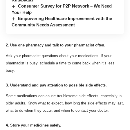
Consumer Survey for P2P Network – We Need
Your Help
Empowering Healthcare Improvement with the
Community Needs Assessment
2. Use one pharmacy and talk to your pharmacist often.
Ask your pharmacist questions about your medications. If your
pharmacist is busy, schedule a time to come back when it’s less
busy.
3. Understand and pay attention to possible side effects.
Some medications can cause troublesome side effects, especially in
older adults.
Know what to expect, how long the side effects may last,
what to do when they occur, and when to contact your doctor.
4. Store your medicines safely.