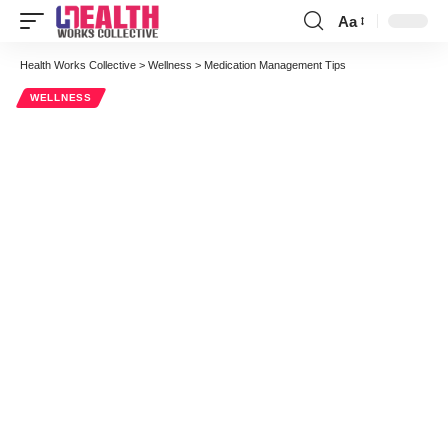
Aa
Font
Resizer
Health Works Collective
>
Wellness
>
Medication Management Tips
WELLNESS