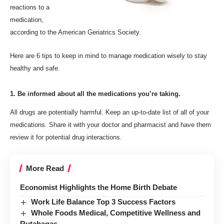
reactions to a
medication,
according to the American Geriatrics Society.
Here are 6 tips to keep in mind
to
manage medication wisely to stay
healthy and safe.
1. Be informed about all the medications you’re taking.
All drugs are potentially harmful. Keep an up-to-date list of all of your
medications. Share it with your doctor and pharmacist and have them
review it for potential drug interactions.
More Read
Economist Highlights the Home Birth Debate
Work Life Balance Top 3 Success Factors
Whole Foods Medical, Competitive Wellness and
Rutabagas