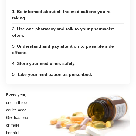
1. Be informed about all the medications you’re
taking.
2. Use one pharmacy and talk to your pharmacist
often.
3. Understand and pay attention to possible side
effects.
4. Store your medicines safely.
5. Take your medication as prescribed.
E
very year,
one in three
adults aged
65+ has one
or more
harmful