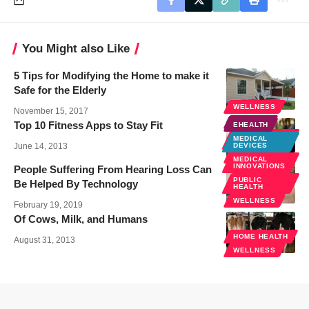
You Might also Like
5 Tips for Modifying the Home to make it
Safe for the Elderly
WELLNESS
November 15, 2017
EHEALTH
Top 10 Fitness Apps to Stay Fit
EHEALTH
MOBILE
MEDICAL
HEALTH
June 14, 2013
DEVICES
WELLNESS
MEDICAL
INNOVATIONS
People Suffering From Hearing Loss Can
PUBLIC
Be Helped By Technology
HEALTH
WELLNESS
February 19, 2019
Of Cows, Milk, and Humans
HOME HEALTH
August 31, 2013
WELLNESS