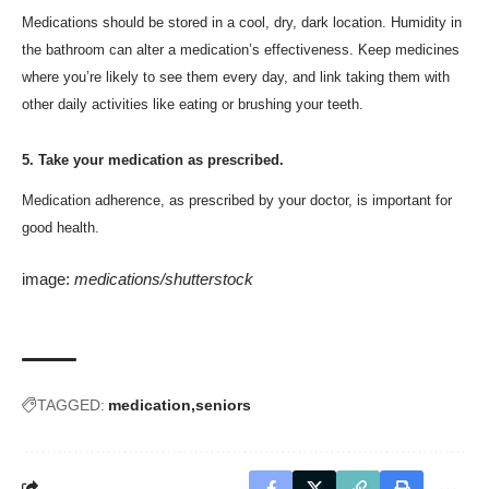
Medications should be stored in a cool, dry, dark location. Humidity in
the bathroom can alter a medication’s effectiveness. Keep medicines
where you’re likely to see them every day, and link taking them with
other daily activities like eating or brushing your teeth.
5. Take your medication as prescribed.
Medication adherence, as prescribed by your doctor, is important for
good health.
image:
medications/shutterstock
TAGGED:
medication
seniors