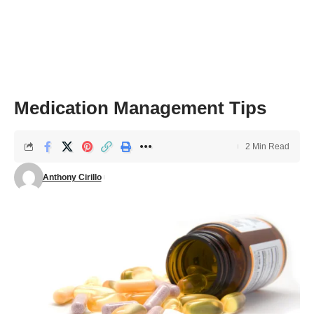
Medication Management Tips
2 Min Read
Anthony Cirillo