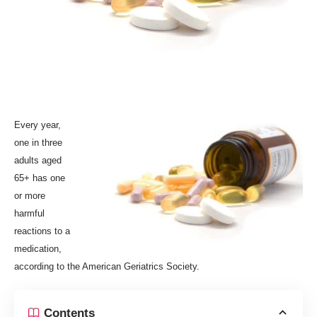
E
very year,
one in three
adults aged
65+ has one
or more
harmful
reactions to a
medication,
according to the American Geriatrics Society.
Contents