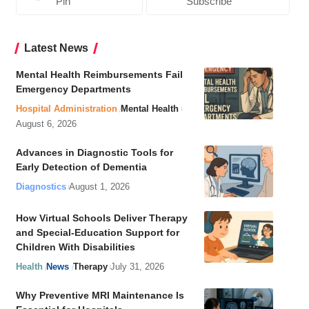
Pin
Subscribe
Latest News
Mental Health Reimbursements Fail
Emergency Departments
Hospital Administration
Mental Health
August 6, 2026
Advances in Diagnostic Tools for
Early Detection of Dementia
Diagnostics
August 1, 2026
How Virtual Schools Deliver Therapy
and Special-Education Support for
Children With Disabilities
Health
News
Therapy
July 31, 2026
Why Preventive MRI Maintenance Is