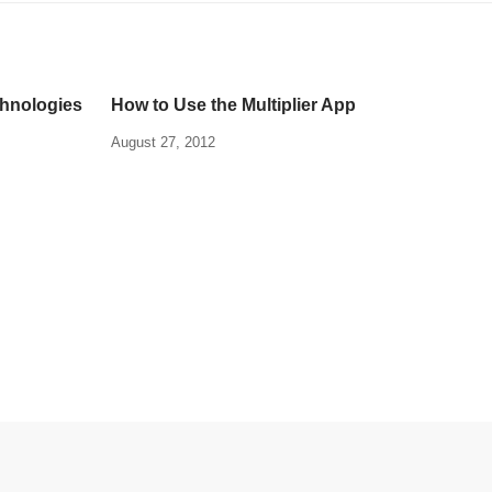
chnologies
How to Use the Multiplier App
August 27, 2012