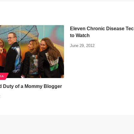
Eleven Chronic Disease Te
to Watch
June 29, 2012
IA
d Duty of a Mommy Blogger
2