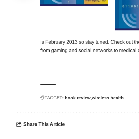
is February 2013 so stay tuned. Check out t
from gaming and social networks to medical d
TAGGED:
book review
wireless health
Share This Article