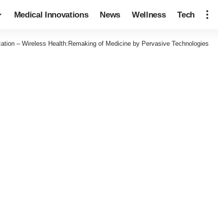
Medical Innovations
News
Wellness
Tech
ation – Wireless Health:Remaking of Medicine by Pervasive Technologies