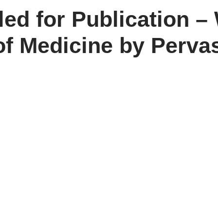
d for Publication – 
f Medicine by Perva