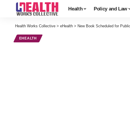
Health
Policy and Law
Health Works Collective
>
eHealth
>
New Book Scheduled for Public
EHEALTH