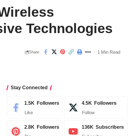
Wireless
sive Technologies
1 Min Read
Share
Stay Connected
1.5K
Followers
4.5K
Followers
Like
Follow
2.8K
Followers
136K
Subscribers