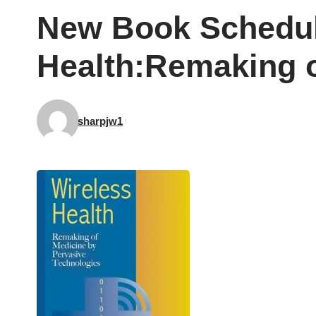
New Book Schedule
Health:Remaking o
sharpjw1