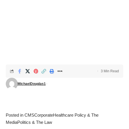
3 Min Read
MichaelDouglas1
Posted in
CMS
Corporate
Healthcare Policy & The
Media
Politics & The Law