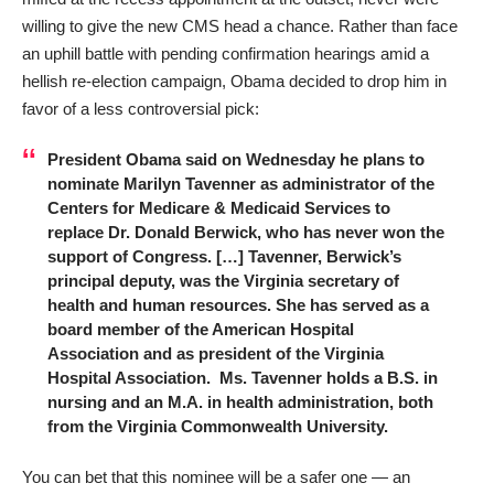
willing to give the new CMS head a chance. Rather than face
an uphill battle with pending confirmation hearings amid a
hellish re-election campaign, Obama decided to drop him
in
favor of a less controversial pick
:
President Obama said on Wednesday he plans to
nominate Marilyn Tavenner as administrator of the
Centers for Medicare & Medicaid Services to
replace Dr. Donald Berwick, who has never won the
support of Congress. […] Tavenner, Berwick’s
principal deputy, was the Virginia secretary of
health and human resources. She has served as a
board member of the American Hospital
Association and as president of the Virginia
Hospital Association. Ms. Tavenner holds a B.S. in
nursing and an M.A. in health administration, both
from the Virginia Commonwealth University.
You can bet that this nominee will be a safer one — an