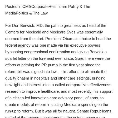
Posted in
CMS
Corporate
Healthcare Policy & The
Media
Politics & The Law
For Don Berwick, MD, the path to greatness as head of the
Centers for Medicaid and Medicare Svcs was essentially
doomed from the start. President Obama’s choice to head the
federal agency was one made via his
executive powers
,
bypassing congressional confirmation and giving Berwick a
scarlet letter on the forehead ever since. Sure, there were the
efforts at priming the PR pump in the first year since the
reform bill was signed into law — his efforts to eliminate the
quality chasm in hospitals and other care settings, bringing
new light and interest into so-called comparative effectiveness
research to improve healthcare, and most recently, his support
of a citizen-led innovation care advisory panel, of sorts, to
create models of reform in cutting Medicare spending on the
run-up to reform. But it was all for naught. Senate Republicans,
miffed at the recess appointment at the outset, never were