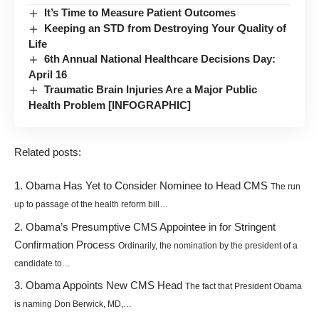
It’s Time to Measure Patient Outcomes
Keeping an STD from Destroying Your Quality of
Life
6th Annual National Healthcare Decisions Day:
April 16
Traumatic Brain Injuries Are a Major Public
Health Problem [INFOGRAPHIC]
Related posts:
Obama Has Yet to Consider Nominee to Head CMS
The run
up to passage of the health reform bill…
Obama’s Presumptive CMS Appointee in for Stringent
Confirmation Process
Ordinarily, the nomination by the president of a
candidate to…
Obama Appoints New CMS Head
The fact that President Obama
is naming Don Berwick, MD,…