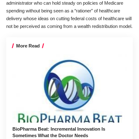
administrator who can hold steady on policies of Medicare
spending without being seen as a “rationer” of healthcare
delivery whose ideas on cutting federal costs of healthcare will
not be perceived as coming from a wealth redistribution model.
More Read
BioPharma Beat: Incremental Innovation Is
Sometimes What the Doctor Needs