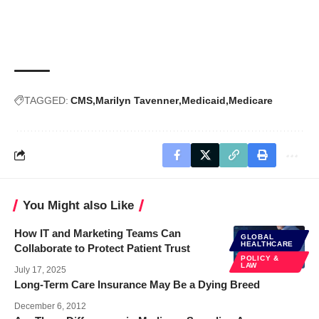
TAGGED:
CMS
Marilyn Tavenner
Medicaid
Medicare
You Might also Like
How IT and Marketing Teams Can
GLOBAL
HEALTHCARE
Collaborate to Protect Patient Trust
POLICY &
LAW
July 17, 2025
Long-Term Care Insurance May Be a Dying Breed
December 6, 2012