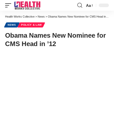
Aa
Font
Resizer
Health Works Collective
>
News
>
Obama Names New Nominee for CMS Head in ’12
NEWS
POLICY & LAW
Obama Names New Nominee for
CMS Head in ’12