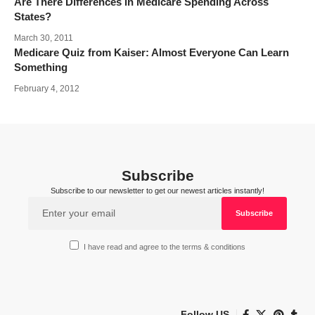
Are There Differences in Medicare Spending Across
States?
March 30, 2011
Medicare Quiz from Kaiser: Almost Everyone Can Learn
Something
February 4, 2012
Subscribe
Subscribe to our newsletter to get our newest articles instantly!
I have read and agree to the terms & conditions
Follow US