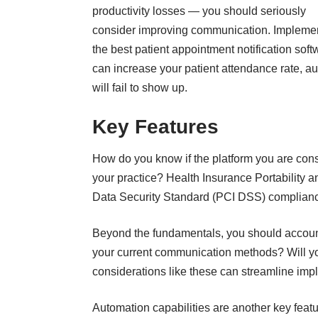
productivity losses — you should seriously
consider improving communication. Impleme
the best patient appointment notification soft
can increase your patient attendance rate, a
will fail to show up.
Key Features
How do you know if the platform you are cons
your practice? Health Insurance Portability 
Data Security Standard (PCI DSS) compliance 
Beyond the fundamentals, you should account 
your current communication methods? Will y
considerations like these can streamline imple
Automation capabilities are another key featu