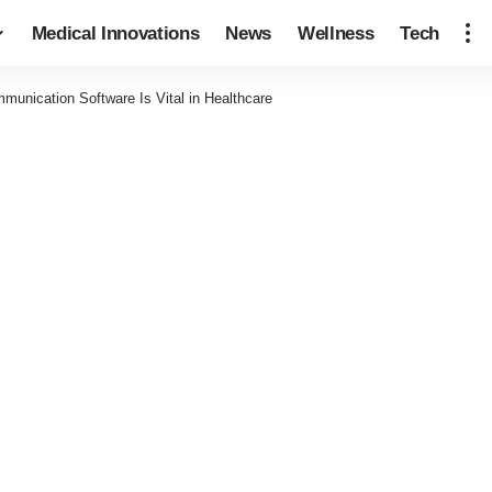
Medical Innovations
News
Wellness
Tech
munication Software Is Vital in Healthcare