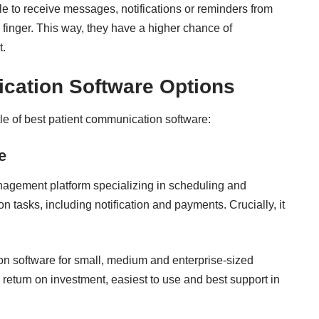
le to receive messages, notifications or reminders from
a finger. This way, they have a higher chance of
t.
cation Software Options
itle of best patient communication software:
e
nagement platform specializing in scheduling and
tasks, including notification and payments. Crucially, it
ion software for small, medium and enterprise-sized
 return on investment
, easiest to use and best support in