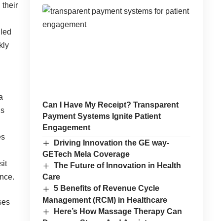
 their
lled
kly
a
Can I Have My Receipt? Transparent
ns
Payment Systems Ignite Patient
Engagement
es
Driving Innovation the GE way-
GETech Mela Coverage
sit
The Future of Innovation in Health
ence.
Care
5 Benefits of Revenue Cycle
Management (RCM) in Healthcare
ses
Here’s How Massage Therapy Can
d