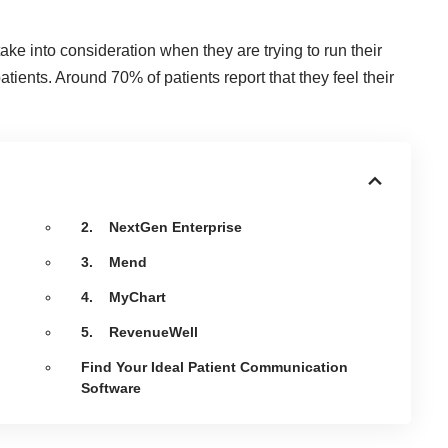
take into consideration when they are trying to run their
patients. Around
70% of patients report
that they feel their
2. NextGen Enterprise
3. Mend
4. MyChart
5. RevenueWell
Find Your Ideal Patient Communication
Software