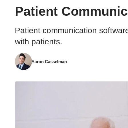
Patient Communicat
Patient communication software i
with patients.
Aaron Casselman