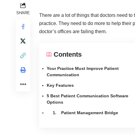
SHARE
There are a lot of things that doctors need to 
practice. They need to do more to help their 
doctor’s offices are failing them.
Contents
Your Practice Must Improve Patient
Communication
Key Features
5 Best Patient Communication Software
Options
1. Patient Management Bridge