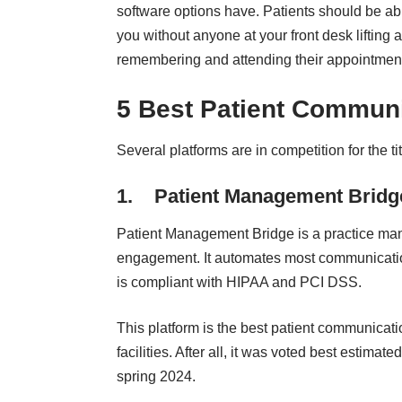
software options have. Patients should be ab
you without anyone at your front desk lifting 
remembering and attending their appointmen
5 Best Patient Communi
Several platforms are in competition for the t
1.
Patient Management Bridg
Patient Management Bridge
is a practice ma
engagement. It automates most communication 
is compliant with HIPAA and PCI DSS.
This platform is the best patient communicat
facilities. After all, it was
voted best estimated
spring 2024.