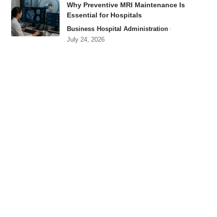
Why Preventive MRI Maintenance Is
Essential for Hospitals
Business
Hospital Administration
July 24, 2026