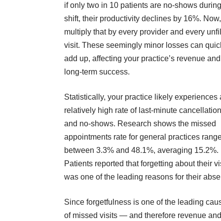
if only
two in 10 patients are no-shows
during
shift, their productivity declines by 16%. Now,
multiply that by every provider and every unfi
visit. These seemingly minor losses can quic
add up, affecting your practice’s revenue and
long-term success.
Statistically, your practice likely experiences 
relatively high rate of last-minute cancellatio
and no-shows. Research shows the missed
appointments rate for general practices
rang
between 3.3% and 48.1%
, averaging 15.2%.
Patients reported that forgetting about their vi
was one of the leading reasons for their abs
Since forgetfulness is one of the leading cau
of missed visits — and therefore revenue an