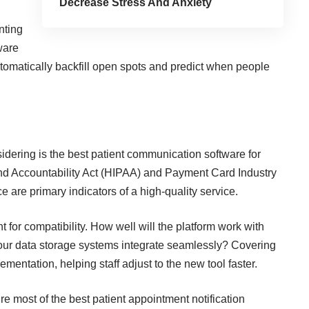
Decrease Stress And Anxiety
nting
ware
utomatically backfill open spots and predict when people
idering is the best patient communication software for
and Accountability Act (HIPAA) and Payment Card Industry
are primary indicators of a high-quality service.
for compatibility. How well will the platform work with
our data storage systems integrate seamlessly? Covering
mentation, helping staff adjust to the new tool faster.
re most of the best patient appointment notification