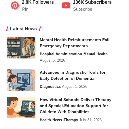
2.8K
Followers
136K
Subscribers
Pin
Subscribe
Latest News
Mental Health Reimbursements Fail
Emergency Departments
Hospital Administration
Mental Health
August 6, 2026
Advances in Diagnostic Tools for
Early Detection of Dementia
Diagnostics
August 1, 2026
How Virtual Schools Deliver Therapy
and Special-Education Support for
Children With Disabilities
Health
News
Therapy
July 31, 2026