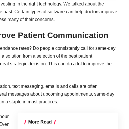
nvesting in the right technology
. We talked about the
he past. Certain types of software can help doctors improve
ess many of their concerns.
prove Patient Communication
tendance rates? Do people consistently call for same-day
 a solution from a selection of the best patient
eal strategic decision. This can do a lot to
improve the
tion, text messaging, emails and calls are often
several messages about upcoming appointments, same-day
 a staple in most practices.
-hour
More Read
 Even