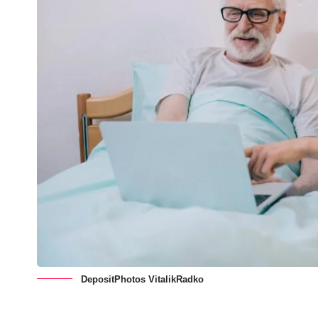
DepositPhotos VitalikRadko