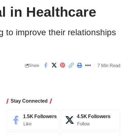
l in Healthcare
g to improve their relationships
7 Min Read
Share
Stay Connected
1.5K
Followers
4.5K
Followers
Like
Follow