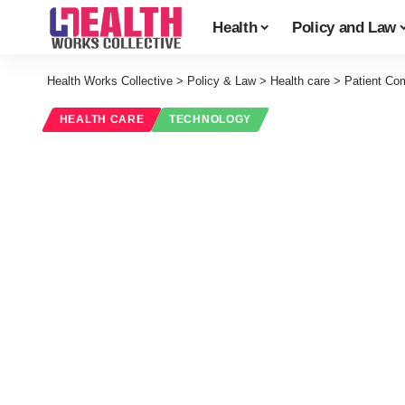
Health
Policy and Law
Health Works Collective
>
Policy & Law
>
Health care
>
Patient Com
HEALTH CARE
TECHNOLOGY