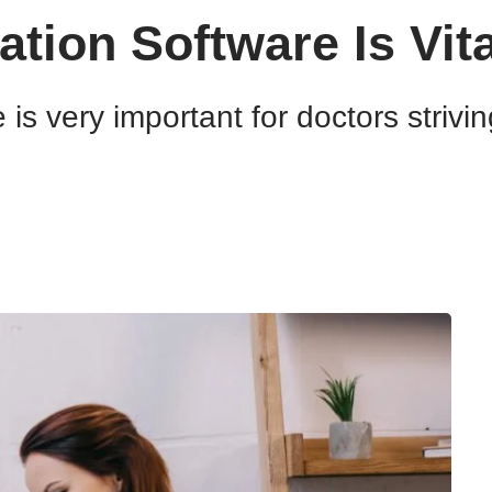
ion Software Is Vita
s very important for doctors strivin