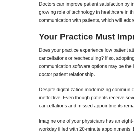
Doctors can improve patient satisfaction by
i
growing role of technology in healthcare in t
communication with patients, which will addr
Your Practice Must Im
Does your practice experience low patient at
cancellations or rescheduling? If so, adopting
communication software options may be the id
doctor patient relationship
.
Despite digitalization modernizing communica
ineffective. Even though patients receive 
cancellations and missed appointments remain
Imagine one of your physicians has an eight
workday filled with 20-minute appointments.