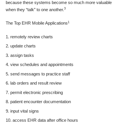
because these systems become so much more valuable
3
when they
“talk” to one another
.
1
The Top EHR Mobile Applications
remotely review charts
update charts
assign tasks
view schedules and appointments
send messages to practice staff
lab orders and result review
permit electronic prescribing
patient encounter documentation
input vital signs
access EHR data after office hours