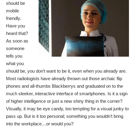
should be
mobile
friendly.
Have you
heard that?
As soon as
someone
tells you
what you
should be, you don’t want to be it, even when you already are.
Most radiologists have already thrown out those archaic flip
phones and all-thumbs Blackberrys and graduated on to the
much sleeker, interactive interface of smartphones. Is it a sign
of higher intelligence or just a new shiny thing in the corner?
Visually, it may be eye candy, too tempting for a visual junky to
pass up. But is it too personal; something you wouldn’t bring
into the workplace…or would you?