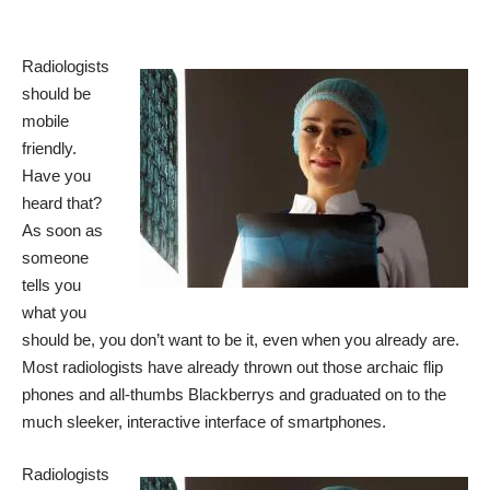
Radiologists
should be
mobile
friendly.
Have you
heard that?
As soon as
someone
tells you
what you
should be, you don’t want to be it, even when you already are.
Most radiologists have already thrown out those archaic flip
phones and all-thumbs Blackberrys and graduated on to the
much sleeker, interactive interface of smartphones.
Radiologists