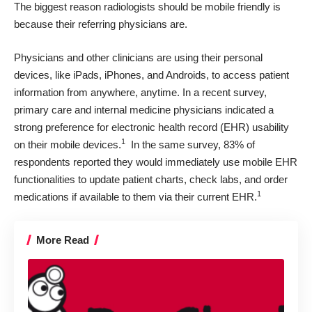
The biggest reason
radiologists should be mobile friendly
is
because their referring physicians are.
Physicians and other clinicians are using their personal
devices, like iPads, iPhones, and Androids, to access patient
information from anywhere, anytime. In a recent survey,
primary care and internal medicine physicians indicated a
strong preference for electronic health record (EHR) usability
1
on their mobile devices.
In the same survey, 83% of
respondents reported they would immediately use mobile EHR
functionalities to update patient charts, check labs, and order
1
medications if available to them via their current EHR.
More Read