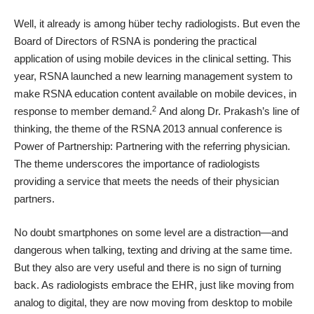
Well, it already is among hüber techy radiologists. But even the
Board of Directors of RSNA is pondering the practical
application of using mobile devices in the clinical setting. This
year, RSNA launched a
new learning management system
to
make RSNA education content available on mobile devices, in
2
response to member demand.
And along Dr. Prakash’s line of
thinking, the theme of the RSNA 2013 annual conference is
Power of Partnership: Partnering with the referring physician
.
The theme underscores the importance of radiologists
providing a service that meets the needs of their physician
partners.
No doubt smartphones on some level are a distraction—and
dangerous when talking, texting and driving at the same time.
But they also are very useful and there is no sign of turning
back. As radiologists embrace the EHR, just like moving from
analog to digital, they are now moving from desktop to mobile