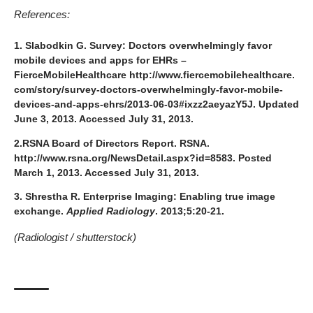
References:
1. Slabodkin G.
Survey: Doctors overwhelmingly favor
mobile devices and apps for EHRs –
FierceMobileHealthcare
http://www.fiercemobilehealthcare.
com/story/survey-doctors-overwhelmingly-favor-mobile-
devices-and-apps-ehrs/2013-06-03#ixzz2aeyazY5J
. Updated
June 3, 2013. Accessed July 31, 2013.
2.RSNA Board of Directors Report. RSNA.
http://www.rsna.org/NewsDetail.aspx?id=8583
. Posted
March 1, 2013. Accessed July 31, 2013.
3. Shrestha R. Enterprise Imaging: Enabling true image
exchange.
Applied Radiology
. 2013;5:20-21.
(Radiologist /
shutterstock
)