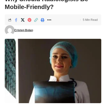
Mobile-Friendly?
5 Min Read
Cristen Bolan