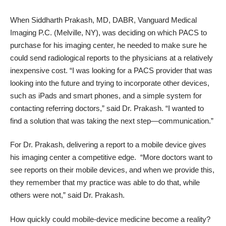
When Siddharth Prakash, MD, DABR, Vanguard Medical
Imaging P.C. (Melville, NY), was deciding on which PACS to
purchase for his imaging center, he needed to make sure he
could send radiological reports to the physicians at a relatively
inexpensive cost. “I was looking for a PACS provider that was
looking into the future and trying to incorporate other devices,
such as iPads and smart phones, and a simple system for
contacting referring doctors,” said Dr. Prakash. “I wanted to
find a solution that was taking the next step—communication.”
For Dr. Prakash, delivering a report to a mobile device gives
his imaging center a competitive edge. “More doctors want to
see reports on their mobile devices, and when we provide this,
they remember that my practice was able to do that, while
others were not,” said Dr. Prakash.
How quickly could mobile-device medicine become a reality?