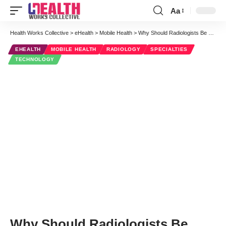
Aa
Font
Resizer
Health Works Collective
>
eHealth
>
Mobile Health
>
Why Should Radiologists Be Mobile-Friendly?
EHEALTH
MOBILE HEALTH
RADIOLOGY
SPECIALTIES
TECHNOLOGY
Why Should Radiologists Be