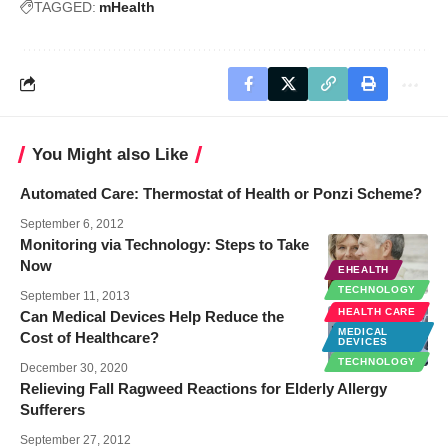
TAGGED:
mHealth
You Might also Like
Automated Care: Thermostat of Health or Ponzi Scheme?
September 6, 2012
Monitoring via Technology: Steps to Take
Now
EHEALTH
TECHNOLOGY
September 11, 2013
HEALTH CARE
Can Medical Devices Help Reduce the
MEDICAL
Cost of Healthcare?
DEVICES
TECHNOLOGY
December 30, 2020
Relieving Fall Ragweed Reactions for Elderly Allergy
Sufferers
September 27, 2012