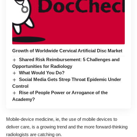
Growth of Worldwide Cervical Artificial Disc Market
Shared Risk Reimbursement: 5 Challenges and
Opportunities for Radiology
What Would You Do?
Social Media Gets Strep Throat Epidemic Under
Control
Rise of People Power or Arrogance of the
Academy?
Mobile-device medicine, ie, the use of mobile devices to
deliver care, is a growing trend and the more forward-thinking
radiologists are catching on.