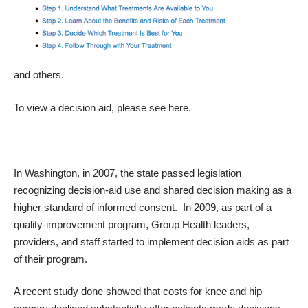
and others.
To view a decision aid, please see
here
.
In Washington, in 2007, the state passed legislation
recognizing decision-aid use and shared decision making as a
higher standard of informed consent. In 2009, as part of a
quality-improvement program, Group Health leaders,
providers, and staff started to implement decision aids as part
of their program.
A recent
study
done showed that
costs for knee and hip