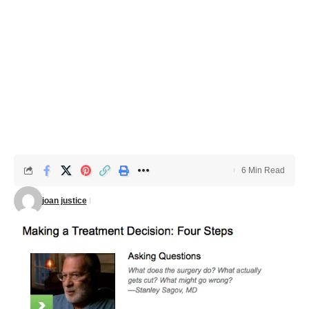
6 Min Read
joan justice