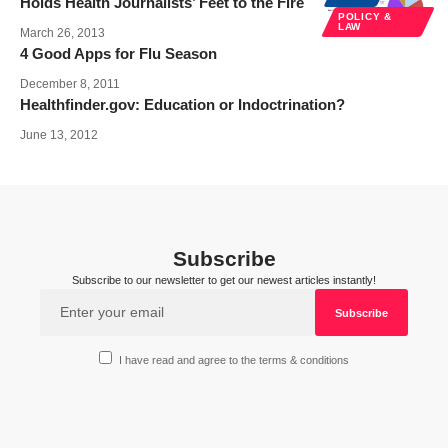
Holds Health Journalists’ Feet to the Fire
POLICY &
LAW
March 26, 2013
4 Good Apps for Flu Season
December 8, 2011
Healthfinder.gov: Education or Indoctrination?
June 13, 2012
Subscribe
Subscribe to our newsletter to get our newest articles instantly!
I have read and agree to the terms & conditions