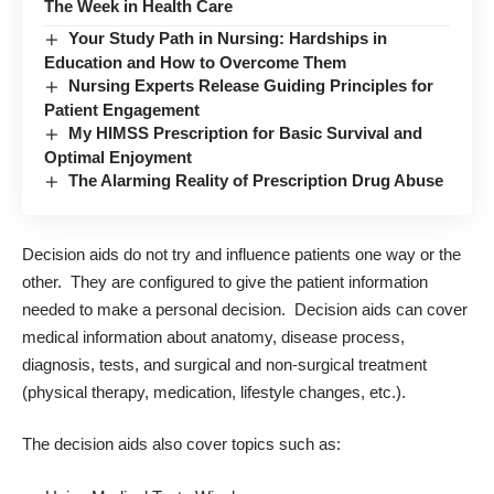
The Week in Health Care
Your Study Path in Nursing: Hardships in
Education and How to Overcome Them
Nursing Experts Release Guiding Principles for
Patient Engagement
My HIMSS Prescription for Basic Survival and
Optimal Enjoyment
The Alarming Reality of Prescription Drug Abuse
Decision aids do not try and influence patients one way or the
other. They are configured to give the patient information
needed to make a personal decision. Decision aids can cover
medical information about anatomy, disease process,
diagnosis, tests, and surgical and non-surgical treatment
(physical therapy, medication, lifestyle changes, etc.).
The decision aids also cover topics such as: