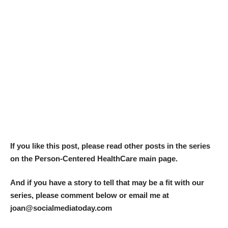
If you like this post, please read other posts in the series
on the
Person-Centered HealthCare main page.
And if you have a story to tell that may be a fit with our
series, please comment below or email me at
joan@socialmediatoday.com