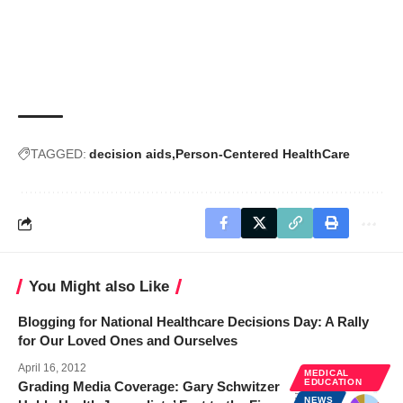
TAGGED:
decision aids
Person-Centered HealthCare
You Might also Like
Blogging for National Healthcare Decisions Day: A Rally
for Our Loved Ones and Ourselves
April 16, 2012
MEDICAL
EDUCATION
Grading Media Coverage: Gary Schwitzer
NEWS