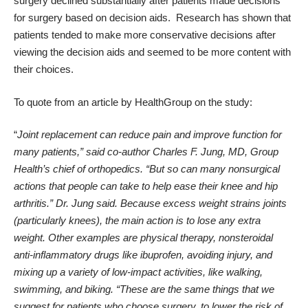
surgery declined substantially
after patients made decisions
for surgery based on decision aids. Research has shown that
patients tended to make more conservative decisions after
viewing the decision aids and seemed to be more content with
their choices.
To quote from an
article by HealthGroup on the study
:
“
Joint replacement can reduce pain and improve function for
many patients,” said co-author Charles F. Jung, MD, Group
Health’s chief of orthopedics. “But so can many nonsurgical
actions that people can take to help ease their knee and hip
arthritis.” Dr. Jung said. Because excess weight strains joints
(particularly knees), the main action is to lose any extra
weight. Other examples are physical therapy, nonsteroidal
anti-inflammatory drugs like ibuprofen, avoiding injury, and
mixing up a variety of low-impact activities, like walking,
swimming, and biking. “These are the same things that we
suggest for patients who choose surgery, to lower the risk of