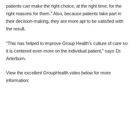
patients can make the right choice, at the right time, for the
right reasons for them.” Also, because patients take part in
their decision-making, they are more apt to be satisfied with
the result.
“This has helped to improve Group Health’s culture of care so
it is centered even more on the individual patient,” says Dr.
Arterburn.
View the excellent GroupHealth video below for more
information: