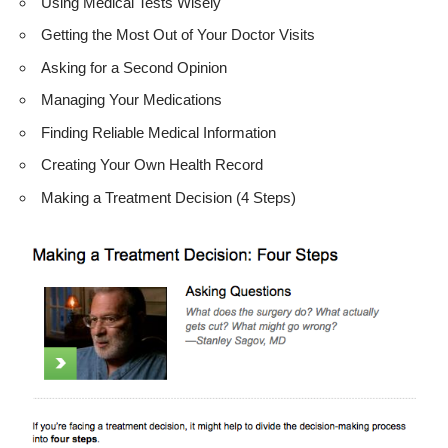
Using Medical Tests Wisely
Getting the Most Out of Your Doctor Visits
Asking for a Second Opinion
Managing Your Medications
Finding Reliable Medical Information
Creating Your Own Health Record
Making a Treatment Decision (4 Steps)