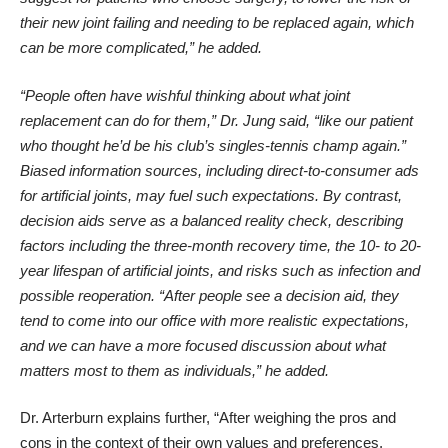
their new joint failing and needing to be replaced again, which
can be more complicated,” he added.
“People often have wishful thinking about what joint
replacement can do for them,” Dr. Jung said, “like our patient
who thought he’d be his club’s singles-tennis champ again.”
Biased information sources, including direct-to-consumer ads
for artificial joints, may fuel such expectations. By contrast,
decision aids serve as a balanced reality check, describing
factors including the three-month recovery time, the 10- to 20-
year lifespan of artificial joints, and risks such as infection and
possible reoperation. “After people see a decision aid, they
tend to come into our office with more realistic expectations,
and we can have a more focused discussion about what
matters most to them as individuals,” he added.
Dr. Arterburn explains further, “After weighing the pros and
cons in the context of their own values and preferences,