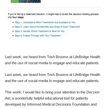
Last week, we heard from Trish Broome at LifeBridge Health
and the
use of social media to engage and educate patients.
Last week, we heard from Trish Broome at LifeBridge Health
and the
use of social media to engage and educate patients.
This week, I would like to bring your attention to the
Decsion
Aid
, a wonderfully helpful educational tool for patients
developed by
Informed Medical Decisions Foundation and