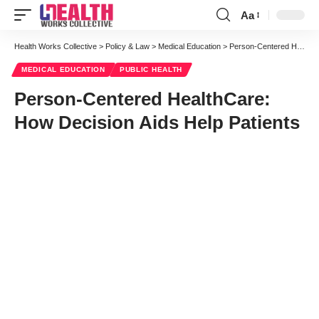
Aa
Font
Resizer
Health Works Collective
>
Policy & Law
>
Medical Education
>
Person-Centered HealthCare: How Decision Aids Help Patients
MEDICAL EDUCATION
PUBLIC HEALTH
Person-Centered HealthCare:
How Decision Aids Help Patients