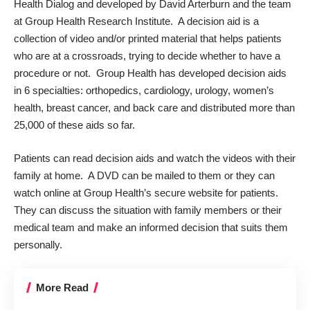
Health Dialog
and developed by David Arterburn and the team
at
Group Health Research Institute
. A decision aid is a
collection of video and/or printed material that helps patients
who are at a crossroads, trying to decide whether to have a
procedure or not. Group Health has developed decision aids
in 6 specialties: orthopedics, cardiology, urology, women’s
health, breast cancer, and back care and distributed more than
25,000 of these aids so far.
Patients can read decision aids and watch the videos with their
family at home. A DVD can be mailed to them or they can
watch online at Group Health’s secure website for patients.
They can discuss the situation with family members or their
medical team and make an informed decision that suits them
personally.
More Read