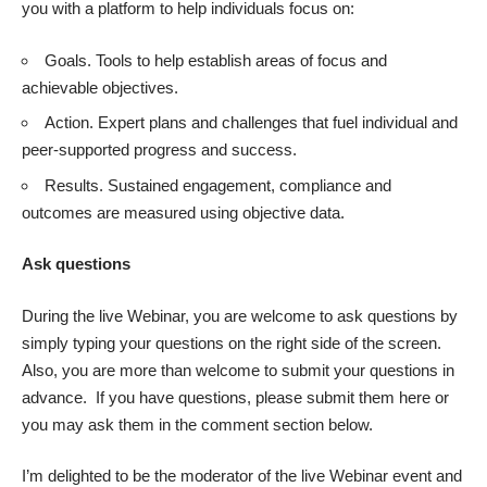
you with a platform to help individuals focus on:
Goals. Tools to help establish areas of focus and
achievable objectives.
Action. Expert plans and challenges that fuel individual and
peer-supported progress and success.
Results. Sustained engagement, compliance and
outcomes are measured using objective data.
Ask questions
During the live Webinar, you are welcome to ask questions by
simply typing your questions on the right side of the screen.
Also, you are more than welcome to submit your questions in
advance. If you have
questions, please submit them here
or
you may ask them in the comment section below.
I’m delighted to be the moderator of the live Webinar event and