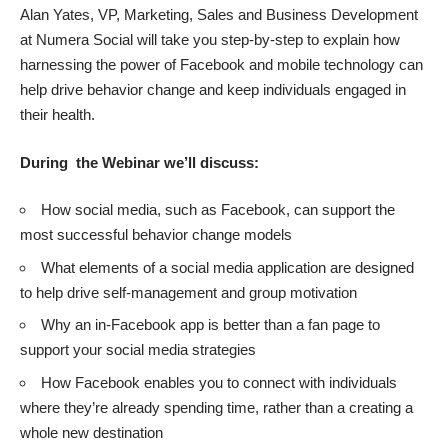
Alan Yates, VP, Marketing, Sales and Business Development
at Numera Social will take you step-by-step to explain how
harnessing the power of Facebook and mobile technology can
help drive behavior change and keep individuals engaged in
their health.
During the Webinar we’ll discuss:
How social media, such as Facebook, can support the
most successful behavior change models
What elements of a social media application are designed
to help drive self-management and group motivation
Why an in-Facebook app is better than a fan page to
support your social media strategies
How Facebook enables you to connect with individuals
where they’re already spending time, rather than a creating a
whole new destination