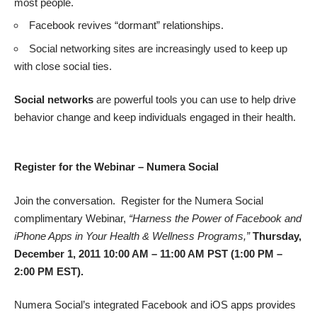
most people.
Facebook revives “dormant” relationships.
Social networking sites are increasingly used to keep up
with close social ties.
Social networks
are powerful tools you can use to help drive
behavior change and keep individuals engaged in their health.
Register for the Webinar – Numera Social
Join the conversation. Register for the Numera Social
complimentary Webinar
,
“Harness the Power of Facebook and
iPhone Apps in Your Health & Wellness Programs,”
Thursday,
December 1, 2011 10:00 AM – 11:00 AM PST (1:00 PM –
2:00 PM EST).
Numera Social’s integrated Facebook and iOS apps provides