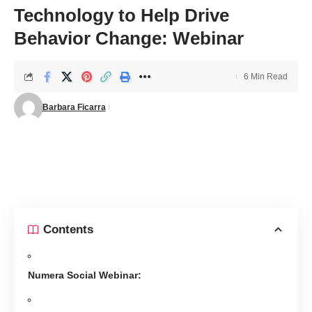
Technology to Help Drive
Behavior Change: Webinar
6 Min Read
Barbara Ficarra
Contents
Numera Social Webinar: