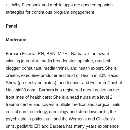
Why Facebook and mobile apps are good companion
strategies for continuous program engagement
Panel
Moderator
Barbara Ficarra, RN, BSN, MPH. Barbara is an award-
winning journalist, media broadcaster, speaker, medical
blogger, consultant, media trainer, and health expert. She is
creator, executive producer and host of Health in 30® Radio
Show (presently on hiatus), and founder and Editor-in-Chief of
Healthin30.com. Barbara is a registered nurse active on the
front lines of health care: She is a head nurse at a level 2
trauma center and covers multiple medical and surgical units,
critical care, oncology, cardiology and step-down units, the
psychiatric in-patient unit and the Women’s and Children’s
units, pediatric ER and Barbara has many years experience