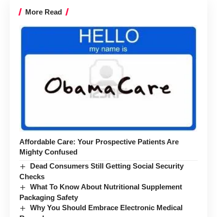
More Read
Affordable Care: Your Prospective Patients Are
Mighty Confused
Dead Consumers Still Getting Social Security
Checks
What To Know About Nutritional Supplement
Packaging Safety
Why You Should Embrace Electronic Medical