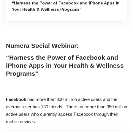
“Harness the Power of Facebook and iPhone Apps in
Your Health & Wellness Programs”
Numera Social Webinar:
“Harness the Power of Facebook and
iPhone Apps in Your Health & Wellness
Programs”
Facebook
has more than
800 million active users
and the
average user has 130 friends. There are more than 350 million
active users who currently access Facebook through their
mobile devices.