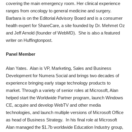
covering the main emergency room. Her clinical experience
ranges from oncology to general medicine and surgery.
Barbara is on the Editorial Advisory Board and is a consumer
health expert for ShareCare, a site founded by Dr. Mehmet Oz
and Jeff Arnold (founder of WebMD). She is also a featured
writer on Huffingtonpost.
Panel Member
Alan Yates. Alan is VP, Marketing, Sales and Business
Development for Numera Social and brings two decades of
experience bringing early stage technology products to
market. Through a variety of senior roles at Microsoft, Alan
helped start the Worldwide Partner program, launch Windows
CE, acquire and develop WebTV and other media
technologies, and launch multiple versions of Microsoft Office
as head of Business Strategy. In his final role at Microsoft
Alan managed the $1.7b worldwide Education Industry group,