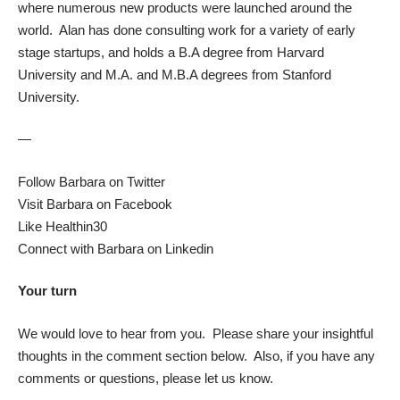
where numerous new products were launched around the
world. Alan has done consulting work for a variety of early
stage startups, and holds a B.A degree from Harvard
University and M.A. and M.B.A degrees from Stanford
University.
—
Follow Barbara on Twitter
Visit Barbara on Facebook
Like Healthin30
Connect with Barbara on Linkedin
Your turn
We would love to hear from you. Please share your insightful
thoughts in the comment section below. Also, if you have any
comments or questions, please let us know.