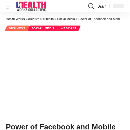
Aa
Font
Resizer
Health Works Collective
>
eHealth
>
Social Media
>
Power of Facebook and Mobile Technology to Help Drive Behavior Change: Webinar
BUSINESS
SOCIAL MEDIA
WEBCAST
Power of Facebook and Mobile