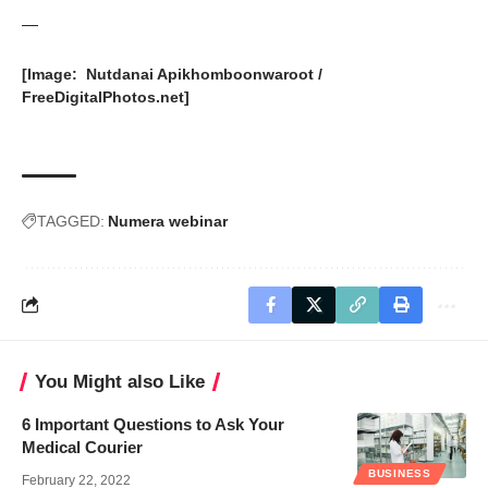
—
[Image: Nutdanai Apikhomboonwaroot /
FreeDigitalPhotos.net
]
TAGGED:
Numera webinar
You Might also Like
6 Important Questions to Ask Your
Medical Courier
BUSINESS
February 22, 2022