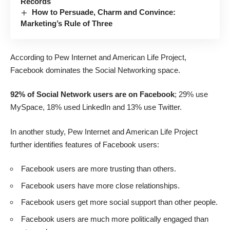
Records
How to Persuade, Charm and Convince:
Marketing’s Rule of Three
According to Pew Internet and American Life Project,
Facebook dominates
the Social Networking space.
92% of Social Network users are on Facebook
; 29% use
MySpace, 18% used LinkedIn and 13% use Twitter.
In another study,
Pew Internet and American Life Project
further identifies features of Facebook users:
Facebook users are more trusting than others.
Facebook users have more close relationships.
Facebook users get more social support than other people.
Facebook users are much more politically engaged than