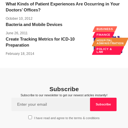
What Kinds of Patient Experiences Are Occurring in Your
Doctors’ Offices?
October 10, 2012
Bacteria and Mobile Devices
BUSINESS
June 26, 2011
FINANCE
Create Tracking Metrics for ICD-10
HOSPITAL
ADMINISTRATION
Preparation
POLICY &
LAW
February 18, 2014
Subscribe
Subscribe to our newsletter to get our newest articles instantly!
I have read and agree to the terms & conditions