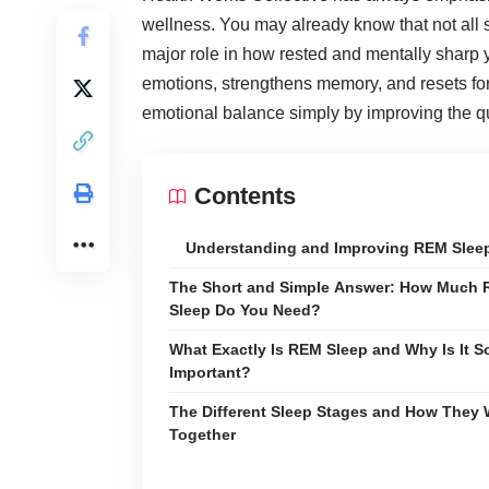
wellness
. You may already know that not all 
major role in how rested and mentally sharp y
emotions, strengthens memory, and resets for
emotional balance simply by improving the q
Contents
Understanding and Improving REM Slee
The Short and Simple Answer: How Much
Sleep Do You Need?
What Exactly Is REM Sleep and Why Is It S
Important?
The Different Sleep Stages and How They
Together