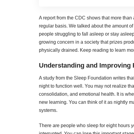
A report from the CDC shows that more than a
regular basis. We talked about the
amount of
people struggling to fall asleep or stay aslee
growing concern in a society that prizes prod
physically drained. Keep reading to learn mo
Understanding and Improving
A study from the Sleep Foundation writes tha
night
to function well. You may not realize t
consolidation, and emotional health. It is w
new learning. You can think of it as nightly 
systems.
There are people who sleep for eight hours y
interrupted. You can lose this important stage