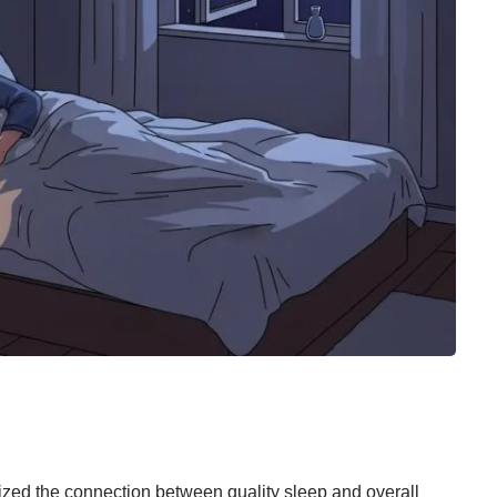
ed the connection between quality sleep and overall