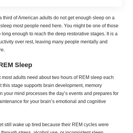
 third of American adults do not get enough sleep on a
 sleep most people need here
. You might be one of those
p long enough to reach the deep restorative stages. It is a
uctivity over rest, leaving many people mentally and
re.
 REM Sleep
t most adults
need about two hours of REM sleep each
hat this stage supports brain development, memory
hen your mind processes the day’s events and prepares for
maintenance for your brain’s emotional and cognitive
et still wake up tired because their REM cycles were
 through stress, alcohol use, or inconsistent sleep