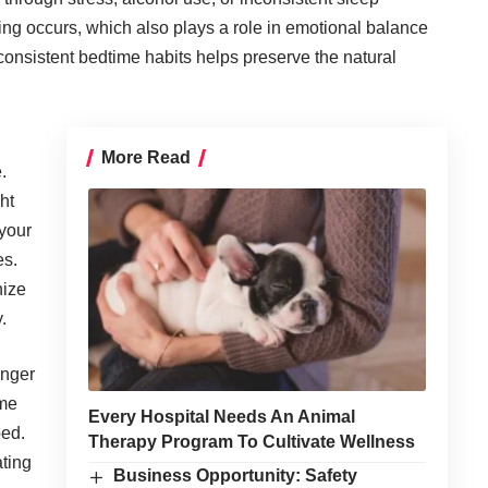
ing occurs, which also plays a role in emotional balance
 consistent bedtime habits helps preserve the natural
More Read
e
.
ht
 your
es.
nize
.
onger
ime
Every Hospital Needs An Animal
bed.
Therapy Program To Cultivate Wellness
ating
Business Opportunity: Safety