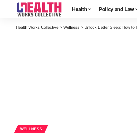
Health
Policy and Law
Health Works Collective
>
Wellness
>
Unlock Better Sleep: How to
WELLNESS