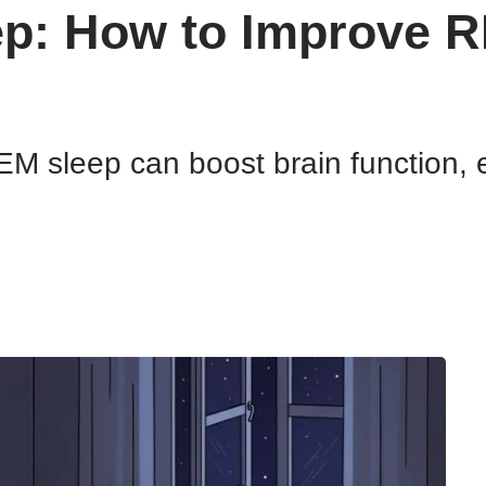
ep: How to Improve 
M sleep can boost brain function, 