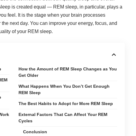
sleep is created equal — REM sleep, in particular, plays a
ou feel. It is the stage when your brain processes
 the next day. You can improve your energy, focus, and
uality of your REM sleep.
p
How the Amount of REM Sleep Changes as You
Get Older
 REM
What Happens When You Don’t Get Enough
REM Sleep
o
The Best Habits to Adopt for More REM Sleep
 Work
External Factors That Can Affect Your REM
Cycles
Conclusion