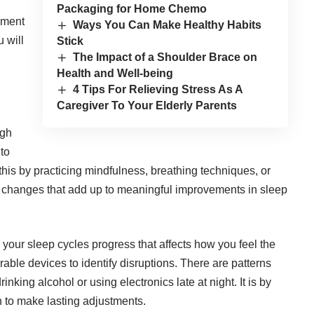
Packaging for Home Chemo
nment
Ways You Can Make Healthy Habits
u will
Stick
The Impact of a Shoulder Brace on
Health and Well-being
4 Tips For Relieving Stress As A
Caregiver To Your Elderly Parents
igh
 to
is by practicing mindfulness, breathing techniques, or
l changes that add up to meaningful improvements in sleep
l your sleep cycles progress that affects how you feel the
able devices to identify disruptions. There are patterns
king alcohol or using electronics late at night. It is by
n to make lasting adjustments.