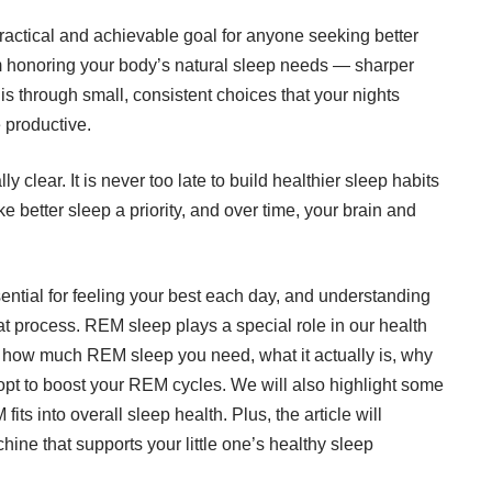
actical and achievable goal for anyone seeking better
om honoring your body’s natural sleep needs — sharper
is through small, consistent choices that your nights
 productive.
clear. It is never too late to build healthier sleep habits
 better sleep a priority, and over time, your brain and
ential for feeling your best each day, and understanding
at process. REM sleep plays a special role in our health
ore how much REM sleep you need, what it actually is, why
dopt to boost your REM cycles. We will also highlight some
its into overall sleep health. Plus, the article will
chine
that supports your little one’s healthy sleep