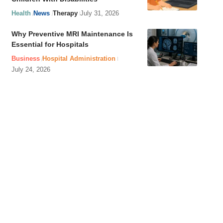
Health
News
Therapy
July 31, 2026
Why Preventive MRI Maintenance Is
Essential for Hospitals
Business
Hospital Administration
July 24, 2026