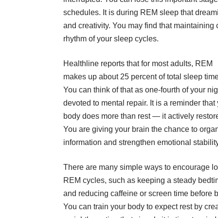
schedules. It is during REM sleep that dream
and creativity. You may find that maintaining
rhythm of your sleep cycles.
Healthline reports that for most adults, REM
makes up about 25 percent of total sleep tim
You can think of that as one-fourth of your nig
devoted to mental repair. It is a reminder that
body does more than rest — it actively restor
You are giving your brain the chance to orga
information and strengthen emotional stability
There are many simple ways to encourage l
REM cycles, such as keeping a steady bedt
and reducing caffeine or screen time before 
You can train your body to expect rest by cre