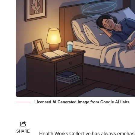
Licensed AI Generated Image from Google AI Labs
SHARE
Health Works Collective has
always emphasiz