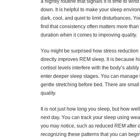
a nightly routine that signals it is time to wind
down. It is helpful to make your sleep enviro
dark, cool, and quiet to limit disturbances. Yo
find that consistency often matters more than
duration when it comes to improving quality.
You might be surprised how stress reduction
directly improves REM sleep. It is because h
cortisol levels interfere with the body’s ability
enter deeper sleep stages. You can manage th
gentle stretching before bed. There are smal
quality.
It is not just how long you sleep, but how wel
next day. You can track your sleep using wear
you may notice, such as reduced REM after drin
recognizing these patterns that you can begi