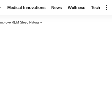
Medical Innovations
News
Wellness
Tech
 Improve REM Sleep Naturally