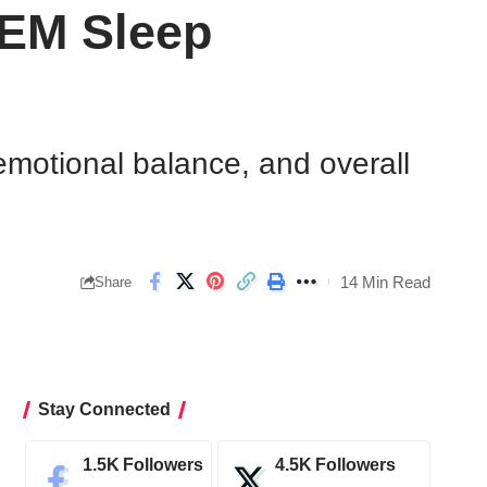
REM Sleep
emotional balance, and overall
14 Min Read
Share
Stay Connected
1.5K
Followers
4.5K
Followers