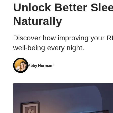
Unlock Better Sle
Naturally
Discover how improving your RE
well-being every night.
Abby Norman