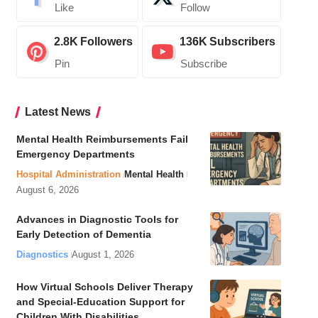
Like
Follow
2.8K
Followers
136K
Subscribers
Pin
Subscribe
Latest News
Mental Health Reimbursements Fail
Emergency Departments
Hospital Administration
Mental Health
August 6, 2026
Advances in Diagnostic Tools for
Early Detection of Dementia
Diagnostics
August 1, 2026
How Virtual Schools Deliver Therapy
and Special-Education Support for
Children With Disabilities