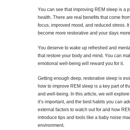
You can see that improving REM sleep is a pr
health. There are real benefits that come fr
focus, improved mood, and reduced stress. It 
become more restorative and your days more
You deserve to wake up refreshed and mentally 
that restore your body and mind. You can make
emotional well-being will reward you for it.
Getting enough deep, restorative sleep is ess
how to improve REM sleep is a key part of th
and well-being. In this article, we will expl
it’s important, and the best habits you can a
external factors to watch out for and how REM f
introduce tips and tools like a
baby noise ma
environment.