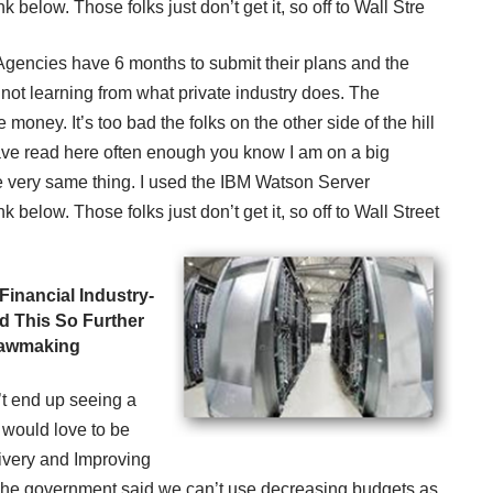
 below. Those folks just don’t get it, so off to Wall Stre
. Agencies have 6 months to submit their plans and the
ot learning from what private industry does. The
money. It’s too bad the folks on the other side of the hill
 have read here often enough you know I am on a big
 very same thing. I used the IBM Watson Server
 below. Those folks just don’t get it, so off to Wall Street
Financial Industry-
d This So Further
 Lawmaking
’t end up seeing a
I would love to be
ivery and Improving
 The government said we can’t use decreasing budgets as