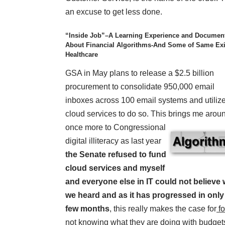
an excuse to get less done.
“Inside Job”–A Learning Experience and Documen
About Financial Algorithms-And Some of Same Exi
Healthcare
GSA in May plans to release a $2.5 billion
procurement to consolidate 950,000 email
inboxes across 100 email systems and utiliz
cloud services to do so. This brings
me arou
once more to Congressional
digital illiteracy as last year
the Senate refused to fund
cloud services and myself
and everyone else in IT could not believe
we heard and as it has progressed in only
few months
, this really makes the case for
fo
not knowing what they are doing with budget