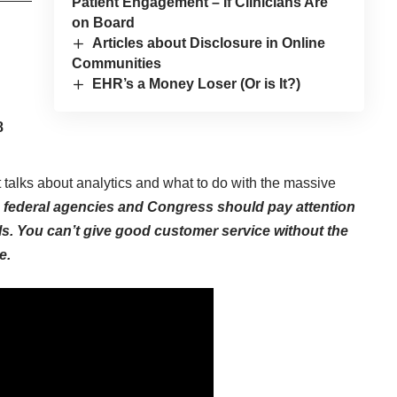
Patient Engagement – If Clinicians Are
on Board
Articles about Disclosure in Online
Communities
EHR’s a Money Loser (Or is It?)
8
 talks about analytics and what to do with the massive
 federal agencies and Congress should pay attention
ls. You can’t give good customer service without the
e.