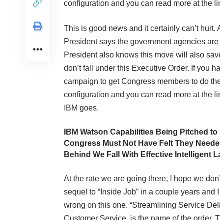
configuration and you can read more at the link
This is good news and it certainly can’t hurt
President says the government agencies are n
President also knows this move will also save 
don’t fall under this Executive Order. If you
campaign to get Congress members to do the
configuration and you can read more at the link
IBM goes.
IBM Watson Capabilities Being Pitched to 
Congress Must Not Have Felt They Neede
Behind We Fall With Effective Intelligent
At the rate we are going there, I hope we don
sequel to “Inside Job” in a couple years and 
wrong on this one. “Streamlining Service Del
Customer Service, is the name of the order.