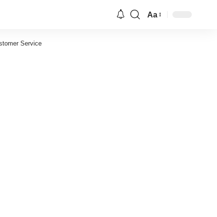
Aa
Font
Resizer
stomer Service