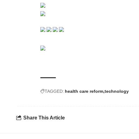
TAGGED:
health care reform
technology
Share This Article