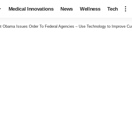
Medical Innovations
News
Wellness
Tech
nt Obama Issues Order To Federal Agencies – Use Technology to Improve Cu