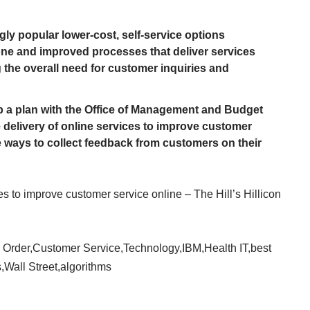
gly popular lower-cost, self-service options
one and improved processes that deliver services
 the overall need for customer inquiries and
 a plan with the Office of Management and Budget
e delivery of online services to improve customer
e ways to collect feedback from customers on their
s to improve customer service online – The Hill’s Hillicon
 Order
,
Customer Service
,
Technology
,
IBM
,
Health IT
,
best
s
,
Wall Street
,
algorithms