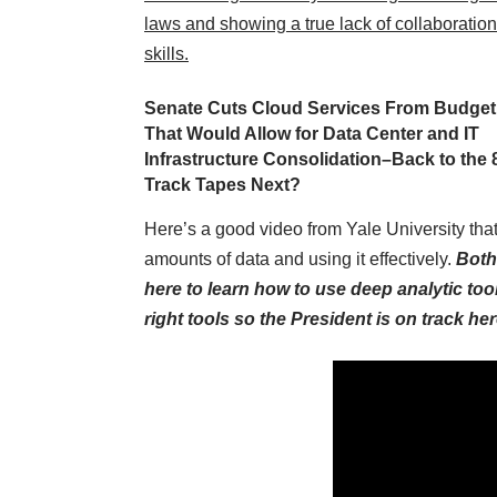
laws and showing a true lack of collaboration
skills.
Senate Cuts Cloud Services From Budget
That Would Allow for Data Center and IT
Infrastructure Consolidation–Back to the 
Track Tapes Next?
Here’s a good video from Yale University that
amounts of data and using it effectively.
Both
here to learn how to use deep analytic too
right tools so the President is on track her