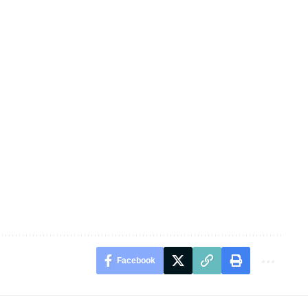
Facebook