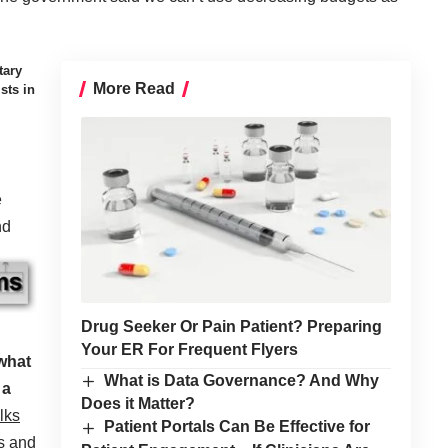
tary
More Read
sts in
e
nd
Drug Seeker Or Pain Patient? Preparing
Your ER For Frequent Flyers
 what
What is Data Governance? And Why
 a
Does it Matter?
lks
Patient Portals Can Be Effective for
s and