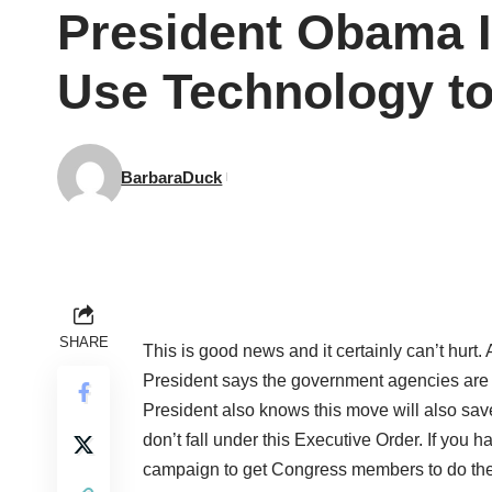
President Obama I
Use Technology t
BarbaraDuck
SHARE
This is good news and it certainly can’t hurt
President says the government agencies are n
President also knows this move will also save 
don’t fall under this Executive Order. If you
campaign to get Congress members to do the