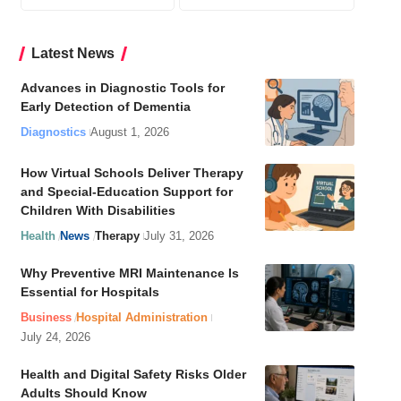
Latest News
Advances in Diagnostic Tools for
Early Detection of Dementia
Diagnostics
August 1, 2026
How Virtual Schools Deliver Therapy
and Special-Education Support for
Children With Disabilities
Health
News
Therapy
July 31, 2026
Why Preventive MRI Maintenance Is
Essential for Hospitals
Business
Hospital Administration
July 24, 2026
Health and Digital Safety Risks Older
Adults Should Know