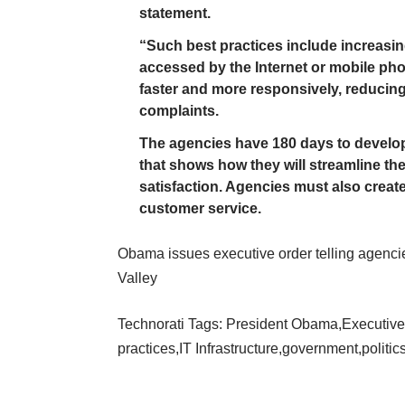
statement.
“Such best practices include increasin
accessed by the Internet or mobile ph
faster and more responsively, reducing
complaints.
The agencies have 180 days to develop
that shows how they will streamline th
satisfaction. Agencies must also creat
customer service.
Obama issues executive order telling agencie
Valley
Technorati Tags:
President Obama
,
Executive
practices
,
IT Infrastructure
,
government
,
politic