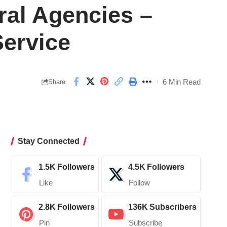
ral Agencies –
ervice
6 Min Read
Share
Stay Connected
1.5K
Followers
4.5K
Followers
Like
Follow
2.8K
Followers
136K
Subscribers
Pin
Subscribe