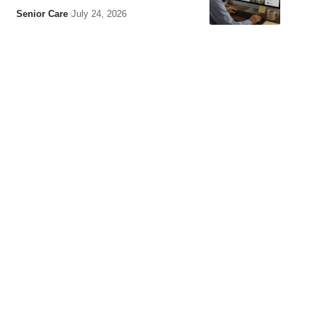
Senior Care
July 24, 2026