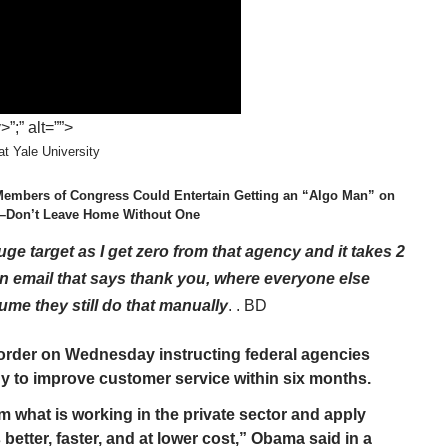
;” alt=””>
t Yale University
Members of Congress Could Entertain Getting an “Algo Man” on
em–Don’t Leave Home Without One
uge target as I get zero from that agency and it takes 2
 email that says thank you, where everyone else
sume they still do that manually
.
. BD
order on Wednesday instructing federal agencies
y to improve customer service within six months.
what is working in the private sector and apply
 better, faster, and at lower cost,” Obama said in a