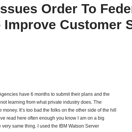
ssues Order To Fede
o Improve Customer S
. Agencies have 6 months to submit their plans and the
ot learning from what private industry does. The
money. It’s too bad the folks on the other side of the hill
 have read here often enough you know I am on a big
 very same thing. I used the IBM Watson Server