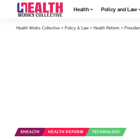
Health
Policy and Law
Health Works Collective
>
Policy & Law
>
Health Reform
>
Preside
EHEALTH
HEALTH REFORM
TECHNOLOGY