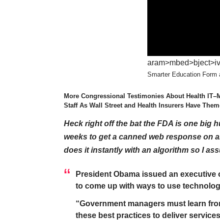
aram>mbed>bject>iv>”
Smarter Education Form a
More Congressional Testimonies About Health IT–
Staff As Wall Street and Health Insurers Have Th
Heck right off the bat the FDA is one big h
weeks to get a canned web response on an
does it instantly with an algorithm so I as
President Obama issued an executive 
to come up with ways to use technolog
“Government managers must learn from 
these best practices to deliver services