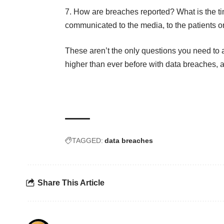
How are breaches reported? What is the ti
communicated to the media, to the patients or
These aren’t the only questions you need to as
higher than ever before with data breaches, 
TAGGED:
data breaches
Share This Article