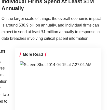
Individual Firms Spend At Least $1M
Annually
On the larger scale of things, the overall economic impact
is around $30.9 billion annually, and individual firms can
expect to send at least $1 million annually in response to
data breaches involving
critical patient information
.
eam
More Read
s
ves
rs,
ation
n
or two
ed to