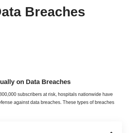
Data Breaches
ually on Data Breaches
800,000 subscribers at risk, hospitals nationwide have
 defense against
data breaches
. These types of breaches