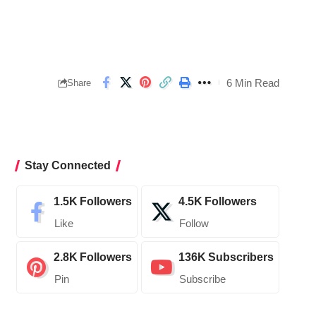
6 Min Read
Share
Stay Connected
1.5K
Followers
4.5K
Followers
Like
Follow
2.8K
Followers
136K
Subscribers
Pin
Subscribe