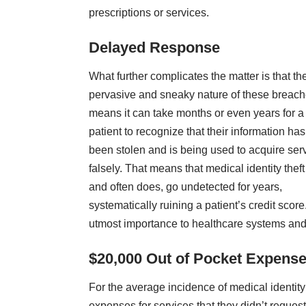
prescriptions or services.
Delayed Response
What further complicates the matter is that th
pervasive and sneaky nature of these breac
means it can take months or even years for a
patient to recognize that their information has
been stolen and is being used to acquire ser
falsely. That means that medical identity theft
and often does, go undetected for years,
systematically ruining a patient’s credit sco
utmost importance to healthcare systems and
$20,000 Out of Pocket Expense
For the average incidence of medical identity 
expenses for services that they didn’t request