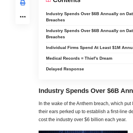
Industry Spends Over $6B Annually on Da
Breaches
Industry Spends Over $6B Annually on Da
Breaches
Individual Firms Spend At Least $1M Annu
Medical Records = Thief’s Dream
Delayed Response
Industry Spends Over $6B Ann
In the wake of the Anthem breach, which put 
their ears perked up to establish a first-line
cost the industry over $6 billion each year.