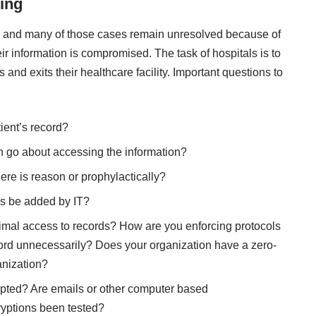
ing
 — and many of those cases remain unresolved because of
ir information is compromised. The task of hospitals is to
 and exits their healthcare facility. Important questions to
ient’s record?
 go about accessing the information?
re is reason or prophylactically?
rs be added by IT?
imal access to records? How are you enforcing protocols
cord unnecessarily? Does your organization have a zero-
anization?
ypted? Are emails or other computer based
yptions been tested?