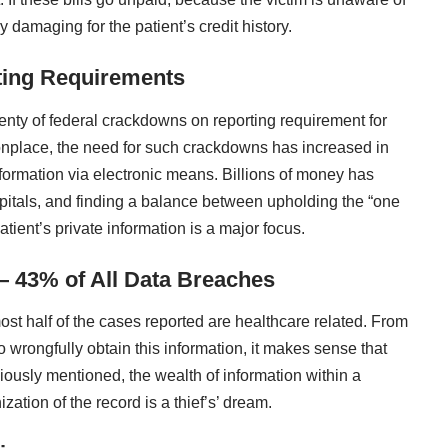
y damaging for the patient’s credit history.
ting Requirements
lenty of federal crackdowns on reporting requirement for
lace, the need for such crackdowns has increased in
nformation via electronic means. Billions of money has
itals
, and finding a balance between upholding the “one
atient’s private information is a major focus.
— 43% of All Data Breaches
most half of the cases reported are healthcare related. From
 wrongfully obtain this information, it makes sense that
iously mentioned, the wealth of information within a
zation of the record is a thief’s’ dream.