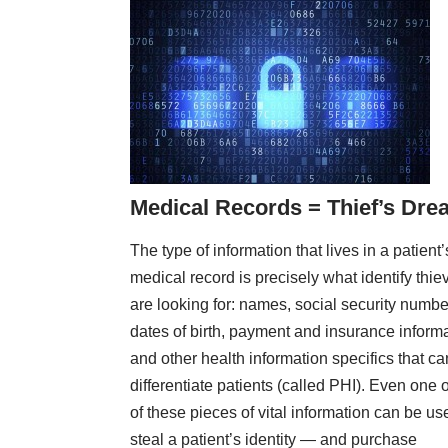
Medical Records = Thief’s Dr
The type of information that lives in a patient’
medical record is precisely what identify thie
are looking for: names, social security numbe
dates of birth, payment and insurance inform
and other health information specifics that ca
differentiate patients (called PHI). Even one 
of these pieces of vital information can be us
steal a patient’s identity — and purchase