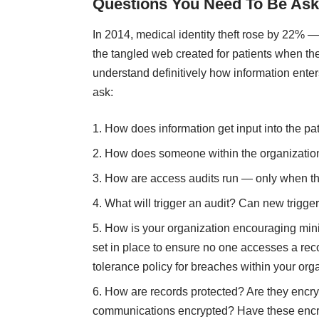
Questions You Need To Be Ask
In 2014, medical identity theft rose by 22%
the tangled web created for patients when the
understand definitively how information enters
ask:
How does information get input into the pat
How does someone within the organization
How are access audits run — only when the
What will trigger an audit? Can new trigge
How is your organization encouraging min
set in place to ensure no one accesses a re
tolerance policy for breaches within your org
How are records protected? Are they encr
communications encrypted? Have these encr