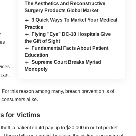
The Aesthetics and Reconstructive
Surgery Products Global Market
3 Quick Ways To Market Your Medical
Practice
e
Flying “Eye” DC-10 Hospitals Give
the Gift of Sight
hes
Fundamental Facts About Patient
Education
Supreme Court Breaks Myriad
vices
Monopoly
 can,
re. For this reason among many, breach prevention is of
 consumers alike.
s for Victims
theft, a patient could pay up to $20,000 in out of pocket
. If these bills go unpaid, because the victim is unaware of