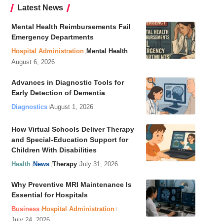
Latest News
Mental Health Reimbursements Fail
Emergency Departments
Hospital Administration
Mental Health
August 6, 2026
Advances in Diagnostic Tools for
Early Detection of Dementia
Diagnostics
August 1, 2026
How Virtual Schools Deliver Therapy
and Special-Education Support for
Children With Disabilities
Health
News
Therapy
July 31, 2026
Why Preventive MRI Maintenance Is
Essential for Hospitals
Business
Hospital Administration
July 24, 2026