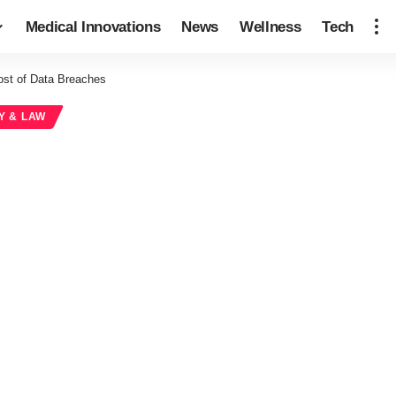
Medical Innovations
News
Wellness
Tech
ost of Data Breaches
Y & LAW