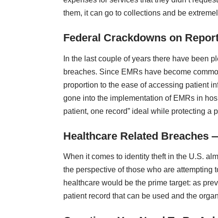
them, it can go to collections and be extremel
Federal Crackdowns on Repor
In the last couple of years there have been p
breaches. Since EMRs have become commonp
proportion to the ease of accessing patient i
gone into the
implementation of EMRs in hosp
patient, one record” ideal while protecting a p
Healthcare Related Breaches 
When it comes to identity theft in the U.S. al
the perspective of those who are attempting to
healthcare would be the prime target: as prev
patient record that can be used and the organi