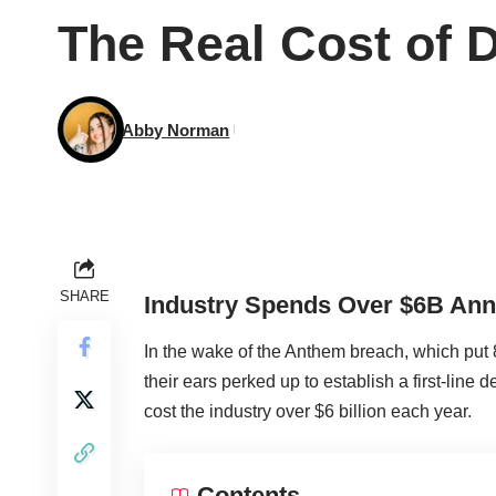
The Real Cost of 
Abby Norman
SHARE
Industry Spends Over $6B Ann
In the wake of the Anthem breach, which put 
their ears perked up to establish a first-line
cost the industry over $6 billion each year.
Contents