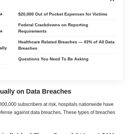
ta
$20,000 Out of Pocket Expenses for Victims
Federal Crackdowns on Reporting
ta
Requirements
Healthcare Related Breaches — 43% of All Data
ally
Breaches
Questions You Need To Be Asking
ually on Data Breaches
800,000 subscribers at risk, hospitals nationwide have
 defense against
data breaches
. These types of breaches