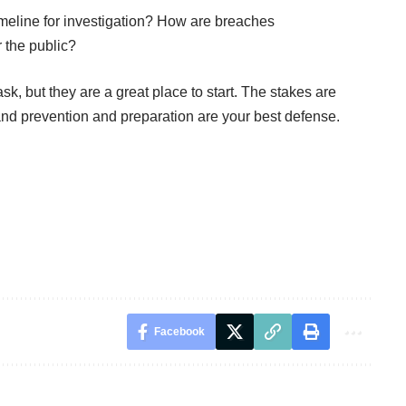
meline for investigation? How are breaches
 the public?
k, but they are a great place to start. The stakes are
and prevention and preparation are your best defense.
Facebook