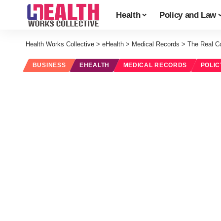
Health
Policy and Law
Health Works Collective
>
eHealth
>
Medical Records
>
The Real C
BUSINESS
EHEALTH
MEDICAL RECORDS
POLIC