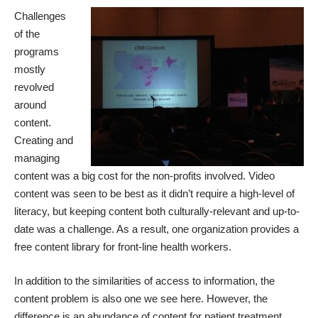
Challenges
of the
programs
mostly
revolved
around
content.
Creating and
managing
content was a big cost for the non-profits involved. Video
content was seen to be best as it didn’t require a high-level of
literacy, but keeping content both culturally-relevant and up-to-
date was a challenge. As a result, one
organization provides a
free content library
for front-line health workers.
In addition to the similarities of access to information, the
content problem is also one we see here. However, the
difference is an abundance of content for patient treatment