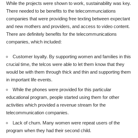
While the projects were shown to work, sustainability was key.
There needed to be benefits to the telecommunciations
companies that were providing free texting between expectant
and new mothers and providers, and access to video content.
There are definitely benefits for the telecommunications
companies, which included:
Customer loyalty. By supporting women and families in this
crucial time, the telcos were able to let them know that they
would be with them through thick and thin and supporting them
in important life events.
While the phones were provided for this particular
educational program, people started using them for other
activities which provided a revenue stream for the
telecommunication companies.
Lack of churn. Many women were repeat users of the
program when they had their second child.