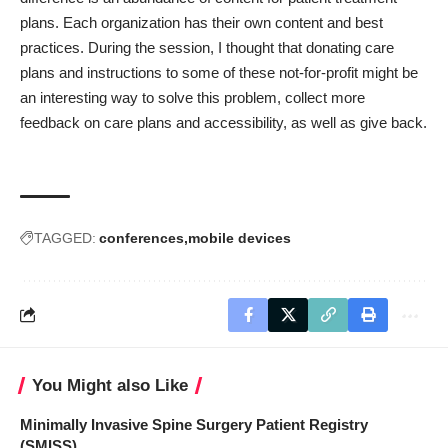
plans. Each organization has their own content and best
practices. During the session, I thought that donating care
plans and instructions to some of these not-for-profit might be
an interesting way to solve this problem, collect more
feedback on care plans and accessibility, as well as give back.
TAGGED:
conferences
mobile devices
You Might also Like
Minimally Invasive Spine Surgery Patient Registry
(SMISS)