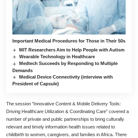
Important Medical Procedures for Those in Their 50s
MIT Researchers Aim to Help People with Autism
Wearable Technology in Healthcare
Medtech Succeeds by Responding to Multiple
Demands
Medical Device Connectivity (interview with
President of Capsule)
The session “
Innovative Content & Mobile Delivery Tools:
Driving Healthcare Utilization & Coordinating Care
” covered a
number of private and public partnerships to bring culturally
relevant and timely information health issues related to
childbirth to women, caregivers, and families in Africa. There