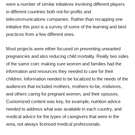
were a number of similar initiatives involving different players
in different countries both not-for-profits and
telecommunications companies. Rather than recapping one
initiative this post is a survey of some of the learning and best
practices from a few different ones.
Most projects were either focused on preventing unwanted
pregnancies and also reducing child mortality. Really two sides
of the same coin: making sure women and families had the
information and resources they needed to care for their
children. Information needed to be localized to the needs of the
audiences that included mothers, mothers-to-be, midwives,
and others caring for pregnant women, and their spouses.
Customized content was key, for example, nutrition advice
needed to address what was available in each country, and
medical advice for the types of caregivers that were in the
area, not always licensed medical professionals.