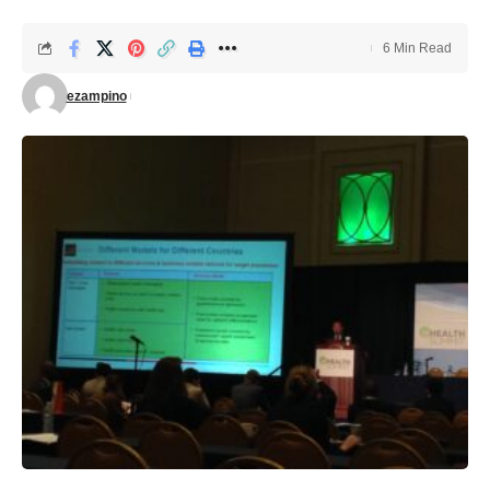
6 Min Read
ezampino