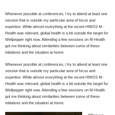
Whenever possible at conferences, I try to attend at least one
session that is outside my particular area of focus and
expertise. While almost everything at the recent HIMSS M-
Health was relevant, global health is a bit outside the target for
Wellpepper right now. Attending a few sessions on M-Health
got me thinking about similarities between some of these
initiatives and the situation at home.
Whenever possible at conferences, I try to attend at least one
session that is outside my particular area of focus and
expertise. While almost everything at the recent HIMSS M-
Health was relevant, global health is a bit outside the target for
Wellpepper right now. Attending a few sessions on M-Health
got me thinking about similarities between some of these
initiatives and the situation at home.