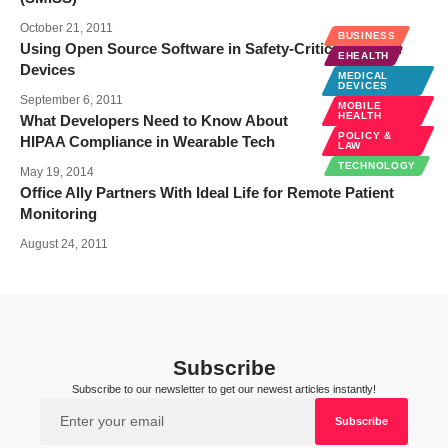
October 21, 2011
BUSINESS
Using Open Source Software in Safety-Critical Medical
EHEALTH
Devices
MEDICAL
DEVICES
September 6, 2011
MOBILE
HEALTH
What Developers Need to Know About
POLICY &
HIPAA Compliance in Wearable Tech
LAW
TECHNOLOGY
May 19, 2014
Office Ally Partners With Ideal Life for Remote Patient
Monitoring
August 24, 2011
Subscribe
Subscribe to our newsletter to get our newest articles instantly!