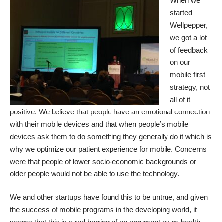
When we
started
Wellpepper,
we got a lot
of feedback
on our
mobile first
strategy, not
all of it
positive. We believe that people have an emotional connection
with their mobile devices and that when people’s mobile
devices ask them to do something they generally do it which is
why we optimize our patient experience for mobile. Concerns
were that people of lower socio-economic backgrounds or
older people would not be able to use the technology.
We and other startups have
found this to be untrue
, and given
the success of mobile programs in the developing world, it
seems that this is a red herring of an argument as m-health