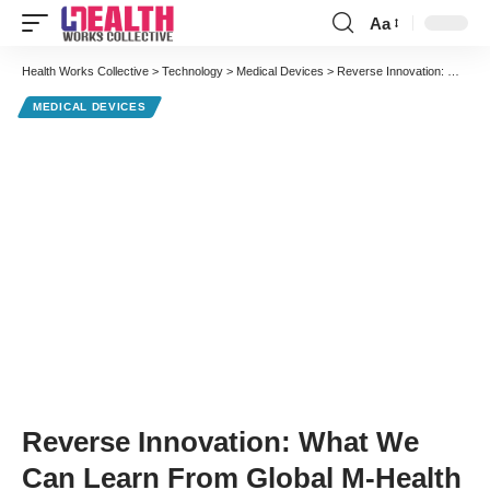
Aa
Font
Resizer
Health Works Collective
>
Technology
>
Medical Devices
>
Reverse Innovation: What We Can Learn From Global M-Health
MEDICAL DEVICES
Reverse Innovation: What We
Can Learn From Global M-Health