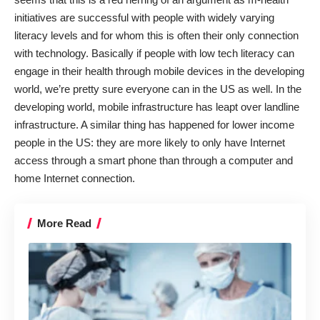
initiatives are successful with people with widely varying
literacy levels and for whom this is often their only connection
with technology. Basically if people with low tech literacy can
engage in their health through mobile devices in the developing
world, we’re pretty sure everyone can in the US as well. In the
developing world, mobile infrastructure has leapt over landline
infrastructure. A similar thing has happened for lower income
people in the US: they are more likely to only have Internet
access through a smart phone than through a computer and
home Internet connection.
More Read