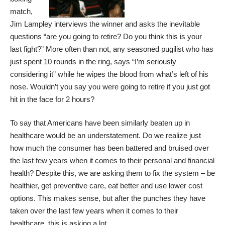
match,
Jim Lampley interviews the winner and asks the inevitable
questions “are you going to retire? Do you think this is your
last fight?” More often than not, any seasoned pugilist who has
just spent 10 rounds in the ring, says “I’m seriously
considering it” while he wipes the blood from what’s left of his
nose. Wouldn’t you say you were going to retire if you just got
hit in the face for 2 hours?
To say that Americans have been similarly beaten up in
healthcare would be an understatement. Do we realize just
how much the consumer has been battered and bruised over
the last few years when it comes to their personal and financial
health? Despite this, we are asking them to fix the system – be
healthier, get preventive care, eat better and use lower cost
options. This makes sense, but after the punches they have
taken over the last few years when it comes to their
healthcare, this is asking a lot.