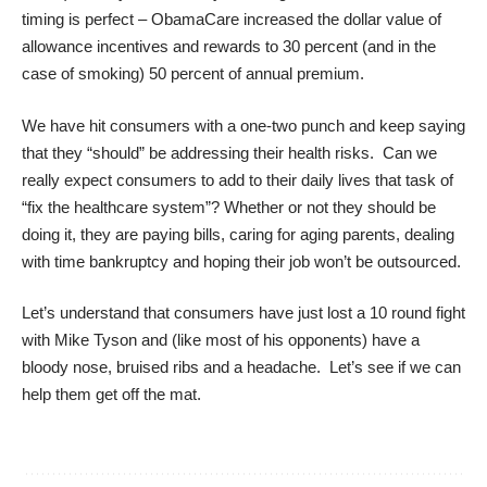
timing is perfect – ObamaCare increased the dollar value of
allowance incentives and rewards to 30 percent (and in the
case of smoking) 50 percent of annual premium.
We have hit consumers with a one-two punch and keep saying
that they “should” be addressing their health risks. Can we
really expect consumers to add to their daily lives that task of
“fix the healthcare system”? Whether or not they should be
doing it, they are paying bills, caring for aging parents, dealing
with time bankruptcy and hoping their job won’t be outsourced.
Let’s understand that consumers have just lost a 10 round fight
with Mike Tyson and (like most of his opponents) have a
bloody nose, bruised ribs and a headache. Let’s see if we can
help them get off the mat.