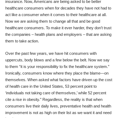
insurance. Now, Americans are being asked to be better
healthcare consumers when for decades they have not had to
act like a consumer when it comes to their healthcare at all.
Now we are asking them to change all that and be good
healthcare consumers. To make it ever harder, they don’t trust
the companies – health plans and employers – that are asking
them to take action.
Over the past few years, we have hit consumers with
uppercuts, body blows and a few below the belt. Now we say
to them “it is your responsibility to fix the healthcare system.”
Ironically, consumers know where they place the blame—on
themselves. When asked what factors have driven up the cost
of health care in the United States, 53 percent point to
‘individuals not taking care of themselves,’ while 52 percent
cite a rise in obesity.” Regardless, the reality is that when
consumers live their daily lives, preventative health and health
improvement is not as high on their list as we want it and need