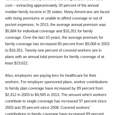
cost – extracting approximately 20 percent of the annual
median family income in 35 states. Many Americans are faced
with rising premiums or unable to afford coverage or out of
pocket expenses. In 2013, the average annual premium was
$5,884 for individual coverage and $16,351 for family
coverage. Over the last 10 years, the average premium for
family coverage has increased 80 percent from $9,068 in 2003
to $16,351. Twenty-one percent of covered workers are in
plans with an annual total premium for family coverage of at
least $19,622.
Also, employers are paying less for healthcare for their
workers. For employer sponsored plans, worker contributions
to family plan coverage have increased by 89 percent from
$2,412 in 2003 to $4,565 in 2013. The amount which workers
contribute to single coverage has increased 97 percent since
2003 and 39 percent since 2008. Covered workers’
contributions to family coverage have increased 89 percent