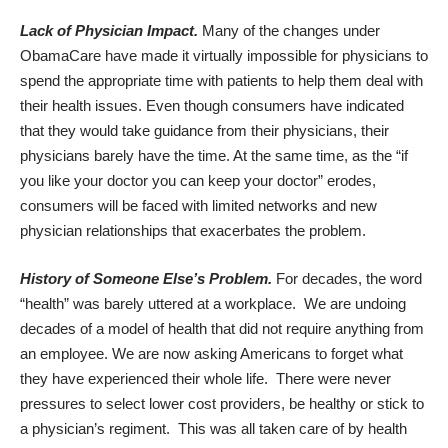
Lack of Physician Impact.
Many of the changes under
ObamaCare have made it virtually impossible for physicians to
spend the appropriate time with patients to help them deal with
their health issues. Even though consumers have indicated
that they would take guidance from their physicians, their
physicians barely have the time. At the same time, as the “if
you like your doctor you can keep your doctor” erodes,
consumers will be faced with limited networks and new
physician relationships that exacerbates the problem.
History of Someone Else’s Problem.
For decades, the word
“health” was barely uttered at a workplace. We are undoing
decades of a model of health that did not require anything from
an employee. We are now asking Americans to forget what
they have experienced their whole life. There were never
pressures to select lower cost providers, be healthy or stick to
a physician’s regiment. This was all taken care of by health