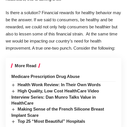
Is there a solution? Financial rewards for healthy behavior may
be the answer. If we said to consumers, be healthy and be
rewarded, we could not only help consumers be healthier but
also to lessen some of this financial strain. At the same time
we would be impacting our country’s need for health
improvement. A true one-two punch. Consider the following:
More Read
Medicare Prescription Drug Abuse
Health Wonk Review: In Their Own Words
High Quality, Low Cost HealthCare Video
Interview Series: Dan Munro Talks Value in
HealthCare
Making Sense of the French Silicone Breast
Implant Scare
Top 25 “Most Beautiful” Hospitals