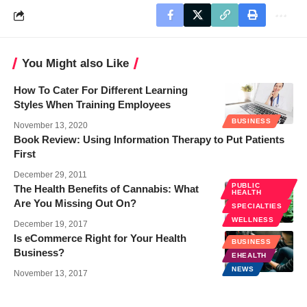
You Might also Like
How To Cater For Different Learning
Styles When Training Employees
BUSINESS
November 13, 2020
Book Review: Using Information Therapy to Put Patients
First
December 29, 2011
PUBLIC
The Health Benefits of Cannabis: What
HEALTH
Are You Missing Out On?
SPECIALTIES
WELLNESS
December 19, 2017
Is eCommerce Right for Your Health
BUSINESS
Business?
EHEALTH
NEWS
November 13, 2017