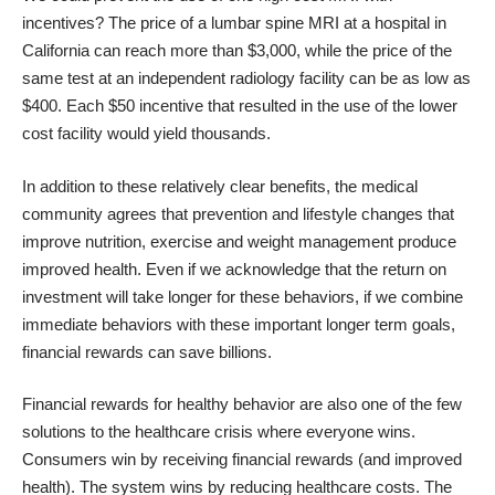
incentives? The price of a lumbar spine MRI at a hospital in
California can reach more than $3,000, while the price of the
same test at an independent radiology facility can be as low as
$400. Each $50 incentive that resulted in the use of the lower
cost facility would yield thousands.
In addition to these relatively clear benefits, the medical
community agrees that prevention and lifestyle changes that
improve nutrition, exercise and weight management produce
improved health. Even if we acknowledge that the return on
investment will take longer for these behaviors, if we combine
immediate behaviors with these important longer term goals,
financial rewards can save billions.
Financial rewards for healthy behavior are also one of the few
solutions to the healthcare crisis where everyone wins.
Consumers win by receiving financial rewards (and improved
health). The system wins by reducing healthcare costs. The