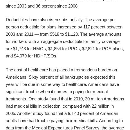
since 2003 and 36 percent since 2008.
Deductibles have also risen substantially. The average per
person deductible for plans increased by 117 percent between
2003 and 2011 — from $518 to $1,123. The average amounts
for workers with an aggregate deductible for family coverage
are $1,743 for HMOs, $1,854 for PPOs, $2,821 for POS plans,
and $4,079 for HDHP/SOs.
The cost of healthcare has placed a tremendous burden on
Americans. Sixty percent of all bankruptcies expected this
year will be due in some way to healthcare. Americans have
significant trouble when it comes to paying for medical
treatments. One study found that in 2010, 30 million Americans
had medical bills in collection, compared with 22 million in
2005. Another study found that a full 40 percent of American
adults have had
trouble paying their medical bills
. According to
data from the Medical Expenditures Panel Survey, the average