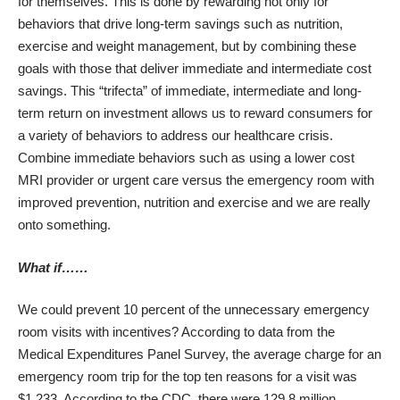
for themselves. This is done by rewarding not only for
behaviors that drive long-term savings such as nutrition,
exercise and weight management, but by combining these
goals with those that deliver immediate and intermediate cost
savings. This “trifecta” of immediate, intermediate and long-
term return on investment allows us to reward consumers for
a variety of behaviors to address our healthcare crisis.
Combine immediate behaviors such as using a lower cost
MRI provider or urgent care versus the emergency room with
improved prevention, nutrition and exercise and we are really
onto something.
What if……
We could prevent 10 percent of the unnecessary emergency
room visits with incentives? According to data from the
Medical Expenditures Panel Survey, the average charge for an
emergency room trip for the top ten reasons for a visit was
$1,233. According to the CDC, there were 129.8 million