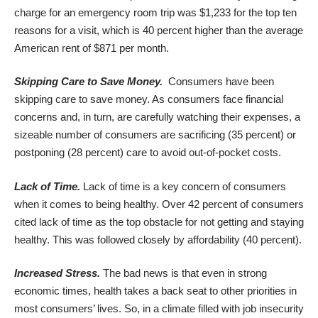
charge for an emergency room trip was $1,233 for the top ten
reasons for a visit, which is 40 percent higher than the average
American rent of $871 per month.
Skipping Care to Save Money.
Consumers have been
skipping care to save money. As consumers face financial
concerns and, in turn, are carefully watching their expenses, a
sizeable number of consumers are sacrificing (35 percent) or
postponing (28 percent) care to avoid out-of-pocket costs.
Lack of Time.
Lack of time is a key concern of consumers
when it comes to being healthy. Over 42 percent of consumers
cited lack of time as the top obstacle for not getting and staying
healthy. This was followed closely by affordability (40 percent).
Increased Stress.
The bad news is that even in strong
economic times, health takes a back seat to other priorities in
most consumers’ lives. So, in a climate filled with job insecurity