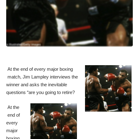
At the end of every major boxing
match, Jim Lampley interviews the
winner and asks the inevitable
questions “are you going to retire?
At the
end of
every
major
boxing