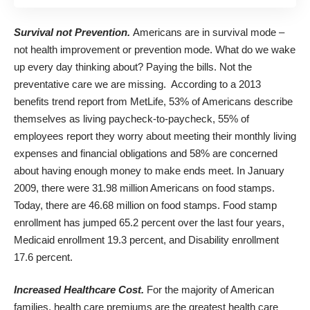
Survival not Prevention.
Americans are in survival mode –
not health improvement or prevention mode. What do we wake
up every day thinking about? Paying the bills. Not the
preventative care we are missing. According to a 2013
benefits trend report from MetLife, 53% of Americans describe
themselves as living paycheck-to-paycheck, 55% of
employees report they worry about meeting their monthly living
expenses and financial obligations and 58% are concerned
about having enough money to make ends meet. In January
2009, there were 31.98 million Americans on
food
stamps.
Today, there are 46.68 million on food stamps. Food stamp
enrollment has jumped 65.2 percent over the last four years,
Medicaid enrollment 19.3 percent, and Disability enrollment
17.6 percent.
Increased Healthcare Cost.
For the majority of American
families, health care premiums are the greatest health care