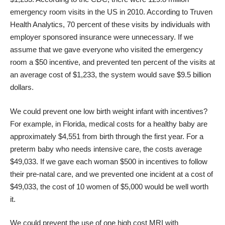
emergency room visits in the US in 2010. According to Truven
Health Analytics, 70 percent of these visits by individuals with
employer sponsored insurance were unnecessary. If we
assume that we gave everyone who visited the emergency
room a $50 incentive, and prevented ten percent of the visits at
an average cost of $1,233, the system would save $9.5 billion
dollars.
We could prevent one low birth weight infant with incentives?
For example, in Florida, medical costs for a healthy baby are
approximately $4,551 from birth through the first year. For a
preterm baby who needs intensive care, the costs average
$49,033. If we gave each woman $500 in incentives to follow
their pre-natal care, and we prevented one incident at a cost of
$49,033, the cost of 10 women of $5,000 would be well worth
it.
We could prevent the use of one high cost MRI with