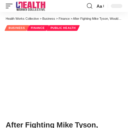
Aa
Font
Resizer
Health Works Collective
>
Business
>
Finance
>
After Fighting Mike Tyson, Wouldn’t We All Need Rewards to Take On Healthcare?
BUSINESS
FINANCE
PUBLIC HEALTH
After Fighting Mike Tyson,