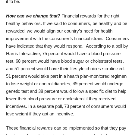
it to be.
How can we change that?
Financial rewards for the right
healthy behaviors. If we said to consumers, be healthy and be
rewarded, we would align our country’s need for health
improvement with the consumer’s financial strain. Consumers
have indicated that they would respond. According to a poll by
Harris Interactive, 75 percent would have a blood pressure
test, 68 percent would have blood sugar or cholesterol tests,
and 51 percent would have their lifestyle choices scrutinized.
51 percent would take part in a health plan-monitored regimen
to lose weight or control diabetes, 49 percent would undergo
genetic test and 38 percent would follow a specific diet to help
lower their blood pressure or cholesterol if they received
incentives. In a separate poll, 73 percent of consumers would
lose weight if they got an incentive.
These financial rewards can be implemented so that they pay