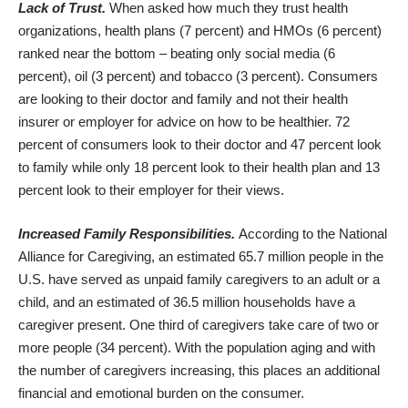
Lack of Trust.
When asked how much they trust health
organizations, health plans (7 percent) and HMOs (6 percent)
ranked near the bottom – beating only social media (6
percent), oil (3 percent) and tobacco (3 percent). Consumers
are looking to their doctor and family and not their health
insurer or employer for advice on how to be healthier. 72
percent of consumers look to their doctor and 47 percent look
to family while only 18 percent look to their health plan and 13
percent look to their employer for their views.
Increased Family Responsibilities.
According to the National
Alliance for Caregiving, an estimated 65.7 million people in the
U.S. have served as unpaid family caregivers to an adult or a
child, and an estimated of 36.5 million households have a
caregiver present. One third of caregivers take care of two or
more people (34 percent). With the population aging and with
the number of caregivers increasing, this places an additional
financial and emotional burden on the consumer.