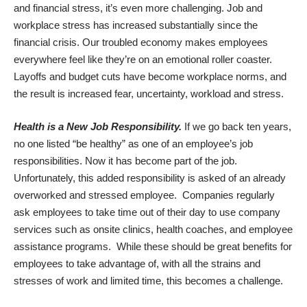
and financial stress, it’s even more challenging. Job and
workplace stress has increased substantially since the
financial crisis. Our troubled economy makes employees
everywhere feel like they’re on an emotional roller coaster.
Layoffs and budget cuts have become workplace norms, and
the result is increased fear, uncertainty, workload and stress.
Health is a New Job Responsibility.
If we go back ten years,
no one listed “be healthy” as one of an employee’s job
responsibilities. Now it has become part of the job.
Unfortunately, this added responsibility is asked of an already
overworked and stressed employee. Companies regularly
ask employees to take time out of their day to use company
services such as onsite clinics, health coaches, and employee
assistance programs. While these should be great benefits for
employees to take advantage of, with all the strains and
stresses of work and limited time, this becomes a challenge.