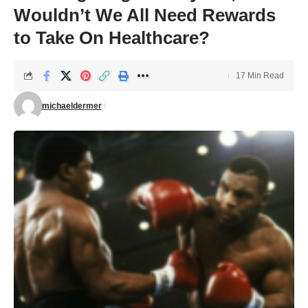
Wouldn’t We All Need Rewards
to Take On Healthcare?
17 Min Read
michaeldermer