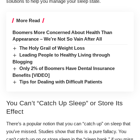
solutions to help you manage your sleep state.
More Read
Boomers More Concerned About Health Than
Appearance – We’re Not So Vain After All
The Holy Grail of Weight Loss
Leading People to Healthy Living through
Blogging
Only 2% of Boomers Have Dental Insurance
Benefits [VIDEO]
Tips for Dealing with Difficult Patients
You Can’t “Catch Up Sleep” or Store Its
Effect
There’s a popular notion that you can “catch up” on sleep that
you’ve missed. Studies show
that this is a pure fallacy
. You
can’t catch up on or store sleep in the “sleep bank,” if you miss