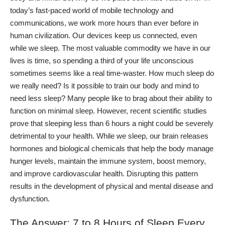
today’s fast-paced world of mobile technology and
communications, we work more hours than ever before in
human civilization. Our devices keep us connected, even
while we sleep. The most valuable commodity we have in our
lives is time, so spending a third of your life unconscious
sometimes seems like a real time-waster.
How much sleep do
we really need? Is it possible to train our body and mind to
need less sleep? Many people like to brag about their ability to
function on minimal sleep. However, recent scientific studies
prove that
sleeping less than 6 hours a night
could be severely
detrimental to your health.
While we sleep, our brain releases
hormones and biological chemicals that help the body manage
hunger levels, maintain the immune system, boost memory,
and improve cardiovascular health. Disrupting this pattern
results in the development of physical and mental disease and
dysfunction.
The Answer: 7 to 8 Hours of Sleep Every