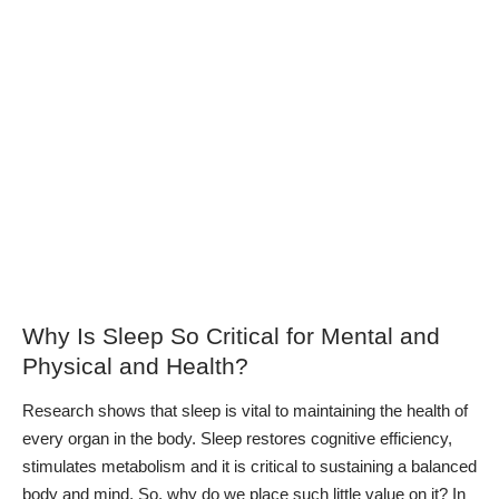
Why Is Sleep So Critical for Mental and
Physical and Health?
Research shows that
sleep is vital to maintaining the health of
every organ
in the body. Sleep restores cognitive efficiency,
stimulates metabolism and it is critical to sustaining a balanced
body and mind. So, why do we place such little value on it?
In