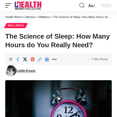
Aa
Font
Resizer
Health Works Collective
>
Wellness
>
The Science of Sleep: How Many Hours do You Really Need?
WELLNESS
The Science of Sleep: How Many
Hours do You Really Need?
7 Min Read
Caitlin Evans