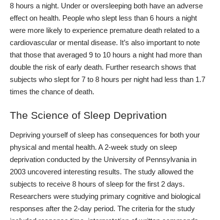
8 hours a night. Under or
oversleeping
both have an adverse
effect on health. People who slept less than 6 hours a night
were more likely to experience premature death related to a
cardiovascular or mental disease.
It’s also important to note
that those that averaged 9 to 10 hours a night had more than
double the risk of early death. Further research shows that
subjects who slept for 7 to 8 hours per night had less than 1.7
times the chance of death.
The Science of Sleep Deprivation
Depriving yourself of sleep has consequences for both your
physical and mental health. A
2-week study on sleep
deprivation
conducted by the University of Pennsylvania in
2003 uncovered interesting results.
The study allowed the
subjects to receive 8 hours of sleep for the first 2 days.
Researchers were studying primary cognitive and biological
responses after the 2-day period. The criteria for the study