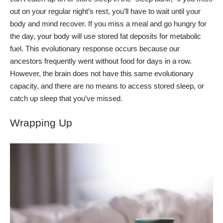
out on your regular night’s rest, you’ll have to wait until your
body and mind recover.
If you miss a meal and go hungry for
the day, your body will use stored fat deposits for metabolic
fuel. This evolutionary response occurs because our
ancestors frequently went without food for days in a row.
However, the brain does not have this same evolutionary
capacity, and there are no means to access stored sleep, or
catch up sleep that you’ve missed.
Wrapping Up