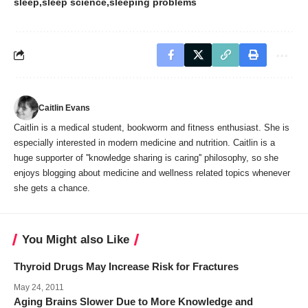
sleep
sleep science
sleeping problems
Caitlin Evans
Caitlin is a medical student, bookworm and fitness enthusiast. She is
especially interested in modern medicine and nutrition. Caitlin is a
huge supporter of ''knowledge sharing is caring'' philosophy, so she
enjoys blogging about medicine and wellness related topics whenever
she gets a chance.
You Might also Like
Thyroid Drugs May Increase Risk for Fractures
May 24, 2011
Aging Brains Slower Due to More Knowledge and