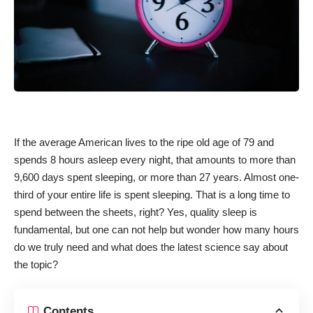
If the average American lives to the ripe old age of 79 and
spends 8 hours asleep every night, that amounts to more than
9,600 days spent sleeping, or more than 27 years. Almost one-
third of your entire life is spent sleeping. That is a long time to
spend between the sheets, right? Yes,
quality sleep is
fundamental
, but one can not help but wonder how many hours
do we truly need and what does the latest science say about
the topic?
Contents