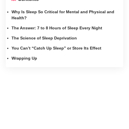
Why Is Sleep So Critical for Mental and Physical and
Health?
The Answer: 7 to 8 Hours of Sleep Every Night
The Science of Sleep Deprivation
You Can’t “Catch Up Sleep” or Store Its Effect
Wrapping Up