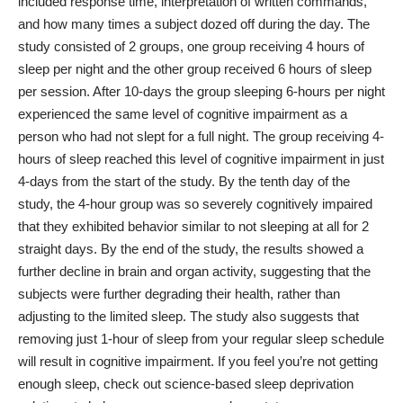
included response time, interpretation of written commands,
and how many times a subject dozed off during the day.
The
study consisted of 2 groups, one group receiving 4 hours of
sleep per night and the other group received 6 hours of sleep
per session. After 10-days the group sleeping 6-hours per night
experienced the same level of cognitive impairment as a
person who had not slept for a full night.
The group receiving 4-
hours of sleep reached this level of cognitive impairment in just
4-days from the start of the study. By the tenth day of the
study, the 4-hour group was so severely cognitively impaired
that they exhibited behavior similar to not sleeping at all for 2
straight days.
By the end of the study, the results showed a
further decline in brain and organ activity, suggesting that the
subjects were further degrading their health, rather than
adjusting to the limited sleep. The study also suggests that
removing just 1-hour of sleep from your regular sleep schedule
will result in cognitive impairment.
If you feel you’re not getting
enough sleep, check out
science-based sleep deprivation