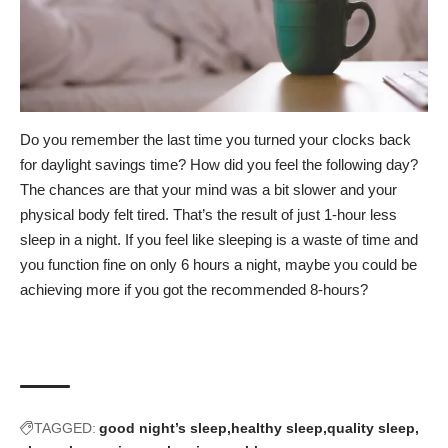
Do you remember the last time you turned your clocks back
for daylight savings time? How did you feel the following day?
The chances are that your mind was a bit slower and your
physical body felt tired. That’s the result of just 1-hour less
sleep in a night. If you feel like sleeping is a waste of time and
you function fine on only 6 hours a night, maybe you could be
achieving more if you got the recommended 8-hours?
TAGGED:
good night’s sleep
healthy sleep
quality sleep