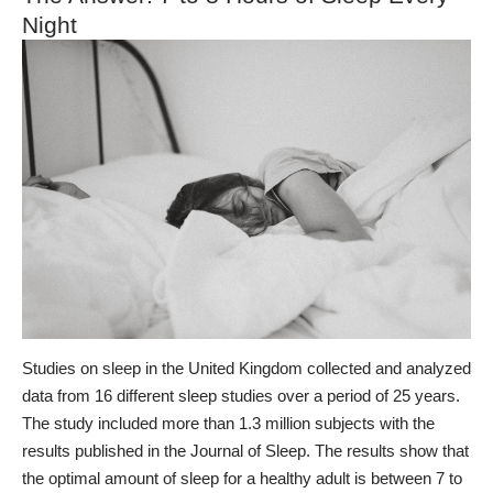
Night
Studies on sleep in the United Kingdom
collected and analyzed
data from 16 different sleep studies over a period of 25 years.
The study included more than 1.3 million subjects with the
results published in the Journal of Sleep.
The results show that
the optimal amount of sleep for a healthy adult is between 7 to