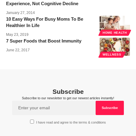
Experience, Not Cognitive Decline
January 27, 2014
10 Easy Ways For Busy Moms To Be
Healthier In Life
HOME HEALTH
May 23, 2019
7 Super Foods that Boost Immunity
June 22, 2017
WELLNESS
Subscribe
Subscribe to our newsletter to get our newest articles instantly!
I have read and agree to the terms & conditions