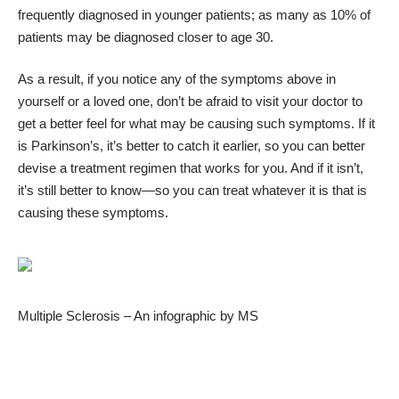
frequently diagnosed in younger patients; as many as 10% of
patients may be diagnosed closer to age 30.
As a result, if you notice any of the symptoms above in
yourself or a loved one, don’t be afraid to visit your doctor to
get a better feel for what may be causing such symptoms. If it
is Parkinson’s, it’s better to catch it earlier, so you can better
devise a treatment regimen that works for you. And if it isn’t,
it’s still better to know—so you can treat whatever it is that is
causing these symptoms.
Multiple Sclerosis – An infographic by
MS