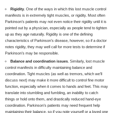
Rigidity
. One of the ways in which this lost muscle control
manifests is in extremely tight muscles, or rigidity. Most often
Parkinson’s patients may not even notice their rigidity until it is
pointed out by a physician, especially as people tend to tighten
up as they age naturally. Rigidity is one of the defining
characteristics of Parkinson’s disease, however, so if a doctor
notes rigidity, they may well call for more tests to determine if
Parkinson’s may be responsible.
Balance and coordination issues
. Similarly, lost muscle
control manifests in difficulty maintaining balance and
coordination. Tight muscles (as well as tremors, which we’ll
discuss next) may make it more difficult to control fine motor
function, especially when it comes to hands and feet. This may
translate into stumbling and fumbling, an inability to catch
things or hold onto them, and drastically reduced hand-eye
coordination. Parkinson’s patients may need frequent help
maintaining their balance, so if you note yourself or a loved one