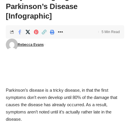
Parkinson’s Disease
[Infographic]
5 Min Read
Rebecca Evans
Parkinson’s disease
is a tricky disease, in that the first
symptoms don’t even develop until 80% of the damage that
causes the disease has already occurred. As a result,
symptoms aren’t noted until it’s actually rather late in the
disease.