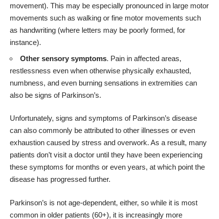
movement). This may be especially pronounced in large motor
movements such as walking or fine motor movements such
as handwriting (where letters may be poorly formed, for
instance).
Other sensory symptoms
. Pain in affected areas,
restlessness even when otherwise physically exhausted,
numbness, and even burning sensations in extremities can
also be signs of Parkinson’s.
Unfortunately, signs and symptoms of Parkinson’s disease
can also commonly be attributed to other illnesses or even
exhaustion caused by stress and overwork. As a result, many
patients don’t visit a doctor until they have been experiencing
these symptoms for months or even years, at which point the
disease has progressed further.
Parkinson’s is not age-dependent, either, so while it is most
common in older patients (60+), it is increasingly more