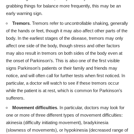
grabbing things for balance more frequently, this may be an
early warning sign.
Tremors
. Tremors refer to uncontrollable shaking, generally
of the hands or feet, though it may also affect other parts of the
body. In the earliest stages of the disease, tremors may only
affect one side of the body, though stress and other factors
may also result in tremors on both sides of the body even at
the onset of Parkinson’s. This is also one of the first visible
signs Parkinson’s patients or their family and friends may
notice, and will often call for further tests when first noticed. In
particular, a doctor will watch to see if these tremors occur
while the patient is at rest, which is common for Parkinson’s
sufferers.
Movement difficulties
. In particular, doctors may look for
one or more of three different types of
movement difficulties
:
akinesia (difficulty initiating movement), bradykinesia
(slowness of movements), or hypokinesia (decreased range of