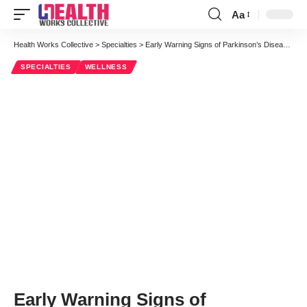
Aa
Font
Resizer
Health Works Collective
>
Specialties
>
Early Warning Signs of Parkinson’s Disease [Infographic]
SPECIALTIES
WELLNESS
Early Warning Signs of