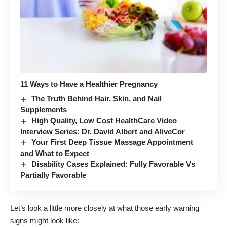
11 Ways to Have a Healthier Pregnancy
The Truth Behind Hair, Skin, and Nail
Supplements
High Quality, Low Cost HealthCare Video
Interview Series: Dr. David Albert and AliveCor
Your First Deep Tissue Massage Appointment
and What to Expect
Disability Cases Explained: Fully Favorable Vs
Partially Favorable
Let’s look a little more closely at what those early warning
signs might look like: