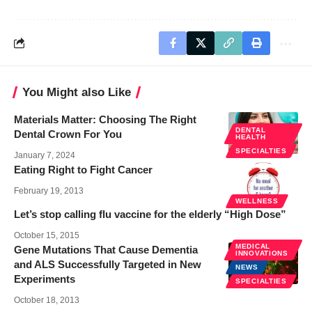
You Might also Like
Materials Matter: Choosing The Right
DENTAL
Dental Crown For You
HEALTH
SPECIALTIES
January 7, 2024
Eating Right to Fight Cancer
February 19, 2013
WELLNESS
Let’s stop calling flu vaccine for the elderly “High Dose”
October 15, 2015
MEDICAL
Gene Mutations That Cause Dementia
INNOVATIONS
and ALS Successfully Targeted in New
NEWS
Experiments
SPECIALTIES
October 18, 2013