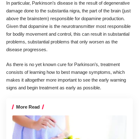
In particular, Parkinson’s disease is the result of degenerative
damage done to the substantia nigra, the part of the brain (just
above the brainstem) responsible for dopamine production.
Given that dopamine is the neurotransmitter most responsible
for bodily movement and control, this can result in substantial
problems, substantial problems that only worsen as the
disease progresses.
As there is no yet known cure for Parkinson’s, treatment
consists of learning how to best manage symptoms, which
makes it altogether more important to see the early warning
signs and begin treatment as early as possible.
More Read