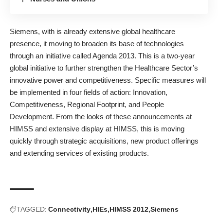
Siemens, with is already extensive global healthcare
presence, it moving to broaden its base of technologies
through an initiative called Agenda 2013. This is a two-year
global initiative to further strengthen the Healthcare Sector’s
innovative power and competitiveness. Specific measures will
be implemented in four fields of action: Innovation,
Competitiveness, Regional Footprint, and People
Development. From the looks of these announcements at
HIMSS and extensive display at HIMSS, this is moving
quickly through strategic acquisitions, new product offerings
and extending services of existing products.
TAGGED:
Connectivity
HIEs
HIMSS 2012
Siemens