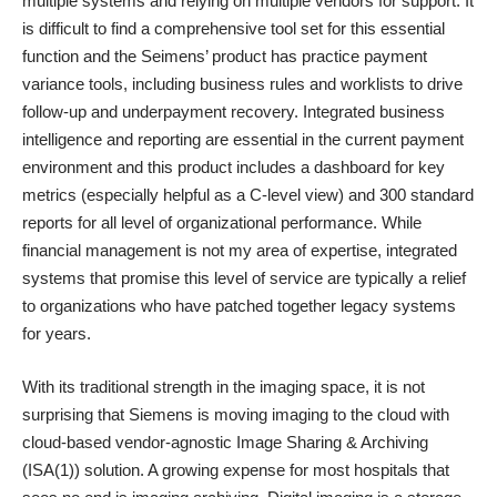
multiple systems and relying on multiple vendors for support. It
is difficult to find a comprehensive tool set for this essential
function and the Seimens’ product has practice payment
variance tools, including business rules and worklists to drive
follow-up and underpayment recovery. Integrated business
intelligence and reporting are essential in the current payment
environment and this product includes a dashboard for key
metrics (especially helpful as a C-level view) and 300 standard
reports for all level of organizational performance. While
financial management is not my area of expertise, integrated
systems that promise this level of service are typically a relief
to organizations who have patched together legacy systems
for years.
With its traditional strength in the imaging space, it is not
surprising that Siemens is moving imaging to the cloud with
cloud-based vendor-agnostic Image Sharing & Archiving
(ISA(1)) solution. A growing expense for most hospitals that