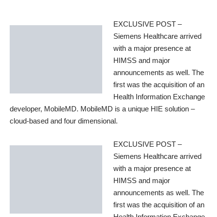
EXCLUSIVE POST –
Siemens Healthcare arrived
with a major presence at
HIMSS and major
announcements as well. The
first was the acquisition of an
Health Information Exchange
developer, MobileMD.
MobileMD
is a unique HIE solution –
cloud-based and four dimensional.
EXCLUSIVE POST –
Siemens Healthcare arrived
with a major presence at
HIMSS and major
announcements as well. The
first was the acquisition of an
Health Information Exchange