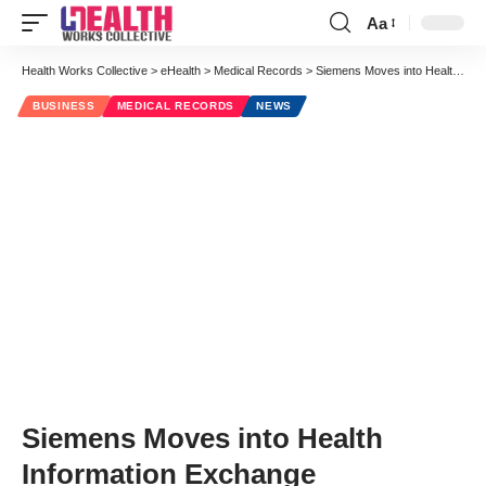
Aa
Health Works Collective
>
eHealth
>
Medical Records
>
Siemens Moves into Health Information Exchange
BUSINESS
MEDICAL RECORDS
NEWS
Siemens Moves into Health
Information Exchange