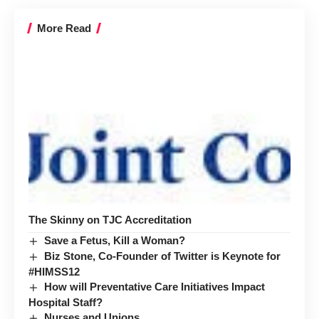
More Read
The Skinny on TJC Accreditation
Save a Fetus, Kill a Woman?
Biz Stone, Co-Founder of Twitter is Keynote for
#HIMSS12
How will Preventative Care Initiatives Impact
Hospital Staff?
Nurses and Unions