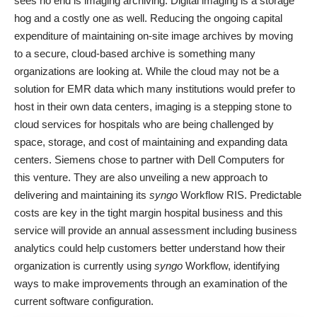
sees no end is imaging archiving. Digital imaging is a storage
hog and a costly one as well. Reducing the ongoing capital
expenditure of maintaining on-site image archives by moving
to a secure, cloud-based archive is something many
organizations are looking at. While the cloud may not be a
solution for EMR data which many institutions would prefer to
host in their own data centers, imaging is a stepping stone to
cloud services for hospitals who are being challenged by
space, storage, and cost of maintaining and expanding data
centers. Siemens chose to partner with Dell Computers for
this venture. They are also unveiling a new approach to
delivering and maintaining its
syngo
Workflow RIS. Predictable
costs are key in the tight margin hospital business and this
service will provide an annual assessment including business
analytics could help customers better understand how their
organization is currently using
syngo
Workflow, identifying
ways to make improvements through an examination of the
current software configuration.