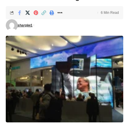
6 Min Read
sharpjw1