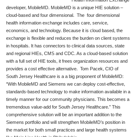
developer, MobileMD.
MobileMD
is a unique HIE solution –
cloud-based and four dimensional. The
four dimensional
health information exchange includes care, service,
economics, and technology. Because it is cloud based, the
exchange is flexible and reduces the burden on client systems
in hospitals. It has connectors to clinical data sources, state
and regional HIEs, CMS and CDC. As a cloud-based solution
with a full set of HIE tools, it frees organization resources and
provides a cost effective alternative. Tom Pacek, CIO of
South Jersey Healthcare is a a big proponent of MobileMD:
“With MobileMD and Siemens we can deploy cost-effective,
standards-based technology to make information available in a
timely manner for our community physicians. This becomes a
tremendous value-add for South Jersey Healthcare.” This
comprehensive solution will be an important addition to the
Siemens portfolio and will strengthen MobileMD’s position in
the market for both small practices and large health systems