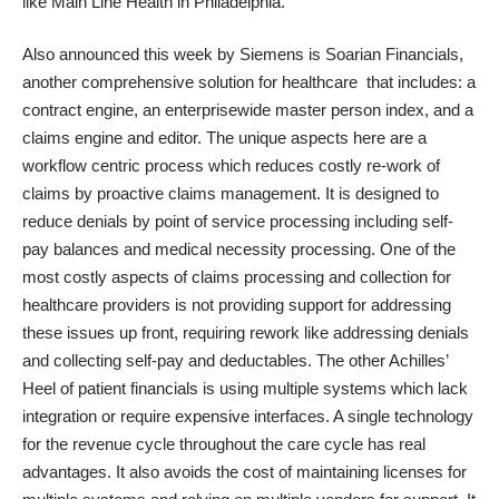
like Main Line Health in Philadelphia.
Also announced this week by Siemens is
Soarian Financials
,
another comprehensive solution for healthcare that includes: a
contract engine, an enterprisewide master person index, and a
claims engine and editor. The unique aspects here are a
workflow centric process which reduces costly re-work of
claims by proactive claims management. It is designed to
reduce denials by point of service processing including self-
pay balances and medical necessity processing. One of the
most costly aspects of claims processing and collection for
healthcare providers is not providing support for addressing
these issues up front, requiring rework like addressing denials
and collecting self-pay and deductables. The other Achilles’
Heel of patient financials is using multiple systems which lack
integration or require expensive interfaces. A single technology
for the revenue cycle throughout the care cycle has real
advantages. It also avoids the cost of maintaining licenses for