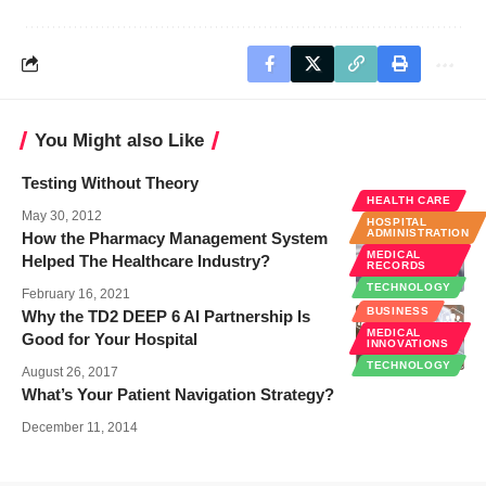
You Might also Like
Testing Without Theory
HEALTH CARE
May 30, 2012
HOSPITAL
ADMINISTRATION
How the Pharmacy Management System
MEDICAL
Helped The Healthcare Industry?
RECORDS
TECHNOLOGY
February 16, 2021
BUSINESS
Why the TD2 DEEP 6 AI Partnership Is
MEDICAL
Good for Your Hospital
INNOVATIONS
TECHNOLOGY
August 26, 2017
What’s Your Patient Navigation Strategy?
December 11, 2014