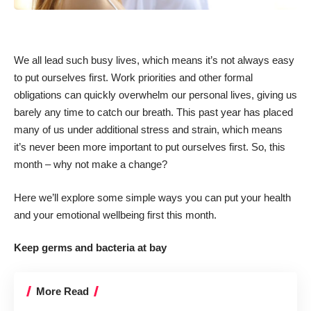
We all lead such busy lives, which means it’s not always easy
to put ourselves first. Work priorities and other formal
obligations can quickly overwhelm our personal lives, giving us
barely any time to catch our breath. This past year has placed
many of us under additional stress and strain, which means
it’s never been more important to put ourselves first. So, this
month – why not make a change?
Here we’ll explore some simple ways you can put your health
and your emotional wellbeing first this month.
Keep germs and bacteria at bay
More Read