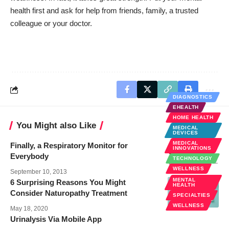
health first and ask for help from friends, family, a trusted
colleague or your doctor.
DIAGNOSTICS
EHEALTH
HOME HEALTH
You Might also Like
MEDICAL
DEVICES
MEDICAL
Finally, a Respiratory Monitor for
INNOVATIONS
Everybody
TECHNOLOGY
WELLNESS
September 10, 2013
MENTAL
6 Surprising Reasons You Might
HEALTH
Consider Naturopathy Treatment
SPECIALTIES
WELLNESS
May 18, 2020
Urinalysis Via Mobile App