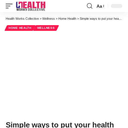
Aa
Font
Resizer
Health Works Collective
>
Wellness
>
Home Health
>
Simple ways to put your health and emotional wellbeing first this month
HOME HEALTH
WELLNESS
Simple ways to put your health