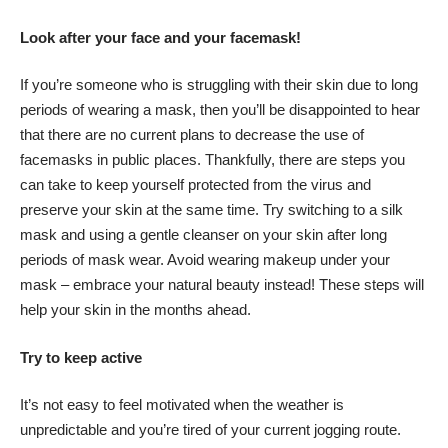
Look after your face and your facemask!
If you’re someone who is struggling with their skin due to long
periods of wearing a mask, then you’ll be disappointed to hear
that there are no current plans to decrease the use of
facemasks in public places. Thankfully, there are steps you
can take to keep yourself protected from the virus and
preserve your skin at the same time. Try switching to a silk
mask and using a gentle cleanser on your skin after long
periods of mask wear. Avoid wearing makeup under your
mask – embrace your natural beauty instead! These steps will
help your skin in the months ahead.
Try to keep active
It’s not easy to feel motivated when the weather is
unpredictable and you’re tired of your current jogging route.