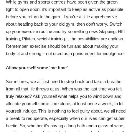
While gyms and sports centres have been given the green
light to open soon, it’s important to keep as active as possible
before you return to the gym. If you’re a little apprehensive
about heading back to your old gym, then don’t worry.
Switch
up your exercise routine
and try something new. Skipping, HIIT
training, Pilates, weight training… the possibilities are endless.
Remember, exercise should be fun and about making your
body fit and strong – not used as a punishment for indulgence.
Allow yourself some ‘me time’
Sometimes, we all just need to step back and take a breather
from all that life throws at us. When was the last time you felt
truly relaxed? Ask yourself what helps you to wind down and
allocate yourself some time alone, at least once a week, to let
yourself indulge. This is nothing to feel guilty about, we all need
a break to recuperate, especially when our lives can get super
hectic. So, whether it’s having a long bath and a glass of wine,