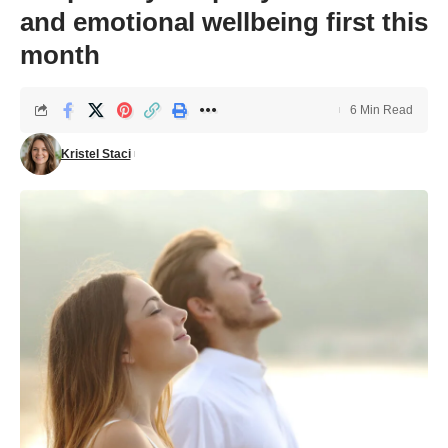
and emotional wellbeing first this
month
6 Min Read
Kristel Staci