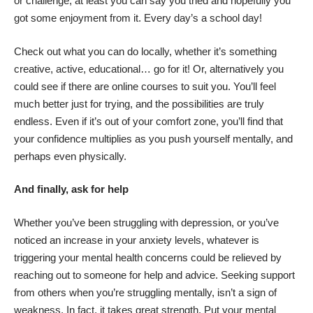
or challenge, at least you can say you tried and hopefully you
got some enjoyment from it. Every day’s a school day!
Check out what you can do locally, whether it’s something
creative, active, educational… go for it! Or, alternatively you
could see if there are online courses to suit you. You’ll feel
much better just for trying, and the possibilities are truly
endless. Even if it’s out of your comfort zone, you’ll find that
your confidence multiplies as you push yourself mentally, and
perhaps even physically.
And finally, ask for help
Whether you’ve been struggling with depression, or you’ve
noticed an increase in your anxiety levels, whatever is
triggering your mental health concerns could be relieved by
reaching out to someone for help and advice. Seeking support
from others when you’re struggling mentally, isn’t a sign of
weakness. In fact, it takes great strength. Put your mental