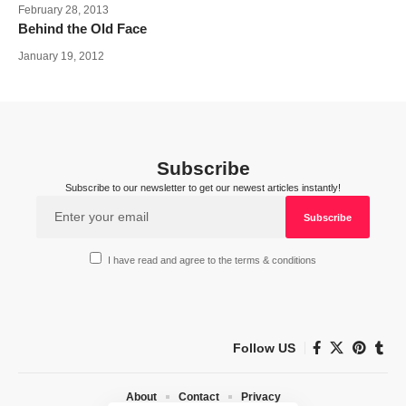
February 28, 2013
Behind the Old Face
January 19, 2012
Subscribe
Subscribe to our newsletter to get our newest articles instantly!
I have read and agree to the terms & conditions
Follow US
About
Contact
Privacy