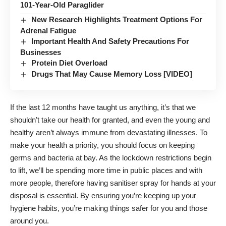
101-Year-Old Paraglider
New Research Highlights Treatment Options For
Adrenal Fatigue
Important Health And Safety Precautions For
Businesses
Protein Diet Overload
Drugs That May Cause Memory Loss [VIDEO]
If the last 12 months have taught us anything, it’s that we
shouldn’t take our health for granted, and even the young and
healthy aren’t always immune from devastating illnesses. To
make your health a priority, you should focus on keeping
germs and bacteria at bay. As the lockdown restrictions begin
to lift, we’ll be spending more time in public places and with
more people, therefore having
sanitiser spray for hands
at your
disposal is essential. By ensuring you’re keeping up your
hygiene habits, you’re making things safer for you and those
around you.