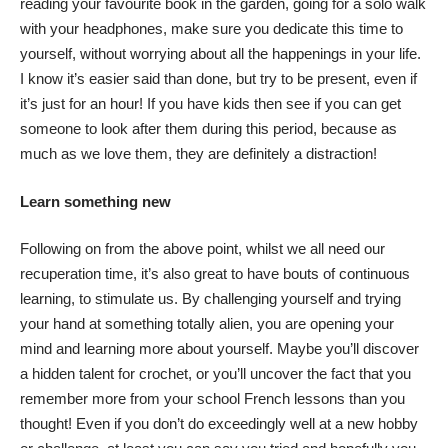
reading your favourite book in the garden, going for a solo walk
with your headphones, make sure you dedicate this time to
yourself, without worrying about all the happenings in your life.
I know it’s easier said than done, but try to be present, even if
it’s just for an hour! If you have kids then see if you can get
someone to look after them during this period, because as
much as we love them, they are definitely a distraction!
Learn something new
Following on from the above point, whilst we all need our
recuperation time, it’s also great to have bouts of continuous
learning, to stimulate us. By challenging yourself and trying
your hand at something totally alien, you are opening your
mind and learning more about yourself. Maybe you’ll discover
a hidden talent for crochet, or you’ll uncover the fact that you
remember more from your school French lessons than you
thought! Even if you don’t do exceedingly well at a new hobby