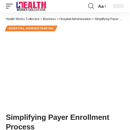
Aa
Font
Resizer
Health Works Collective
>
Business
>
Hospital Administration
>
Simplifying Payer Enrollment Process
HOSPITAL ADMINISTRATION
Simplifying Payer Enrollment
Process