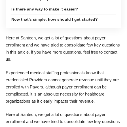
Is there any way to make it easier?
Now that’s simple, how should I get started?
Here at Santech, we get a lot of questions about payer
enrollment and we have tried to consolidate few key questions
in this article. If you have more questions, feel free to contact
us.
Experienced medical staffing professionals know that
credentialed Providers cannot generate revenue until they are
enrolled with Payers, although payer enrollment can be
complicated, it is an absolute necessity for healthcare
organizations as it clearly impacts their revenue.
Here at Santech, we get a lot of questions about payer
enrollment and we have tried to consolidate few key questions