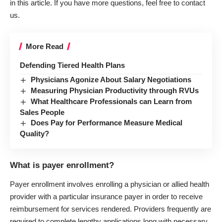
in this article. If you have more questions, feel free to contact
us.
More Read
Defending Tiered Health Plans
Physicians Agonize About Salary Negotiations
Measuring Physician Productivity through RVUs
What Healthcare Professionals can Learn from
Sales People
Does Pay for Performance Measure Medical
Quality?
What is payer enrollment?
Payer enrollment involves enrolling a physician or allied health
provider with a particular insurance payer in order to receive
reimbursement for services rendered. Providers frequently are
required to complete lengthy applications long with necessary