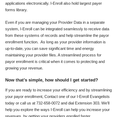
applications electronically. I-Enroll also hold largest payer
forms library.
Even if you are managing your Provider Data in a separate
system, I-Enroll can be integrated seamlessly to receive data
from these systems of records and help streamline the payor
enrollment function. As long as your provider information is
up-to-date, you can save significant time and energy
maintaining your provider files. A streamlined process for
payor enrollment is critical when it comes to protecting and
growing your revenue.
Now that’s simple, how should I get started?
If you are ready to increase your efficiency and by streamlining
your payor enrollment, Contact one of our I-Enroll Evangelists
today or call us at 732-658-0072 and dial Extension 303. We’ll
help you explore the ways I-Enroll can help you increase your
revenues, by getting your providers enrolled faster.