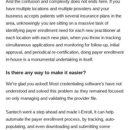
And the confusion and complexity does not ends here. If you
have multiple locations and multiple providers and your
business accepts patients with several insurance plans in the
area, unknowingly you are sitting on a massive task of
identifying payer enrollment need for each new practitioner at
each location with each new plan, when you throw in tracking
simultaneous applications and monitoring for follow-up, initial
approval, and periodical re-certification, doing payer enrollment
in-house is a monumental undertaking in itself.
Is there any way to make it easier?
We’re glad you asked! Most credentialing software’s have not
understood and solved this problem as they remained focused
on only managing and validating the provider file.
Santech went a step ahead and made I-Enroll, It can help
automate the payer enrollment process, by tracking, auto-
populating, and even downloading and submitting some