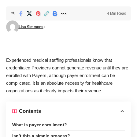
4 Min Read
Lisa Simmons
Experienced medical staffing professionals know that
credentialed Providers cannot generate revenue until they are
enrolled with Payers, although payer enrollment can be
complicated, it is an absolute necessity for healthcare
organizations as it clearly impacts their revenue.
Contents
What is payer enrollment?
Isn’t this a simple process?