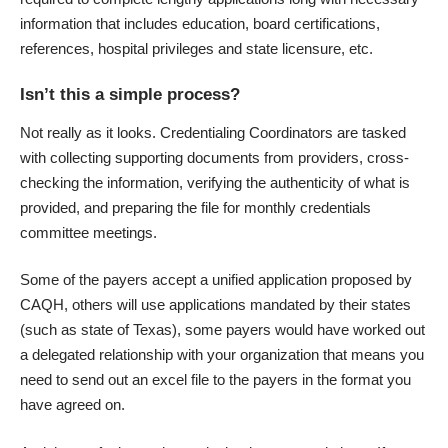
information that includes education, board certifications,
references, hospital privileges and state licensure, etc.
Isn’t this a simple process?
Not really as it looks. Credentialing Coordinators are tasked
with collecting supporting documents from providers, cross-
checking the information, verifying the authenticity of what is
provided, and preparing the file for monthly credentials
committee meetings.
Some of the payers accept a unified application proposed by
CAQH, others will use applications mandated by their states
(such as state of Texas), some payers would have worked out
a delegated relationship with your organization that means you
need to send out an excel file to the payers in the format you
have agreed on.