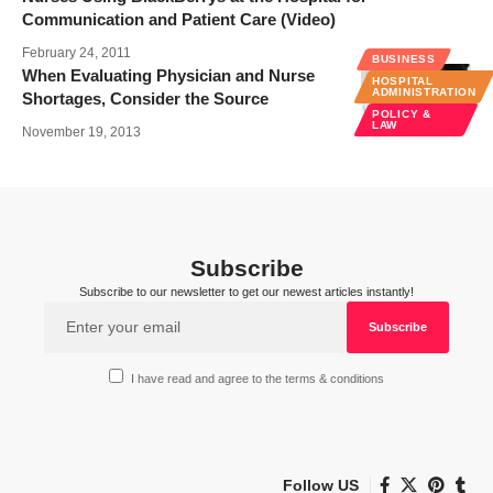
Communication and Patient Care (Video)
February 24, 2011
BUSINESS
When Evaluating Physician and Nurse
HOSPITAL
ADMINISTRATION
Shortages, Consider the Source
POLICY &
LAW
November 19, 2013
Subscribe
Subscribe to our newsletter to get our newest articles instantly!
I have read and agree to the terms & conditions
Follow US