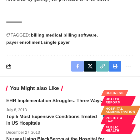
TAGGED:
billing
medical billing software
payer enrollment
single payer
You Might also Like
BUSINESS
HEALTH
EHR Implementation Struggles: Three Ways Forward
REFORM
HOSPITAL
July 8, 2013
ADMINISTRATION
Top 5 Most Expensive Conditions Treated
POLICY &
LAW
in US Hospitals
PUBLIC
HEALTH
December 27, 2013
Nurses Using BlackBerrys at the Hospital for