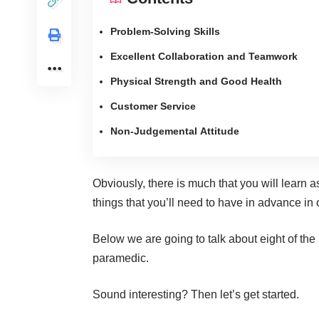
Problem-Solving Skills
Excellent Collaboration and Teamwork
Physical Strength and Good Health
Customer Service
Non-Judgemental Attitude
Obviously, there is much that you will learn 
things that you’ll need to have in advance in o
Below we are going to talk about eight of the
paramedic.
Sound interesting? Then let’s get started.