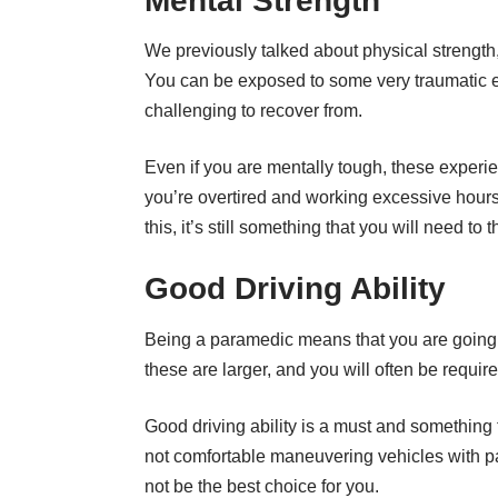
Mental Strength
We previously talked about physical strength, 
You can be exposed to some very traumatic ev
challenging to recover from.
Even if you are mentally tough, these exper
you’re
overtired
and working excessive hours. 
this, it’s still something that you will need to 
Good Driving Ability
Being a paramedic means that you are going 
these are larger, and you will often be require
Good driving ability is a must and something th
not comfortable maneuvering vehicles with pa
not be the best choice for you.