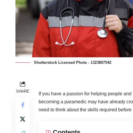
Shutterstock Licensed Photo - 1323807542
SHARE
If you have a passion for helping people and h
becoming a paramedic may have already crosse
need to think about the skills required before
Contents