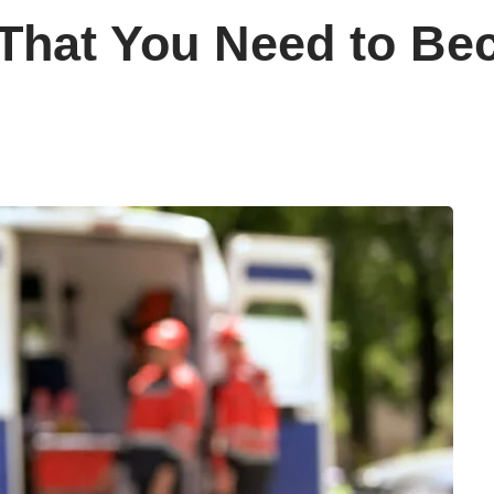
s That You Need to B