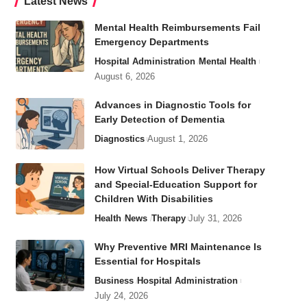
Latest News
Mental Health Reimbursements Fail
Emergency Departments
Hospital Administration
Mental Health
August 6, 2026
Advances in Diagnostic Tools for
Early Detection of Dementia
Diagnostics
August 1, 2026
How Virtual Schools Deliver Therapy
and Special-Education Support for
Children With Disabilities
Health
News
Therapy
July 31, 2026
Why Preventive MRI Maintenance Is
Essential for Hospitals
Business
Hospital Administration
July 24, 2026