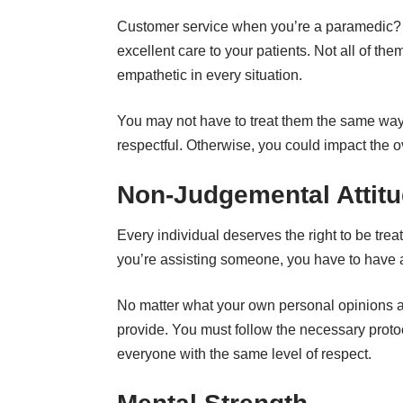
Customer service when you’re a paramedic? Thi
excellent care to your patients. Not all of the
empathetic in every situation.
You may not have to treat them the same way 
respectful. Otherwise, you could impact the ov
Non-Judgemental Attit
Every individual deserves the right to be tre
you’re assisting someone, you have to have 
No matter what your own personal opinions an
provide. You must follow the necessary proto
everyone with the same level of respect.