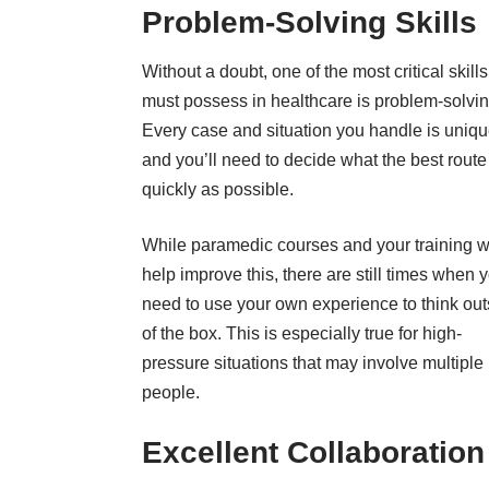
Problem-Solving Skills
Without a doubt, one of the most critical skill
must possess in healthcare is problem-solvin
Every case and situation you handle is uniqu
and you’ll need to decide what the best route
quickly as possible.
While
paramedic courses
and your training wi
help improve this, there are still times when y
need to use your own experience to think out
of the box. This is especially true for high-
pressure situations that may involve multiple
people.
Excellent Collaboratio