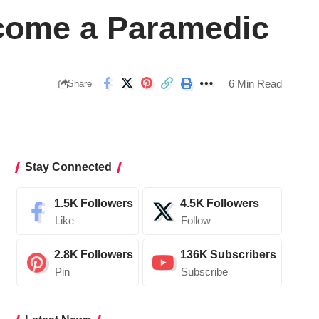
ecome a Paramedic
6 Min Read
Share
Stay Connected
1.5K
Followers
4.5K
Followers
Like
Follow
2.8K
Followers
136K
Subscribers
Pin
Subscribe