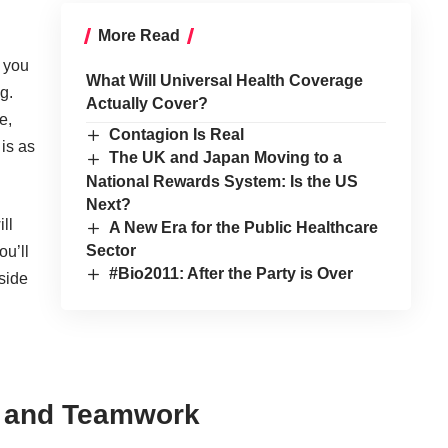
More Read
s you
What Will Universal Health Coverage
g.
Actually Cover?
e,
Contagion Is Real
 is as
The UK and Japan Moving to a
National Rewards System: Is the US
Next?
ll
A New Era for the Public Healthcare
Sector
ou’ll
#Bio2011: After the Party is Over
side
n and Teamwork