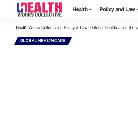
Health
Policy and Law
Health Works Collective
>
Policy & Law
>
Global Healthcare
>
8 Im
GLOBAL HEALTHCARE