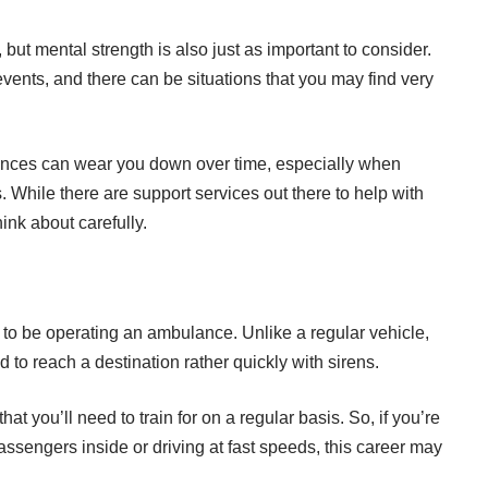
but mental strength is also just as important to consider.
ents, and there can be situations that you may find very
iences can wear you down over time, especially when
While there are support services out there to help with
think about carefully.
to be operating an ambulance. Unlike a regular vehicle,
d to reach a destination rather quickly with sirens.
at you’ll need to train for on a regular basis. So, if you’re
ssengers inside or driving at fast speeds, this career may