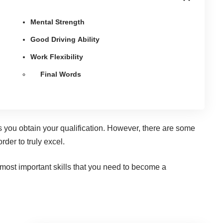
Mental Strength
Good Driving Ability
Work Flexibility
Final Words
as you obtain your qualification. However, there are some
rder to truly excel.
 most important skills that you need to become a