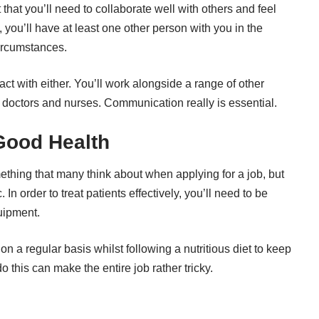
that you’ll need to collaborate well with others and feel
 you’ll have at least one other person with you in the
circumstances.
tact with either. You’ll work alongside a range of other
g doctors and
nurses
. Communication really is essential.
Good Health
ething that many think about when applying for a job, but
 In order to treat patients effectively, you’ll need to be
uipment.
n a regular basis whilst following a nutritious diet to keep
 this can make the entire job rather tricky.