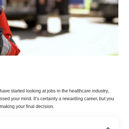
ave started looking at jobs in the healthcare industry,
d your mind. It’s certainly a rewarding career, but you
 making your final decision.