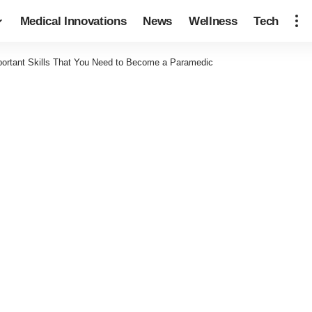
Medical Innovations
News
Wellness
Tech
portant Skills That You Need to Become a Paramedic