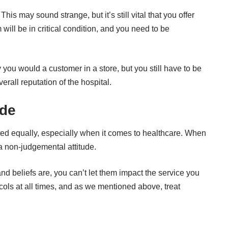
s may sound strange, but it’s still vital that you offer
m will be in critical condition, and you need to be
you would a customer in a store, but you still have to be
erall reputation of the hospital.
ude
ated equally, especially when it comes to healthcare. When
a non-judgemental attitude.
d beliefs are, you can’t let them impact the service you
cols at all times, and as we mentioned above, treat