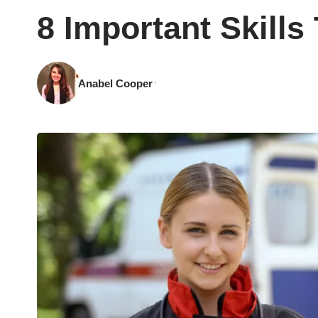
8 Important Skill
Anabel Cooper