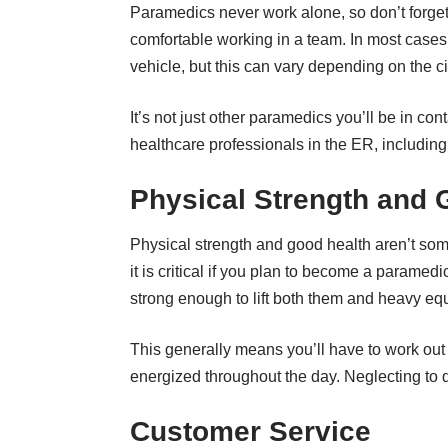
Paramedics never work alone, so don’t forget 
comfortable working in a team. In most cases,
vehicle, but this can vary depending on the 
It’s not just other paramedics you’ll be in con
healthcare professionals in the ER, includin
Physical Strength and 
Physical strength and good health aren’t som
it is critical if you plan to become a paramedic.
strong enough to lift both them and heavy eq
This generally means you’ll have to work out o
energized throughout the day. Neglecting to do
Customer Service