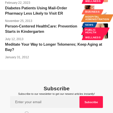
WELLNESS
February 22, 2023
Diabetes Patients Using Mail-Order
BUSINESS
Pharmacy Less Likely to Visit ER
HOSPITAL
ADMINISTRATION
November 25, 2013
NEWS
Person-Centered HealthCare: Prevention
PUBLIC
Starts in Kindergarten
HEALTH
WELLNESS
July 12, 2013
Meditate Your Way to Longer Telomeres; Keep Aging at
Bay?
January 31, 2012
Subscribe
Subscribe to our newsletter to get our newest articles instantly!