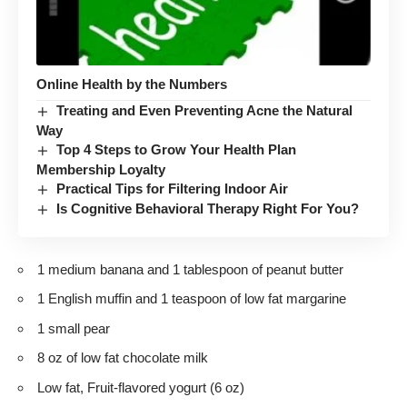
Online Health by the Numbers
Treating and Even Preventing Acne the Natural
Way
Top 4 Steps to Grow Your Health Plan
Membership Loyalty
Practical Tips for Filtering Indoor Air
Is Cognitive Behavioral Therapy Right For You?
1 medium banana and 1 tablespoon of peanut butter
1 English muffin and 1 teaspoon of low fat margarine
1 small pear
8 oz of low fat chocolate milk
Low fat, Fruit-flavored yogurt (6 oz)