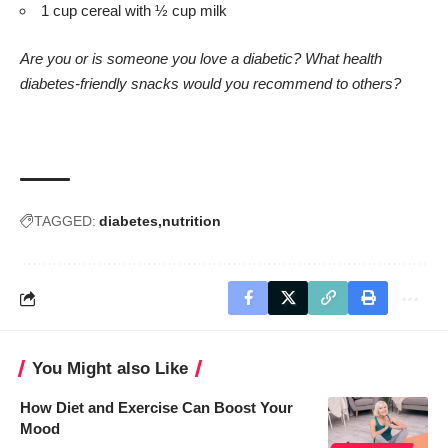
1 cup cereal with ½ cup milk
Are you or is someone you love a diabetic? What health
diabetes-friendly snacks would you recommend to others?
TAGGED:
diabetes
nutrition
You Might also Like
How Diet and Exercise Can Boost Your
Mood