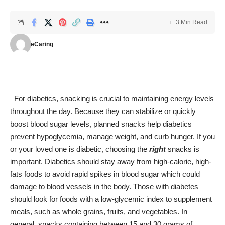
3 Min Read
eCaring
For diabetics, snacking is crucial to maintaining energy levels
throughout the day. Because they can stabilize or quickly
boost blood sugar levels, planned snacks help diabetics
prevent
hypoglycemia
, manage weight, and curb hunger. If you
or your loved one is diabetic, choosing the
right
snacks is
important. Diabetics should stay away from high-calorie, high-
fats foods to avoid rapid spikes in blood sugar which could
damage to blood vessels in the body. Those with diabetes
should look for foods with a low-glycemic index to supplement
meals, such as whole grains, fruits, and vegetables. In
general, snacks containing between 15 and 30 grams of