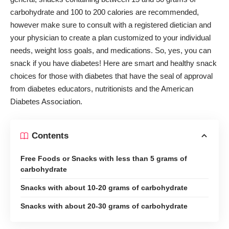
carbohydrate and 100 to 200 calories are recommended,
however make sure to consult with a
registered dietician
and
your physician to create a plan customized to your individual
needs, weight loss goals, and medications. So, yes, you can
snack if you have diabetes! Here are smart and healthy snack
choices for those with diabetes that have the seal of approval
from diabetes educators, nutritionists and the
American
Diabetes Association
.
Contents
Free Foods or Snacks with less than 5 grams of
carbohydrate
Snacks with about 10-20 grams of carbohydrate
Snacks with about 20-30 grams of carbohydrate