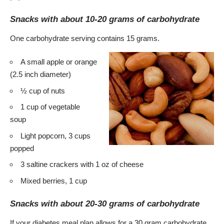
Snacks with about 10-20 grams of carbohydrate
One carbohydrate serving contains 15 grams.
A small apple or orange
(2.5 inch diameter)
½ cup of nuts
1 cup of vegetable
soup
Light popcorn, 3 cups
popped
3 saltine crackers with 1 oz of cheese
Mixed berries, 1 cup
Snacks with about 20-30 grams of carbohydrate
If your diabetes meal plan allows for a 30 gram carbohydrate