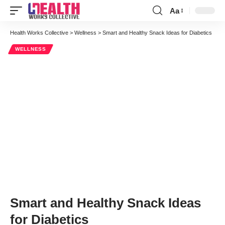
Aa
Font
Resizer
Health Works Collective
>
Wellness
>
Smart and Healthy Snack Ideas for Diabetics
WELLNESS
Smart and Healthy Snack Ideas
for Diabetics