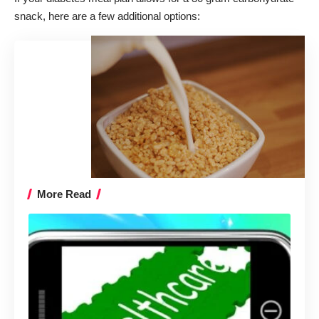
snack, here are a few additional options:
More Read