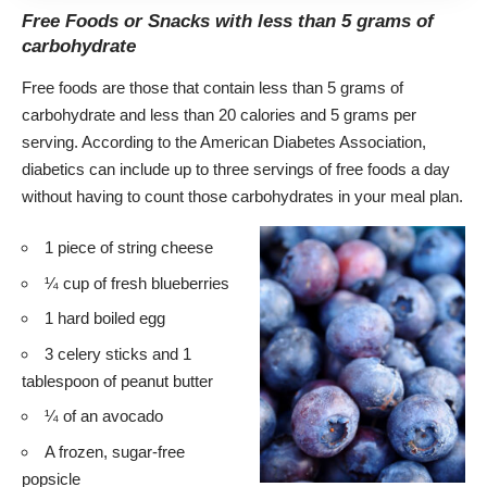
Free Foods or Snacks with less than 5 grams of
carbohydrate
Free foods
are those that contain less than 5 grams of
carbohydrate and less than 20 calories and 5 grams per
serving. According to the American Diabetes Association,
diabetics can include up to three servings of free foods a day
without having to count those carbohydrates
in your meal plan.
1 piece of string cheese
¼ cup of fresh blueberries
1 hard boiled egg
3 celery sticks and 1
tablespoon of peanut butter
¼ of an avocado
A frozen, sugar-free
popsicle