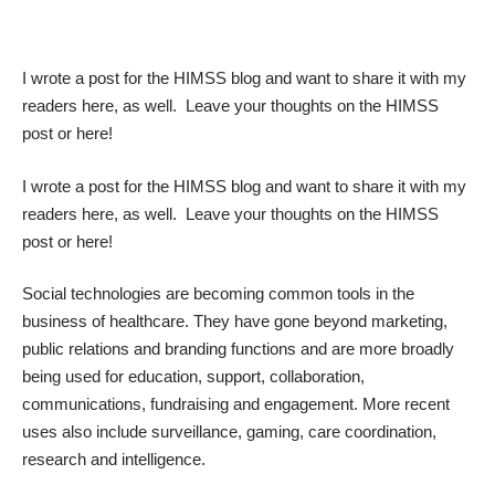
I wrote a
post for the HIMSS blog
and want to share it with my
readers here, as well. Leave your thoughts on the HIMSS
post or here!
I wrote a
post for the HIMSS blog
and want to share it with my
readers here, as well. Leave your thoughts on the HIMSS
post or here!
Social technologies are becoming common tools in the
business of healthcare. They have gone beyond marketing,
public relations and branding functions and are more broadly
being used for education, support, collaboration,
communications, fundraising and engagement. More recent
uses also include surveillance, gaming, care coordination,
research and intelligence.