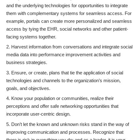
and the underlying technologies for opportunities to integrate
them with complementary systems for seamless access. For
example, portals can create more personalized and seamless
access by tying the EHR, social networks and other patient-
facing systems together.
Harvest information from conversations and integrate social
media data into performance improvement activities and
business strategies.
Ensure, or create, plans that tie the application of social
technologies and channels to the organization’s mission,
goals, and objectives.
Know your population or communities, realize their
perceptions and offer safe networking opportunities that
incorporate user-centric design.
Don’t let the known and unknown risks stand in the way of
improving communication and processes. Recognize that
there is risk in everything you do; and as a leader, it is your