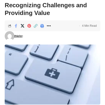
Recognizing Challenges and
Providing Value
4 Min Read
thielst