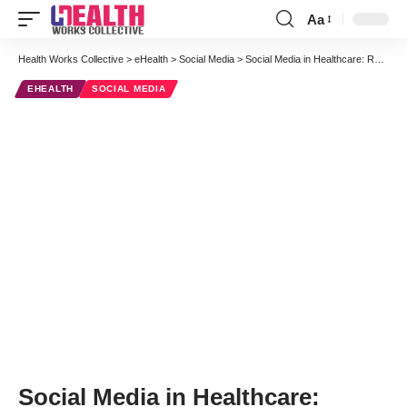
Aa
Font
Resizer
Health Works Collective
>
eHealth
>
Social Media
>
Social Media in Healthcare: Recognizing Challenges and Providing Value
EHEALTH
SOCIAL MEDIA
Social Media in Healthcare: