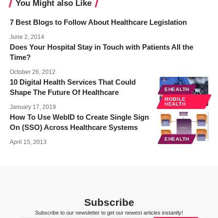
You Might also Like
7 Best Blogs to Follow About Healthcare Legislation
June 2, 2014
Does Your Hospital Stay in Touch with Patients All the
Time?
October 26, 2012
10 Digital Health Services That Could
EHEALTH
Shape The Future Of Healthcare
MOBILE
HEALTH
January 17, 2019
How To Use WebID to Create Single Sign
On (SSO) Across Healthcare Systems
EHEALTH
April 15, 2013
Subscribe
Subscribe to our newsletter to get our newest articles instantly!