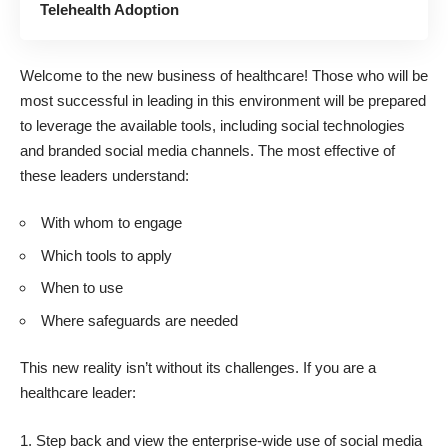
Telehealth Adoption
Welcome to the new business of healthcare! Those who will be
most successful in leading in this environment will be prepared
to leverage the available tools, including social technologies
and branded social media channels. The most effective of
these leaders understand:
With whom to engage
Which tools to apply
When to use
Where safeguards are needed
This new reality isn’t without its challenges. If you are a
healthcare leader:
Step back and view the enterprise-wide use of social media