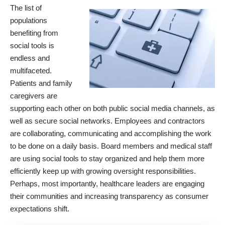
The list of
populations
benefiting from
social tools is
endless and
multifaceted.
Patients and family
caregivers are
supporting each other on both public social media channels, as
well as secure social networks. Employees and contractors
are collaborating, communicating and accomplishing the work
to be done on a daily basis. Board members and medical staff
are using social tools to stay organized and help them more
efficiently keep up with growing oversight responsibilities.
Perhaps, most importantly, healthcare leaders are engaging
their communities and increasing transparency as consumer
expectations shift.