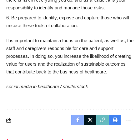
responsibility to identify and manage those risks.
Be prepared to identify, expose and capture those who will
misuse these tools of collaboration.
It is important to maintain a focus on the patient, as well as, the
staff and caregivers responsible for care and support
processes. In doing so, you increase the likelihood of creating
value for users and the realization of sustainable outcomes
that contribute back to the business of healthcare.
social media in healthcare /
shutterstock