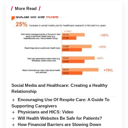
More Read
Social Media and Healthcare: Creating a Healthy
Relationship
Encouraging Use Of Respite Care: A Guide To
Supporting Caregivers
Physicians and HICS: Video
Will Health Websites Be Safe for Patients?
How Financial Barriers are Slowing Down