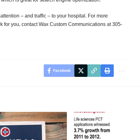
ttention – and traffic – to your hospital. For more
k for you, contact
Wax Custom Communications
at 305-
Facebook