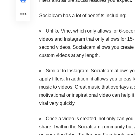
filters and all the social features you expect.
Socialcam has a lot of benefits including:
Unlike
Vine
, which only allows for 6-seco
videos and
Instagram
that only allows for 15-
second videos, Socialcam allows you create
custom videos at any length.
Similar to Instagram, Socialcam allows yo
apply filters. In addition, it allows you to easi
music to videos. Great music that overlays a 
motivational or inspirational video can help it
viral very quickly.
Once a video is created, not only can you
share it within the Socialcam community but 
on your YouTube, Twitter and Facebook feed w