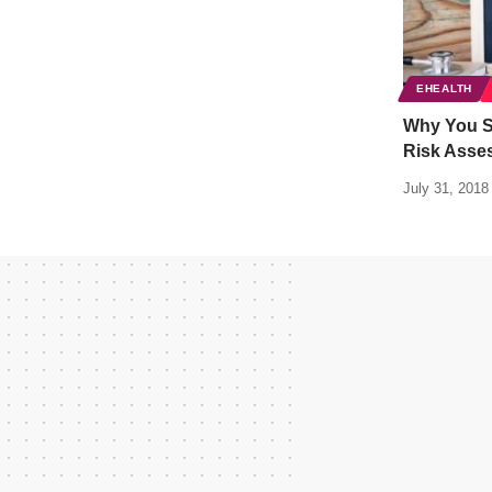
EHEALTH
Why You S
Risk Asse
July 31, 2018