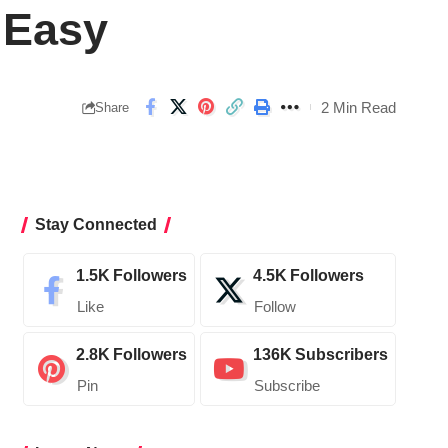
 Easy
2 Min Read
Share
Stay Connected
1.5K
Followers
4.5K
Followers
Like
Follow
2.8K
Followers
136K
Subscribers
Pin
Subscribe