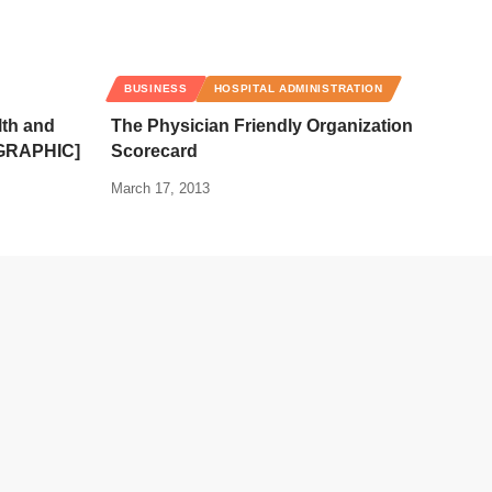
BUSINESS
HOSPITAL ADMINISTRATION
lth and
The Physician Friendly Organization
OGRAPHIC]
Scorecard
March 17, 2013