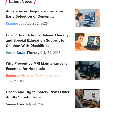
Latest News
Advances in Diagnostic Tools for
Early Detection of Dementia
Diagnostics
August 1, 2026
How Virtual Schools Deliver Therapy
and Special-Education Support for
Children With Disabilities
Health
News
Therapy
July 31, 2026
Why Preventive MRI Maintenance Is
Essential for Hospitals
Business
Hospital Administration
July 24, 2026
Health and Digital Safety Risks Older
Adults Should Know
Senior Care
July 24, 2026