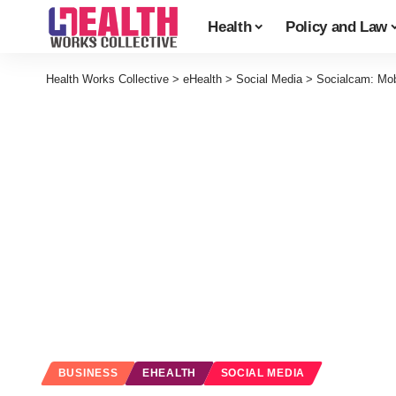
Health
Policy and Law
Health Works Collective
>
eHealth
>
Social Media
>
Socialcam: Mob
BUSINESS
EHEALTH
SOCIAL MEDIA