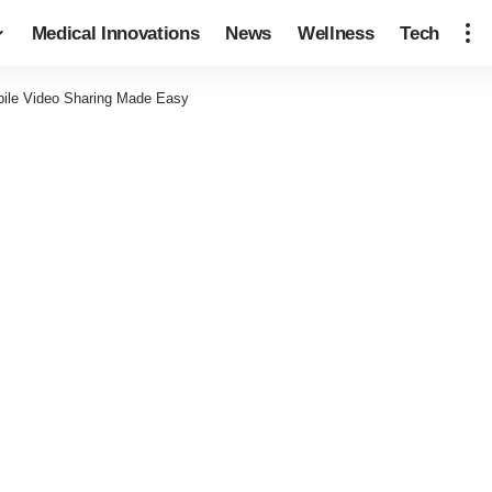
Medical Innovations
News
Wellness
Tech
ile Video Sharing Made Easy