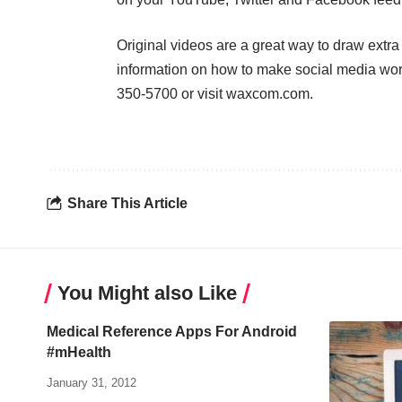
Original videos are a great way to draw extra a
information on how to make social media wor
350-5700 or visit waxcom.com.
Share This Article
You Might also Like
Medical Reference Apps For Android
#mHealth
January 31, 2012