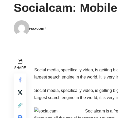
Socialcam: Mobile
waxcom
SHARE
Social media, specifically video, is getting 
largest search engine in the world, it is very 
Social media, specifically video, is getting 
largest search engine in the world, it is very 
Socialcam
is a fr