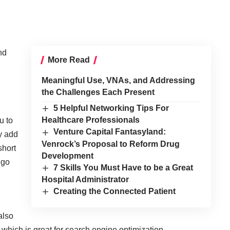
nd
More Read
Meaningful Use, VNAs, and Addressing
the Challenges Each Present
5 Helpful Networking Tips For
Healthcare Professionals
u to
Venture Capital Fantasyland:
ly add
Venrock’s Proposal to Reform Drug
short
Development
 go
7 Skills You Must Have to be a Great
Hospital Administrator
Creating the Connected Patient
also
hich is great for search engine optimization.