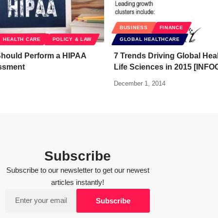
BUSINESS
FINANCE
HEALTH CARE
POLICY & LAW
GLOBAL HEALTHCARE
hould Perform a HIPAA
7 Trends Driving Global Hea
ssment
Life Sciences in 2015 [INF
December 1, 2014
Subscribe
Subscribe to our newsletter to get our newest
articles instantly!