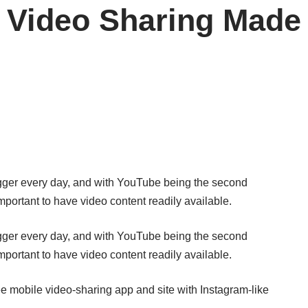
 Video Sharing Made
bigger every day, and with YouTube being the second
important to have video content readily available.
bigger every day, and with YouTube being the second
important to have video content readily available.
ee mobile video-sharing app and site with Instagram-like