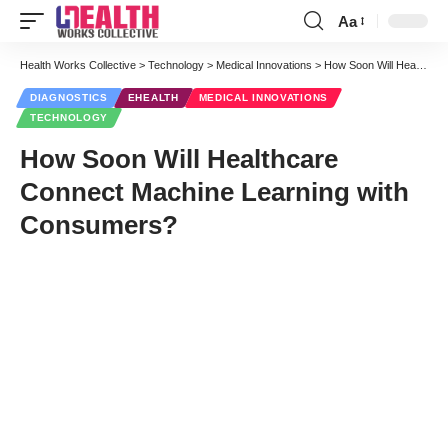
Aa
Font
Resizer
Health Works Collective
>
Technology
>
Medical Innovations
>
How Soon Will Healthcare Connect Machine Learning with Consumers?
DIAGNOSTICS
EHEALTH
MEDICAL INNOVATIONS
TECHNOLOGY
How Soon Will Healthcare
Connect Machine Learning with
Consumers?