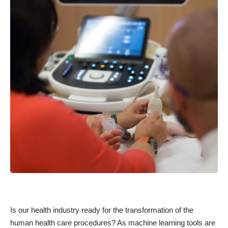
Is our health industry ready for the transformation of the
human health care procedures? As machine learning tools are