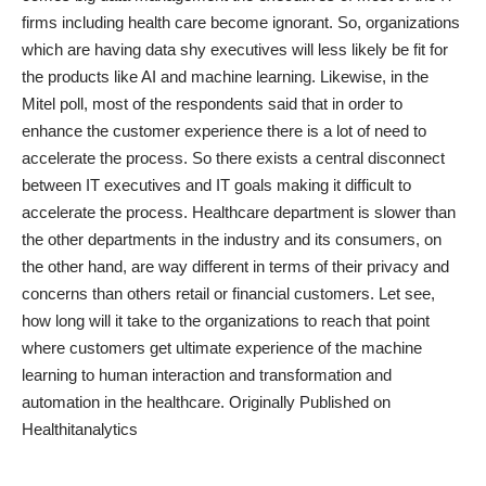
firms including health care become ignorant. So, organizations
which are having data shy executives will less likely be fit for
the products like AI and machine learning. Likewise, in the
Mitel poll, most of the respondents said that in order to
enhance the customer experience there is a lot of need to
accelerate the process. So there exists a central disconnect
between IT executives and IT goals making it difficult to
accelerate the process. Healthcare department is slower than
the other departments in the industry and its consumers, on
the other hand, are way different in terms of their privacy and
concerns than others retail or financial customers. Let see,
how long will it take to the organizations to reach that point
where customers get ultimate experience of the machine
learning to human interaction and transformation and
automation in the healthcare.
Originally Published on
Healthitanalytics