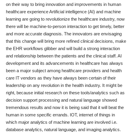
on their way to bring innovation and improvements in human
healthcare experience Artificial intelligence (AI) and machine
learning
are going to revolutionize the healthcare
industry, now
there will be machine-to-person interaction to get timely, better
and more accurate diagnosis. The innovators are envisaging
that this change will bring more refined clinical decisions, make
the EHR workflows glibber and will build a strong interaction
and relationship between the patients and the clinical staff. AI
development and its advancements in healthcare has always
been a major subject among healthcare providers and health
care IT vendors as they have always been certain of their
leadership on any revolution in the health industry. It might be
right, because initial research on these tools/analytics such as
decision support processing and natural language showed
tremendous results and now it is being said that it will beat the
human in some specific errands. IOT,
internet of things
in
which major analytics of machine learning are involved i.e.
database analytics, natural language, and imaging analytics.