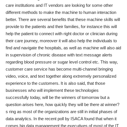
care institutions and IT vendors are looking for some other
different methods to make the machine to human interaction
better. There are several benefits that these machine skills will
provide to the patients and their families, for instance this will
help the patient to connect with right doctor or clinician during
their care journey, moreover it will also help the individuals to
find and navigate the hospitals, as well as machine will also aid
in supervision of chronic disease with text message alerts
regarding blood pressure or sugar level control etc. This way,
customer care service has become multi-channel bringing
video, voice, and text together along extremely personalized
experience to the customers. It is also said, that those
businesses who will implement these technologies
successfully today, will be the winners of tomorrow but a
question arises here, how quickly they will be there at winner?
s ring as most of the organizations are still in initial phases of
data analytics. In the
recent poll by ISACA
found that when it
comes big data management the executives of most of the IT