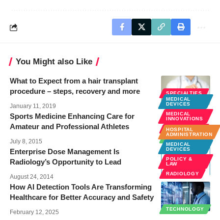
You Might also Like
What to Expect from a hair transplant
procedure – steps, recovery and more
SPECIALTIES
MEDICAL
TECHNOLOGY
DEVICES
January 11, 2019
MEDICAL
Sports Medicine Enhancing Care for
INNOVATIONS
Amateur and Professional Athletes
SPECIALTIES
HOSPITAL
ADMINISTRATION
TECHNOLOGY
July 8, 2015
MEDICAL
DEVICES
Enterprise Dose Management Is
POLICY &
Radiology’s Opportunity to Lead
LAW
RADIOLOGY
August 24, 2014
How AI Detection Tools Are Transforming
Healthcare for Better Accuracy and Safety
TECHNOLOGY
February 12, 2025