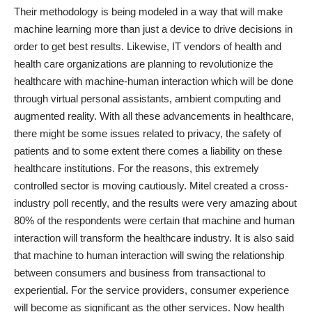
Their methodology is being modeled in a way that will make
machine learning more than just a device to drive decisions in
order to get best results. Likewise, IT vendors of health and
health care organizations are planning to revolutionize the
healthcare with machine-human interaction which will be done
through virtual personal assistants, ambient computing and
augmented reality. With all these advancements in healthcare,
there might be some issues related to privacy, the safety of
patients and to some extent there comes a liability on these
healthcare institutions. For the reasons, this extremely
controlled sector is moving cautiously. Mitel created a
cross-
industry poll recently
, and the results were very amazing about
80% of the respondents were certain that machine and human
interaction will transform the healthcare industry. It is also said
that machine to human interaction will swing the relationship
between consumers and business from transactional to
experiential. For the service providers, consumer experience
will become as significant as the other services. Now health