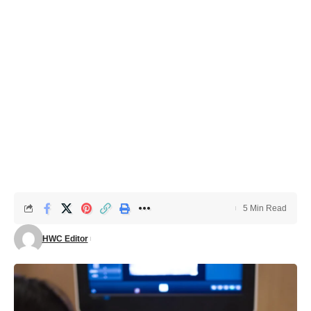
5 Min Read
HWC Editor