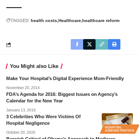
TAGGED:
health costs
Healthcare
healthcare reform
You Might also Like
Make Your Hospital’s Digital Experience Mom-Friendly
November 20, 2014
FDA’s Agenda for 2016: Biggest Issues on Agency’s
Calendar for the New Year
January 13, 2016
3 Celebrities Who Were Victims Of
Hospital Negligence
HOSPITAL
ADMINISTRATION
October 20, 2020
Berwick Critical of Obama’s Approach to Medicare