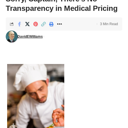
Transparency in Medical Pricing
3 Min Read
DavidEWilliams