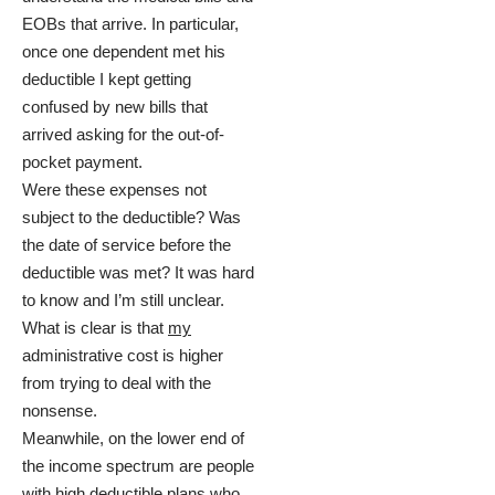
EOBs that arrive. In particular,
once one dependent met his
deductible I kept getting
confused by new bills that
arrived asking for the out-of-
pocket payment.
Were these expenses not
subject to the deductible? Was
the date of service before the
deductible was met? It was hard
to know and I’m still unclear.
What is clear is that
my
administrative cost is higher
from trying to deal with the
nonsense.
Meanwhile, on the lower end of
the income spectrum are people
with high deductible plans who