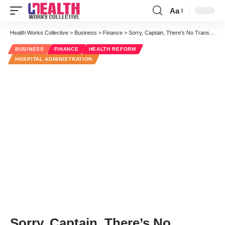
Aa
Font
Resizer
Health Works Collective
>
Business
>
Finance
>
Sorry, Captain, There’s No Transparency in Medical Pricing
BUSINESS
FINANCE
HEALTH REFORM
HOSPITAL ADMINISTRATION
Sorry, Captain, There’s No