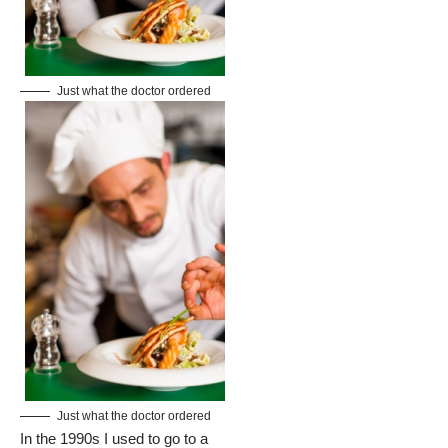
Just what the doctor ordered
Just what the doctor ordered
In the 1990s I used to go to a