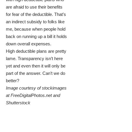
are afraid to use their benefits
for fear of the deductible. That’s
an indirect subsidy to folks like
me, because when people hold
back on running up a bill it holds
down overall expenses.
High deductible plans are pretty
lame. Transparency isn’t here
yet and even then it will only be
part of the answer. Can’t we do
better?
Image courtesy of stockimages
at
FreeDigitalPhotos.net
and
Shutterstock