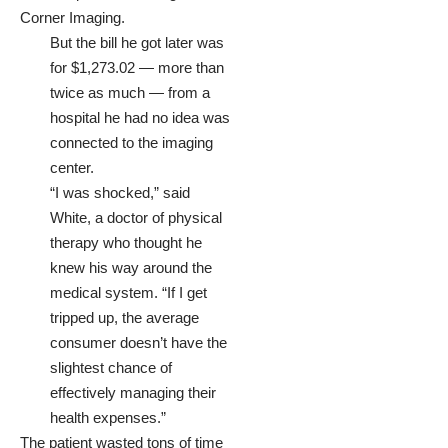
Corner Imaging.
But the bill he got later was
for $1,273.02 — more than
twice as much — from a
hospital he had no idea was
connected to the imaging
center.
“I was shocked,” said
White, a doctor of physical
therapy who thought he
knew his way around the
medical system. “If I get
tripped up, the average
consumer doesn’t have the
slightest chance of
effectively managing their
health expenses.”
The patient wasted tons of time