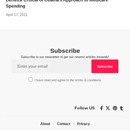
Spending
April 17, 2011
Subscribe
Subscribe to our newsletter to get our newest articles instantly!
I have read and agree to the terms & conditions
Follow US
About
Contact
Privacy