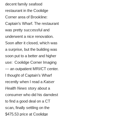
decent family seafood
restaurant in the Coolidge
Corner area of Brookline:
Captain’s Wharf. The restaurant
was pretty successful and
underwent a nice renovation.
Soon after it closed, which was
a surprise, but the building was
soon put to a better and higher
use: Coolidge Corner Imaging
— an outpatient MRI/CT center.
I thought of Captain’s Wharf
recently when I read a
Kaiser
Health News
story
about a
consumer who did his darndest
to find a good deal on a CT
scan, finally settling on the
$475.53 price at Coolidge