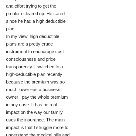
and effort trying to get the
problem cleared up. He cared
since he had a high deductible
plan.
In my view, high deductible
plans are a pretty crude
instrument to encourage cost
consciousness and price
transparency. I switched to a
high-deductible plan recently
because the premium was so
much lower –as a business
owner I pay the whole premium
in any case. It has no real
impact on the way our family
uses the insurance. The main
impact is that I struggle more to
understand the medical bills and