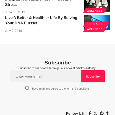
Stress
WELLNESS
June 13, 2012
Live A Better & Healthier Life By Solving
Your DNA Puzzle!
SPECIALTIES
WELLNESS
July 9, 2019
Subscribe
Subscribe to our newsletter to get our newest articles instantly!
I have read and agree to the terms & conditions
Follow US