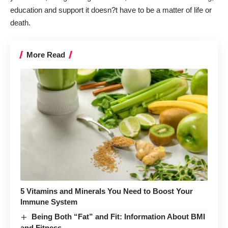
education and support it doesn?t have to be a matter of life or
death.
More Read
5 Vitamins and Minerals You Need to Boost Your
Immune System
Being Both “Fat” and Fit: Information About BMI
and Fitness