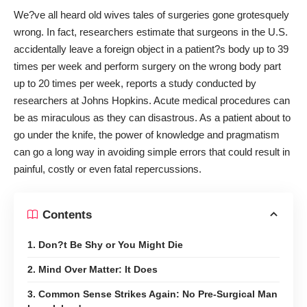
We?ve all heard old wives tales of surgeries gone grotesquely
wrong. In fact, researchers estimate that surgeons in the U.S.
accidentally
leave a foreign object in a patient?s body
up to 39
times per week and perform surgery on the wrong body part
up to 20 times per week, reports a study conducted by
researchers at Johns Hopkins. Acute medical procedures can
be as miraculous as they can disastrous. As a patient about to
go under the knife, the power of knowledge and pragmatism
can go a long way in avoiding simple errors that could result in
painful, costly or even fatal repercussions.
Contents
1. Don?t Be Shy or You Might Die
2. Mind Over Matter: It Does
3. Common Sense Strikes Again: No Pre-Surgical Man