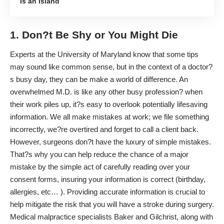
Is an Island
1. Don?t Be Shy or You Might Die
Experts at the
University of Maryland
know that some tips
may sound like common sense, but in the context of a doctor?
s busy day, they can be make a world of difference. An
overwhelmed M.D. is like any other busy profession? when
their work piles up, it?s easy to overlook potentially lifesaving
information. We all make mistakes at work; we file something
incorrectly, we?re overtired and forget to call a client back.
However, surgeons don?t have the luxury of simple mistakes.
That?s why you can help reduce the chance of a major
mistake by the simple act of carefully reading over your
consent forms, insuring your information is correct (birthday,
allergies, etc… ). Providing accurate information is crucial to
help mitigate the risk that you will have a
stroke during surgery
.
Medical malpractice specialists
Baker and Gilchrist
, along with