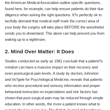
the American Medical Association outline specific questions,
found here, for example, can help ensure patients do their due
diligence when asking the right questions. It?s perfectly ok to
tactfully demand that medical staff mark the correct area of
your body the surgery will take place BEFORE the anesthetist
sends you to dreamland. This alone can help prevent you from
waking up to a nightmare.
2. Mind Over Matter: It Does
Studies conducted as early as 1981 conclude that a patient?s
mindset can have a massive impact on their recovery and
even postsurgical pain levels. A study by doctors Johnston
and Vo?gele for
Psychological Medicine,
reveals that patients
who receive procedural and sensory information and proper
behavioral instruction on expectations and risk factors has
shown that post-surgical pain may be reduced through simple
education. In other words, the more a patient knows what to