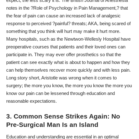
expect, the less scary it is. The British Journal of Anesthesia
notes in the ?Role of Psychology in Pain Management,? that
the fear of pain can cause an increased lack of analgesic
response to perceived ?painful? threats; AKA, being scared of
something that you think will hurt may make it hurt more.
Many hospitals, such as the Newtwon-Wellesly Hospital have
preoperative courses
that patients and their loved ones can
participate in. They may ever offer prosthetics so that the
patient can see exactly what is about to happen and how they
can help themselves recover more quickly and with less pain.
Long story short, Aristotle was wrong when it comes to
surgery; the more you know, the more you know the more you
know our pain can be lessened through education and
reasonable expectations.
3. Common Sense Strikes Again: No
Pre-Surgical Man Is an Island
Education and understanding are essential in an optimal