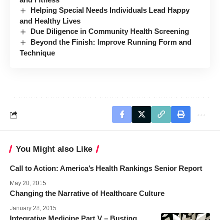
Helping Special Needs Individuals Lead Happy
and Healthy Lives
Due Diligence in Community Health Screening
Beyond the Finish: Improve Running Form and
Technique
You Might also Like
Call to Action: America’s Health Rankings Senior Report
May 20, 2015
Changing the Narrative of Healthcare Culture
January 28, 2015
Integrative Medicine Part V – Busting