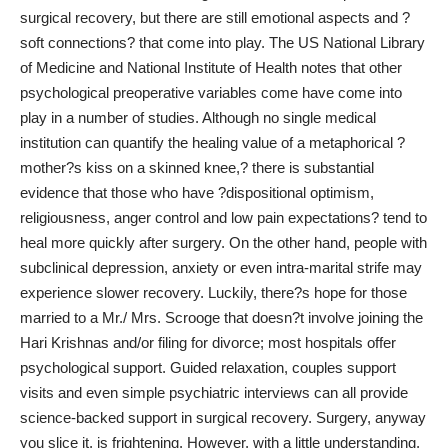
surgical recovery, but there are still emotional aspects and ?
soft connections? that come into play. The US National Library
of Medicine and National Institute of Health notes that other
psychological preoperative
variables come have come into
play in a number of studies. Although no single medical
institution can quantify the healing value of a metaphorical ?
mother?s kiss on a skinned knee,? there is substantial
evidence that those who have ?dispositional optimism,
religiousness, anger control and low pain expectations? tend to
heal more quickly after surgery. On the other hand, people with
subclinical depression, anxiety or even intra-marital strife may
experience slower recovery. Luckily, there?s hope for those
married to a Mr./ Mrs. Scrooge that doesn?t involve joining the
Hari Krishnas and/or filing for divorce; most hospitals offer
psychological support. Guided relaxation, couples support
visits and even simple psychiatric interviews can all provide
science-backed support in surgical recovery. Surgery, anyway
you slice it, is frightening. However, with a little understanding,