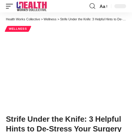
Aa
Font
Resizer
Health Works Collective
>
Wellness
>
Strife Under the Knife: 3 Helpful Hints to De-Stress Your Surgery
WELLNESS
Strife Under the Knife: 3 Helpful
Hints to De-Stress Your Surgery