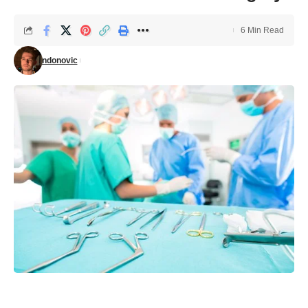
6 Min Read
ndonovic