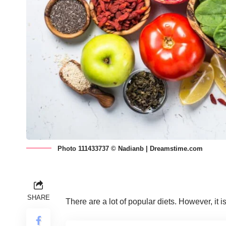
Photo 111433737 © Nadianb | Dreamstime.com
SHARE
There are
a lot of popular diets
. However, it 