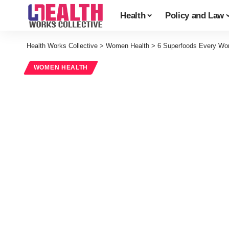
Health
Policy and Law
Health Works Collective
>
Women Health
>
6 Superfoods Every Wo
WOMEN HEALTH