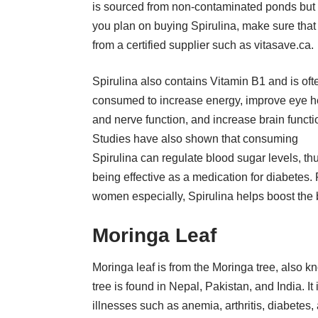
is sourced from non-contaminated ponds but 
you plan on buying Spirulina, make sure that i
from a certified supplier such as
vitasave.ca
.
Spirulina also contains Vitamin B1 and is oft
consumed to increase energy, improve eye h
and nerve function, and increase brain functi
Studies have also shown that consuming
Spirulina can regulate blood sugar levels, th
being effective as a medication for diabetes. 
women especially, Spirulina helps boost the
Moringa Leaf
Moringa leaf is from the Moringa tree, also kn
tree is found in Nepal, Pakistan, and India. It
illnesses such as anemia, arthritis, diabetes,