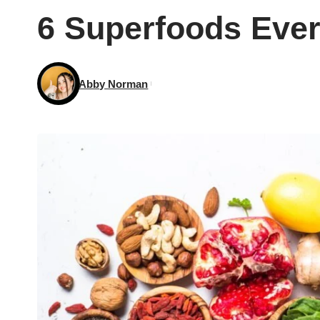
6 Superfoods Eve
Abby Norman