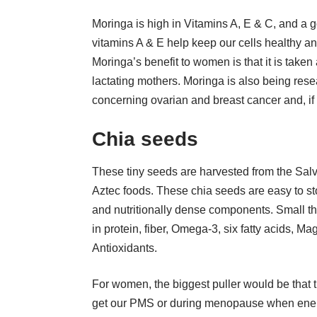
Moringa is high in Vitamins A, E & C, and a g
vitamins A & E help keep our cells healthy an
Moringa’s benefit to women is that it is taken
lactating mothers. Moringa is also being res
concerning
ovarian
and
breast
cancer and, if
Chia seeds
These tiny seeds are harvested from the Salv
Aztec foods. These chia seeds are easy to st
and nutritionally dense components. Small th
in protein, fiber,
Omega-3
, six fatty acids, M
Antioxidants.
For women, the biggest puller would be that
get our PMS or during menopause when energy 