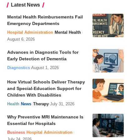
Latest News
Mental Health Reimbursements Fail
Emergency Departments
Hospital Administration
Mental Health
August 6, 2026
Advances in Diagnostic Tools for
Early Detection of Dementia
Diagnostics
August 1, 2026
How Virtual Schools Deliver Therapy
and Special-Education Support for
Children With Disabilities
Health
News
Therapy
July 31, 2026
Why Preventive MRI Maintenance Is
Essential for Hospitals
Business
Hospital Administration
July 24, 2026