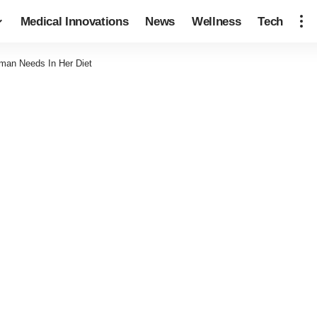
Medical Innovations
News
Wellness
Tech
man Needs In Her Diet