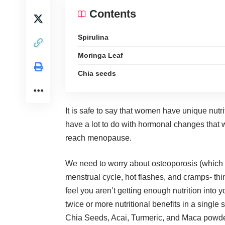
Contents
Spirulina
Moringa Leaf
Chia seeds
It is safe to say that women have unique nutri
have a lot to do with hormonal changes that 
reach menopause.
We need to worry about osteoporosis (which
menstrual cycle, hot flashes, and cramps- thi
feel you aren’t getting enough nutrition into 
twice or more nutritional benefits in a single
Chia Seeds, Acai, Turmeric, and Maca powde