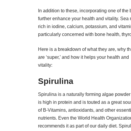
In addition to these, incorporating
one of the 
further enhance your health and vitality. Sea 
rich in iodine, calcium, potassium, and vitami
particularly concerned with bone health, thyro
Here is a breakdown of what they are, why t
are ‘super,’ and how it helps your health and
vitality:
Spirulina
Spirulina is a naturally forming algae powder
is high in protein and is touted as a great sou
of B-Vitamins, antioxidants, and other essent
nutrients. Even the World Health Organizatio
recommends it as part of our daily diet. Spiru