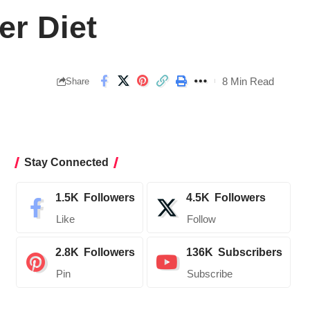
r Diet
8 Min Read
Share
Stay Connected
1.5K
Followers
4.5K
Followers
Like
Follow
2.8K
Followers
136K
Subscribers
Pin
Subscribe