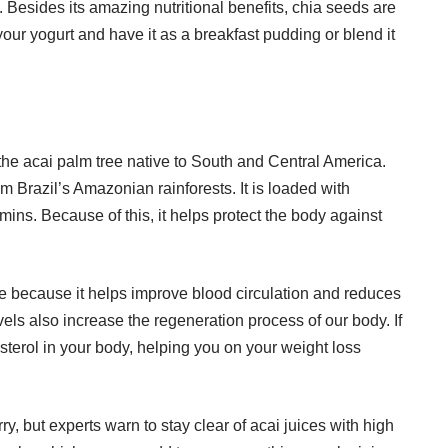
 Besides its amazing nutritional benefits, chia seeds are
our yogurt and have it as a breakfast pudding or blend it
 the acai palm tree native to South and Central America.
m Brazil’s Amazonian rainforests. It is loaded with
ins. Because of this, it helps protect the body against
here because it helps improve blood circulation and reduces
evels also increase the regeneration process of our body. If
esterol in your body, helping you on your weight loss
, but experts warn to stay clear of acai juices with high