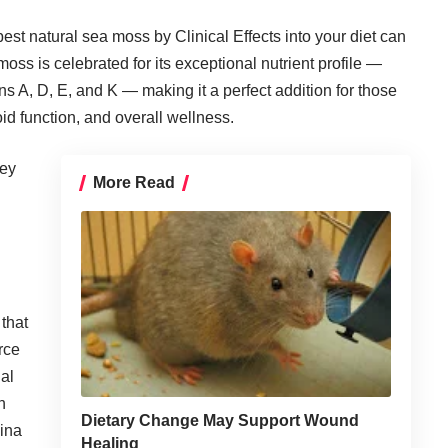
best natural sea moss by Clinical Effects
into your diet can
moss is celebrated for its exceptional nutrient profile —
ns A, D, E, and K — making it a perfect addition for those
id function, and overall wellness.
hey
More Read
 that
rce
ial
n
Dietary Change May Support Wound
lina
Healing