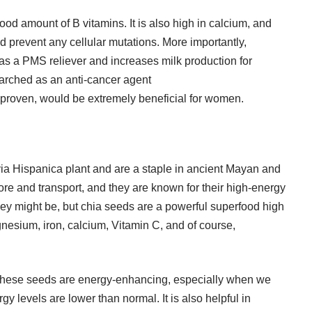
ood amount of B vitamins. It is also high in calcium, and
d prevent any cellular mutations. More importantly,
 as a
PMS
reliever and increases milk production for
earched as an anti-cancer agent
 proven, would be extremely beneficial for women.
ia Hispanica plant and are a staple in ancient Mayan and
ore and transport, and they are known for their high-energy
ey might be, but chia seeds are a powerful superfood high
agnesium, iron, calcium, Vitamin C, and of course,
 these seeds are energy-enhancing, especially when we
levels are lower than normal. It is also helpful in