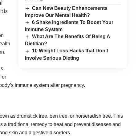
if
Can New Beauty Enhancements
t is
Improve Our Mental Health?
6 Shake Ingredients To Boost Your
Immune System
en
What Are The Benefits Of Being A
ealth
Dietitian?
10 Weight Loss Hacks that Don’t
on.
Involve Serious Dieting
us
For
 body’s immune system after pregnancy.
own as drumstick tree, ben tree, or horseradish tree. This
 is a traditional remedy to treat and prevent diseases and
 and skin and digestive disorders.