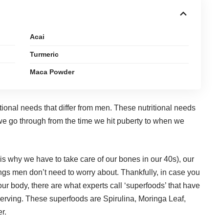
Acai
Turmeric
Maca Powder
tional needs that differ from men. These nutritional needs
we go through from the time we hit puberty to when we
 is why we have to
take care of our bones in our 40s
), our
ngs men don’t need to worry about. Thankfully, in case you
your body, there are what experts call ‘superfoods’ that have
 serving. These superfoods are Spirulina, Moringa Leaf,
r.