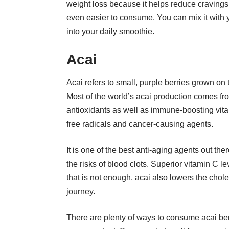
weight loss because it helps reduce cravings.
even easier to consume. You can mix it with y
into your daily smoothie.
Acai
Acai refers to small, purple berries grown on
Most of the world’s acai production comes fro
antioxidants as well as immune-boosting vitam
free radicals and cancer-causing agents.
It is one of the best anti-aging agents out t
the risks of blood clots. Superior vitamin C l
that is not enough, acai also lowers the chol
journey.
There are plenty of ways to consume acai berry