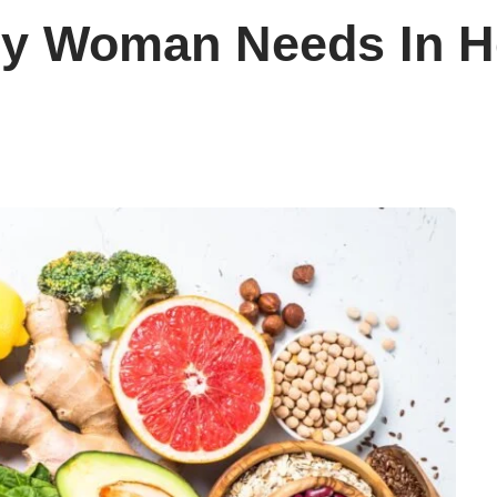
ry Woman Needs In He