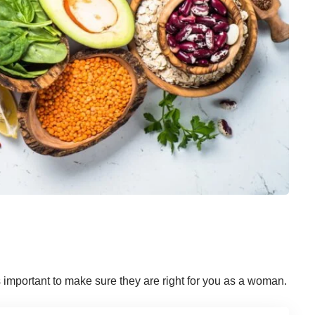
is important to make sure they are right for you as a woman.