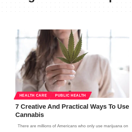
HEALTH CARE
PUBLIC HEALTH
7 Creative And Practical Ways To Use
Cannabis
There are millions of Americans who only use marijuana on