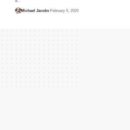
a…
Michael Jacobs
February 5, 2020