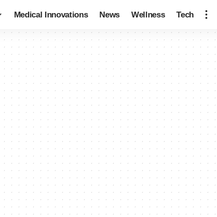
Medical Innovations
News
Wellness
Tech