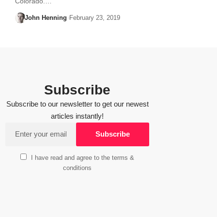
Colorado.…
John Henning
February 23, 2019
Subscribe
Subscribe to our newsletter to get our newest
articles instantly!
I have read and agree to the terms &
conditions