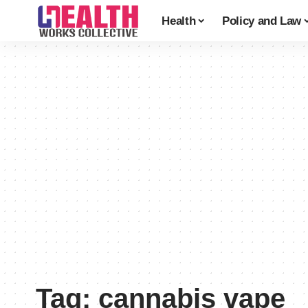
Health
Policy and Law
Tag:
cannabis vape