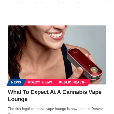
NEWS
POLICY & LAW
PUBLIC HEALTH
What To Expect At A Cannabis Vape
Lounge
The first legal cannabis vape lounge is now open in Denver,