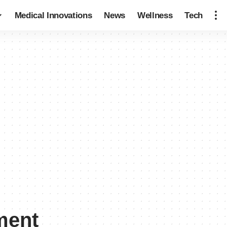
Medical Innovations
News
Wellness
Tech
ment