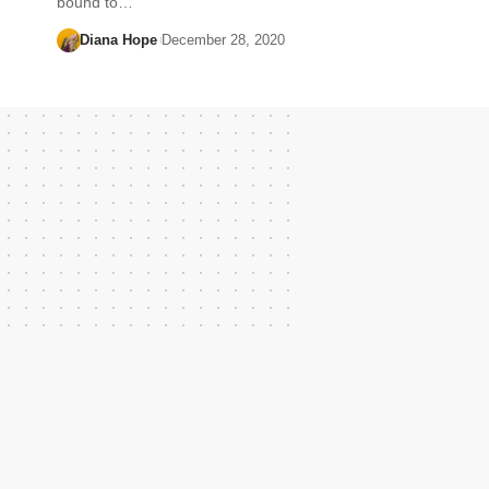
bound to…
Diana Hope
December 28, 2020