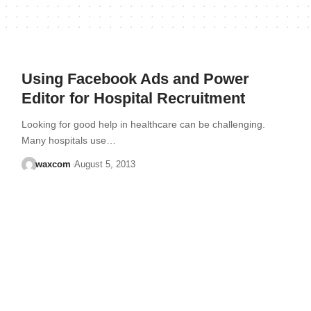
Using Facebook Ads and Power
Editor for Hospital Recruitment
Looking for good help in healthcare can be challenging.
Many hospitals use…
waxcom
August 5, 2013