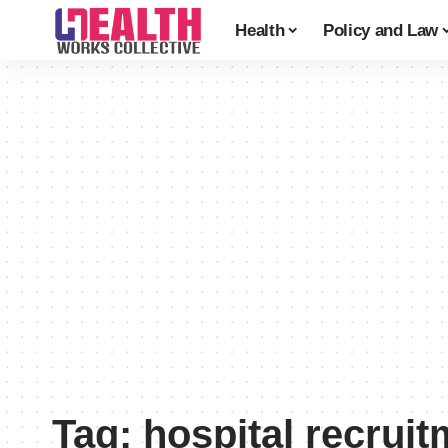
Health
Policy and Law
Tag:
hospital recruit