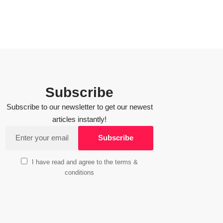
Subscribe
Subscribe to our newsletter to get our newest
articles instantly!
I have read and agree to the terms &
conditions