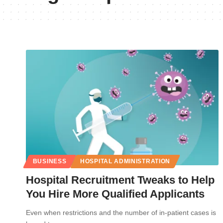
BUSINESS
HOSPITAL ADMINISTRATION
Hospital Recruitment Tweaks to Help
You Hire More Qualified Applicants
Even when restrictions and the number of in-patient cases is