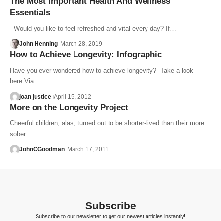
The Most Important Health And Wellness
Essentials
Would you like to feel refreshed and vital every day? If…
John Henning
March 28, 2019
How to Achieve Longevity: Infographic
Have you ever wondered how to achieve longevity? Take a look
here:Via:…
joan justice
April 15, 2012
More on the Longevity Project
Cheerful children, alas, turned out to be shorter-lived than their more
sober…
JohnCGoodman
March 17, 2011
Subscribe
Subscribe to our newsletter to get our newest articles instantly!