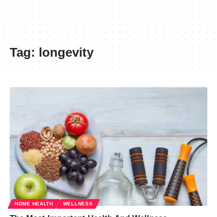
Tag:
longevity
HOME HEALTH
WELLNESS