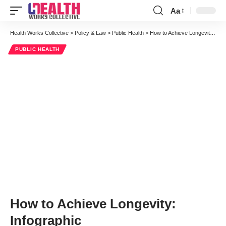
Aa
Font
Resizer
Health Works Collective
>
Policy & Law
>
Public Health
>
How to Achieve Longevity: Infographic
PUBLIC HEALTH
How to Achieve Longevity:
Infographic