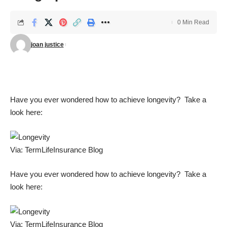
0 Min Read
joan justice
Have you ever wondered how to achieve longevity? Take a
look here:
Via:
TermLifeInsurance Blog
Have you ever wondered how to achieve longevity? Take a
look here:
Via:
TermLifeInsurance Blog