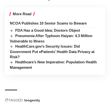
More Read
NCOA Publishes 10 Senior Scams to Beware
FDA Has a Good Idea; Doctors Object
Pneumonia After Typhoon Haiyan: 4.3 Million
Vulnerable to Illness
HealthCare.gov’s Security Issues: Did
Government Put ePatients’ Health Data Privacy at
Risk?
Healthcare’s New Imperative: Population Health
Management
TAGGED:
longevity