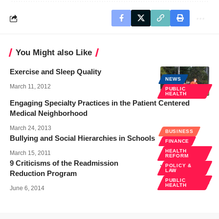
You Might also Like
Exercise and Sleep Quality
NEWS
March 11, 2012
PUBLIC
HEALTH
Engaging Specialty Practices in the Patient Centered
Medical Neighborhood
March 24, 2013
BUSINESS
Bullying and Social Hierarchies in Schools
FINANCE
HEALTH
March 15, 2011
REFORM
9 Criticisms of the Readmission
POLICY &
LAW
Reduction Program
PUBLIC
HEALTH
June 6, 2014