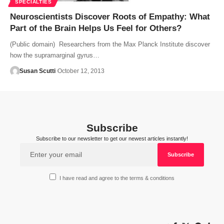
SPECIALTIES
Neuroscientists Discover Roots of Empathy: What
Part of the Brain Helps Us Feel for Others?
(Public domain) Researchers from the Max Planck Institute discover
how the supramarginal gyrus…
Susan Scutti
October 12, 2013
Subscribe
Subscribe to our newsletter to get our newest articles instantly!
I have read and agree to the terms & conditions