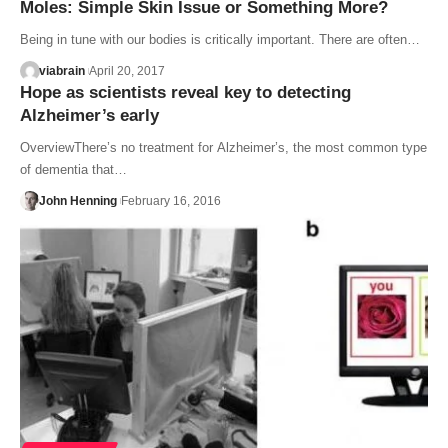
Moles: Simple Skin Issue or Something More?
Being in tune with our bodies is critically important. There are often…
viabrain
April 20, 2017
Hope as scientists reveal key to detecting
Alzheimer’s early
OverviewThere’s no treatment for Alzheimer’s, the most common type
of dementia that…
John Henning
February 16, 2016