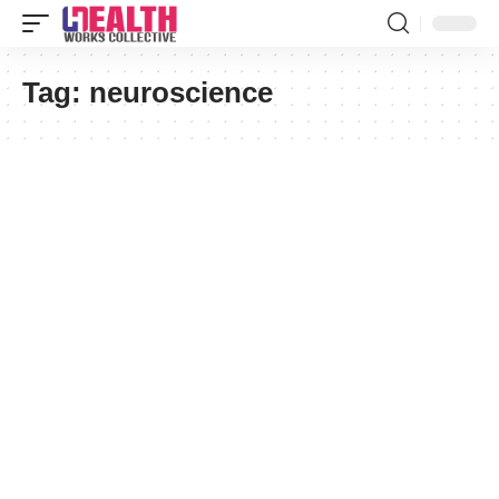
Tag:
neuroscience