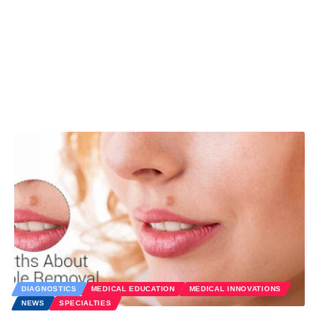
DIAGNOSTICS
MEDICAL EDUCATION
MEDICAL INNOVATIONS
NEWS
SPECIALTIES