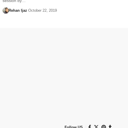
session by…
Rehan Ijaz
October 22, 2019
Follow US