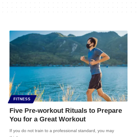
FITNESS
Five Pre-workout Rituals to Prepare
You for a Great Workout
If you do not train to a professional standard, you may