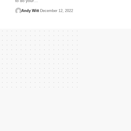
to do your…
Andy Witt
December 12, 2022