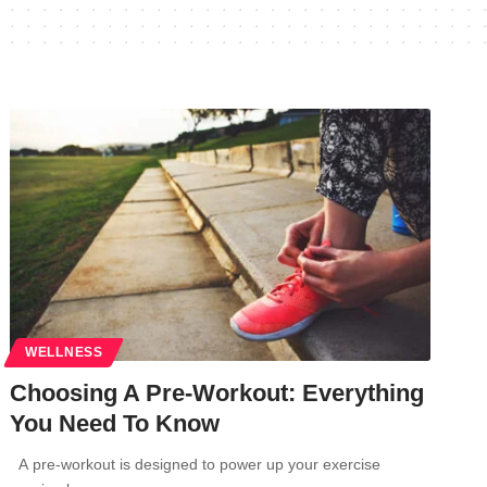
WELLNESS
Choosing A Pre-Workout: Everything
You Need To Know
A pre-workout is designed to power up your exercise