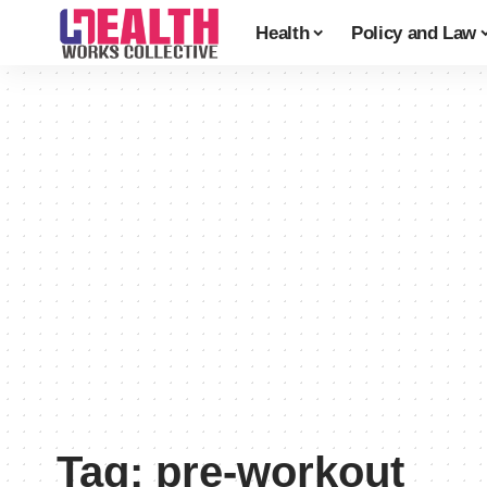
Health
Policy and Law
Tag:
pre-workout