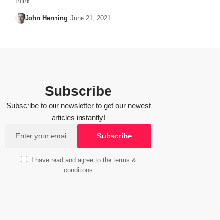
think…
John Henning
June 21, 2021
Subscribe
Subscribe to our newsletter to get our newest
articles instantly!
I have read and agree to the terms &
conditions