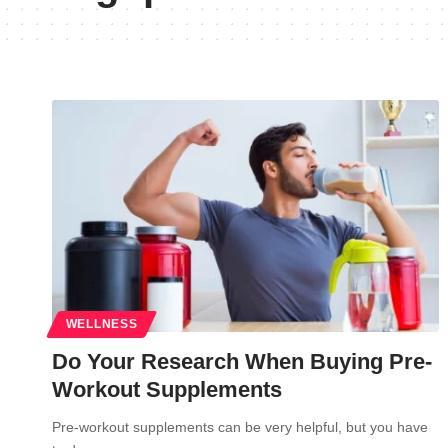
WELLNESS
Do Your Research When Buying Pre-
Workout Supplements
Pre-workout supplements can be very helpful, but you have