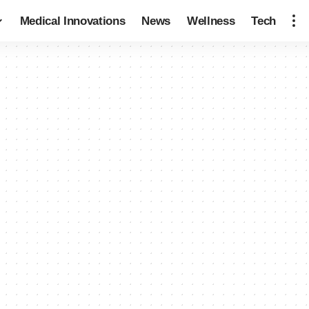
Medical Innovations
News
Wellness
Tech