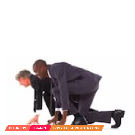
BUSINESS
FINANCE
HOSPITAL ADMINISTRATION