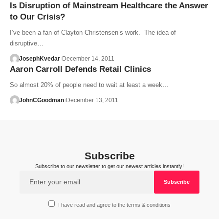
Is Disruption of Mainstream Healthcare the Answer
to Our Crisis?
I’ve been a fan of Clayton Christensen’s work. The idea of
disruptive…
JosephKvedar
December 14, 2011
Aaron Carroll Defends Retail Clinics
So almost 20% of people need to wait at least a week…
JohnCGoodman
December 13, 2011
Subscribe
Subscribe to our newsletter to get our newest articles instantly!
I have read and agree to the terms & conditions