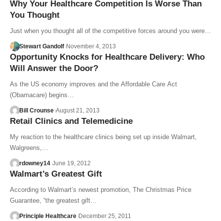
Why Your Healthcare Competition Is Worse Than
You Thought
Just when you thought all of the competitive forces around you were…
Stewart Gandolf
November 4, 2013
Opportunity Knocks for Healthcare Delivery: Who
Will Answer the Door?
As the US economy improves and the Affordable Care Act
(Obamacare) begins…
Bill Crounse
August 21, 2013
Retail Clinics and Telemedicine
My reaction to the healthcare clinics being set up inside Walmart,
Walgreens,…
rdowney14
June 19, 2012
Walmart’s Greatest Gift
According to Walmart’s newest promotion, The Christmas Price
Guarantee, “the greatest gift…
Principle Healthcare
December 25, 2011