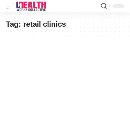
Tag:
retail clinics