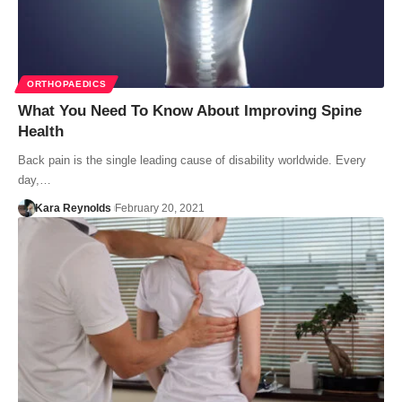
ORTHOPAEDICS
What You Need To Know About Improving Spine
Health
Back pain is the single leading cause of disability worldwide. Every
day,…
Kara Reynolds
February 20, 2021