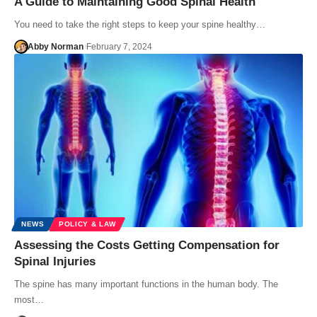
A Guide to Maintaining Good Spinal Health
You need to take the right steps to keep your spine healthy…
Abby Norman
February 7, 2024
NEWS
POLICY & LAW
Assessing the Costs Getting Compensation for
Spinal Injuries
The spine has many important functions in the human body. The
most…