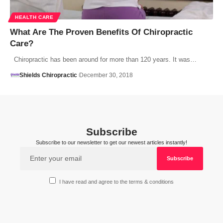
HEALTH CARE
What Are The Proven Benefits Of Chiropractic
Care?
Chiropractic has been around for more than 120 years. It was…
Shields Chiropractic
December 30, 2018
Subscribe
Subscribe to our newsletter to get our newest articles instantly!
I have read and agree to the terms & conditions