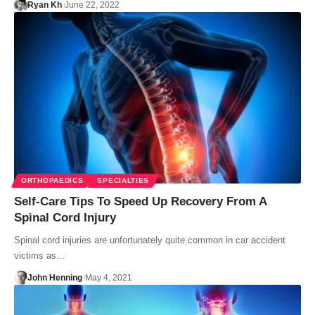
Ryan Kh
June 22, 2022
ORTHOPAEDICS
SPECIALTIES
Self-Care Tips To Speed Up Recovery From A
Spinal Cord Injury
Spinal cord injuries are unfortunately quite common in car accident
victims as…
John Henning
May 4, 2021