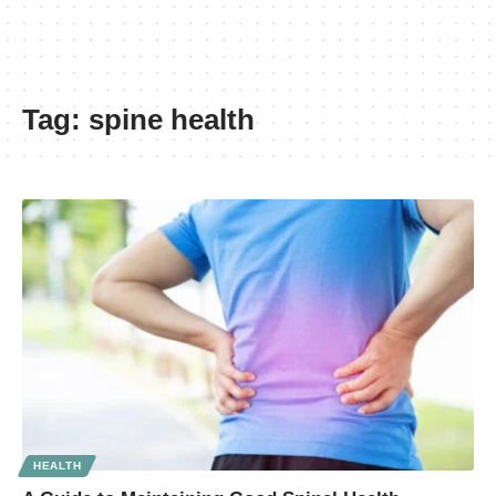
Tag:
spine health
HEALTH