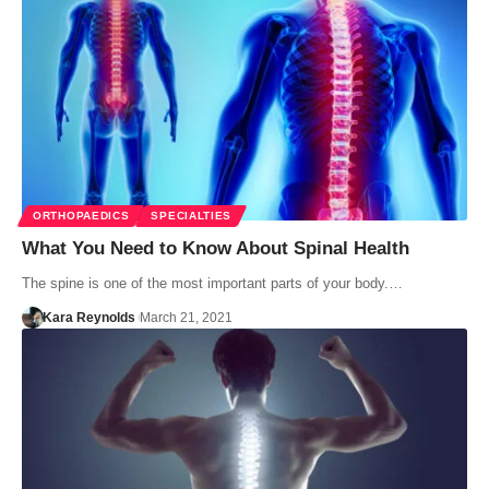
ORTHOPAEDICS
SPECIALTIES
What You Need to Know About Spinal Health
The spine is one of the most important parts of your body.…
Kara Reynolds
March 21, 2021