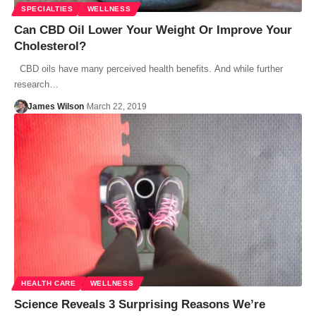
SPECIALTIES
WELLNESS
Can CBD Oil Lower Your Weight Or Improve Your
Cholesterol?
CBD oils have many perceived health benefits. And while further
research…
James Wilson
March 22, 2019
HEALTH CARE
WELLNESS
Science Reveals 3 Surprising Reasons We’re