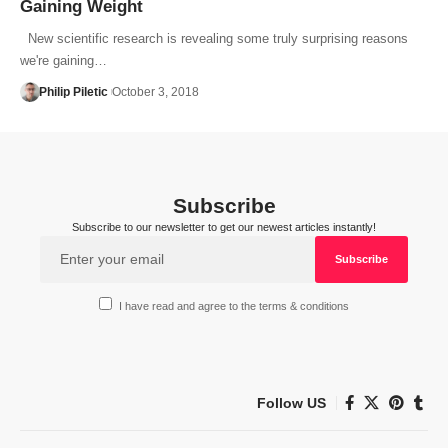
Gaining Weight
New scientific research is revealing some truly surprising reasons
we're gaining…
Philip Piletic
October 3, 2018
Subscribe
Subscribe to our newsletter to get our newest articles instantly!
I have read and agree to the terms & conditions
Follow US