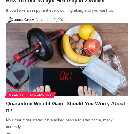
How To Lose Weight Healthily In 2 Weeks
If you have an important event coming along and you want to…
James Crook
November 2, 2021
OBESITY
SPECIALTIES
Quarantine Weight Gain: Should You Worry About
It?
Now that most states have asked people to stay home, many
currently…