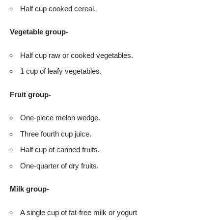
Half cup cooked cereal.
Vegetable group-
Half cup raw or cooked vegetables.
1 cup of leafy vegetables.
Fruit group-
One-piece melon wedge.
Three fourth cup juice.
Half cup of canned fruits.
One-quarter of dry fruits.
Milk group-
A single cup of fat-free milk or yogurt