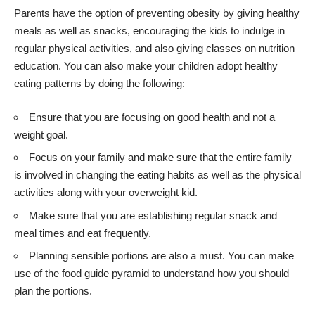
Parents have the option of preventing obesity by
giving healthy
meals
as well as snacks, encouraging the kids to indulge in
regular physical activities, and also giving classes on nutrition
education. You can also make your children adopt healthy
eating patterns by doing the following:
Ensure that you are focusing on good health and not a
weight goal.
Focus on your family and make sure that the entire family
is involved in changing the eating habits as well as the physical
activities along with your overweight kid.
Make sure that you are establishing regular snack and
meal times and eat frequently.
Planning sensible portions are also a must. You can make
use of the food guide pyramid to understand how you should
plan the portions.