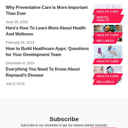
Why Preventative Care Is More Important
HEALTH CARE
Than Ever
MENTAL
HEALTH
June 26, 2020
Here’s How To Learn More About Health
And Wellness
HEALTH CARE
WELLNESS
February 25, 2019
How to Build Healthcare Apps: Questions
for Your Development Team
HEALTH CARE
December 4, 2024
Everything You Need To Know About
Raynaud’s Disease
HEALTH CARE
WELLNESS
July 9, 2019
Subscribe
Subscribe to our newsletter to get our newest articles instantly!