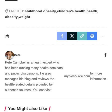
TAGGED:
childhood obesity
children's health
health
obesity
weight
Pete
Pete Campbell is a health expert who
has been running many health seminars
and public discussions. He also
for more
mybiosource.com
manages his blog and reviews the
information.
health-related details provided by
authentic sources. You can visit
You Might also Like