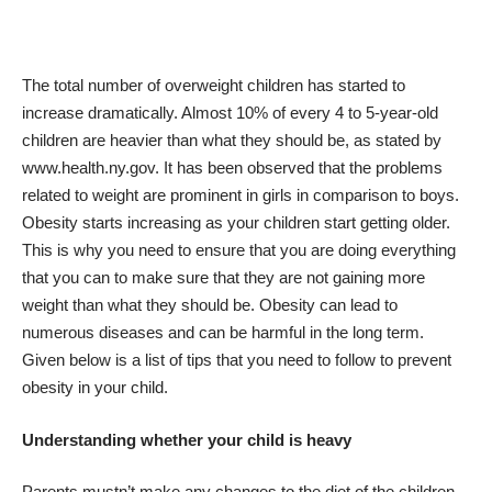
The total number of overweight children has started to
increase dramatically. Almost 10% of every 4 to 5-year-old
children are heavier than what they should be, as stated by
www.health.ny.gov
. It has been observed that the problems
related to weight are prominent in girls in comparison to boys.
Obesity starts increasing as your children start getting older.
This is why you need to ensure that you are doing everything
that you can to make sure that they are not gaining more
weight than what they should be.
Obesity can lead to
numerous diseases
and can be harmful in the long term.
Given below is a list of tips that you need to follow to prevent
obesity in your child.
Understanding whether your child is heavy
Parents mustn’t make any
changes to the diet of the children