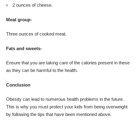
2 ounces of cheese.
Meat group-
Three ounces of cooked meat.
Fats and sweets-
Ensure that you are taking care of the calories present in these
as they can be harmful to the health.
Conclusion
Obesity can lead to numerous health problems in the future.
This is why you must protect your kids from being overweight
by following the tips that have been mentioned above.