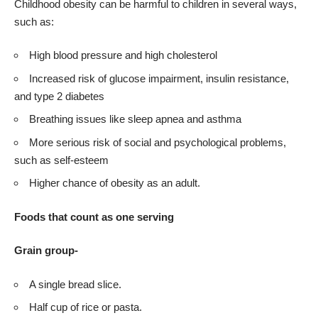
Childhood obesity can be harmful to children in several ways,
such as:
High blood pressure and high cholesterol
Increased risk of glucose impairment, insulin resistance,
and type 2 diabetes
Breathing issues like sleep apnea and asthma
More serious risk of social and psychological problems,
such as self-esteem
Higher chance of obesity as an adult.
Foods that count as one serving
Grain group-
A single bread slice.
Half cup of rice or pasta.