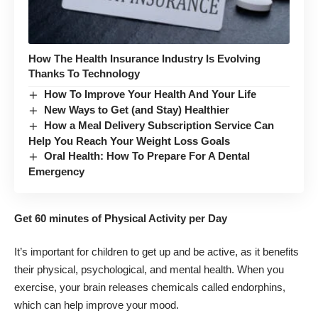
How The Health Insurance Industry Is Evolving
Thanks To Technology
How To Improve Your Health And Your Life
New Ways to Get (and Stay) Healthier
How a Meal Delivery Subscription Service Can
Help You Reach Your Weight Loss Goals
Oral Health: How To Prepare For A Dental
Emergency
Get 60 minutes of Physical Activity per Day
It’s important for children to get up and be active, as it benefits
their physical, psychological, and mental health. When you
exercise, your brain releases chemicals called endorphins,
which can help improve your mood.