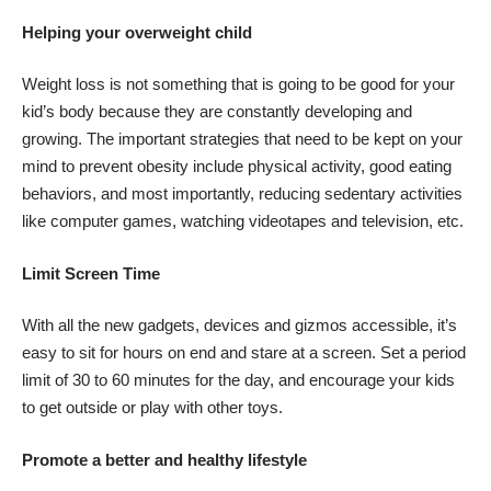
Helping your overweight child
Weight loss is not something that is going to be good for your
kid’s body because they are constantly developing and
growing. The important strategies that need to be kept on your
mind to prevent obesity include physical activity, good eating
behaviors, and most importantly,
reducing sedentary activities
like computer games, watching videotapes and television, etc.
Limit Screen Time
With all the new gadgets, devices and gizmos accessible, it’s
easy to sit for hours on end and stare at a screen. Set a period
limit of 30 to 60 minutes for the day, and encourage your kids
to get outside or play with other toys.
Promote a better and healthy lifestyle