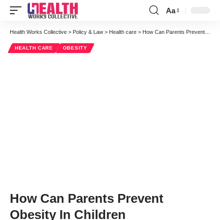
Aa
Font
Resizer
Health Works Collective
>
Policy & Law
>
Health care
>
How Can Parents Prevent Obesity In Children
HEALTH CARE
OBESITY
How Can Parents Prevent
Obesity In Children