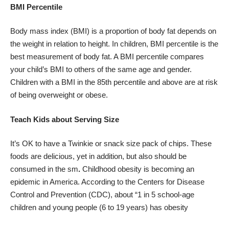
BMI Percentile
Body mass index (BMI) is a proportion of body fat depends on
the weight in relation to height. In children, BMI percentile is the
best measurement of body fat. A BMI percentile compares
your child’s BMI to others of the same age and gender.
Children with a BMI in the 85th percentile and above are at risk
of being overweight or obese.
Teach Kids about Serving Size
It’s OK to have a Twinkie or snack size pack of chips. These
foods are delicious, yet in addition, but also should be
consumed in the sm
.
Childhood obesity is becoming an
epidemic in America. According to the Centers for Disease
Control and Prevention (CDC), about “1 in 5 school-age
children and young people (6 to 19 years) has obesity