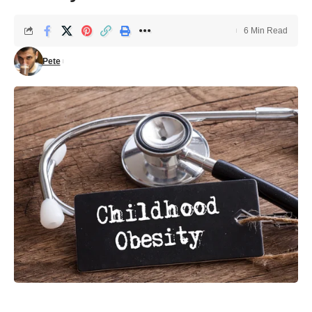
6 Min Read
Pete