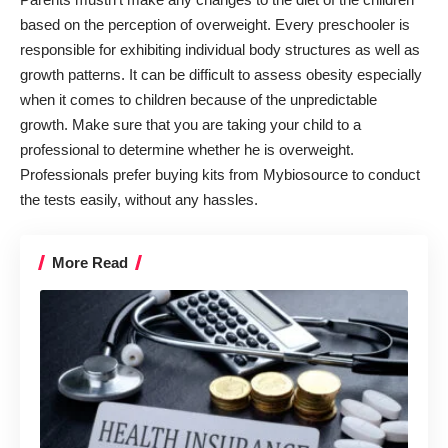
based on the perception of overweight. Every preschooler is
responsible for exhibiting individual body structures as well as
growth patterns. It can be difficult to assess obesity especially
when it comes to children because of the unpredictable
growth. Make sure that you are taking your child to a
professional to determine whether he is overweight.
Professionals prefer buying kits from Mybiosource to conduct
the tests easily, without any hassles.
More Read