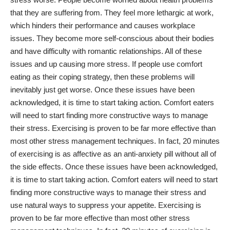
that they are suffering from. They feel more lethargic at work,
which hinders their performance and causes workplace
issues. They become more self-conscious about their bodies
and have difficulty with romantic relationships. All of these
issues and up causing more stress. If people use comfort
eating as their coping strategy, then these problems will
inevitably just get worse. Once these issues have been
acknowledged, it is time to start taking action. Comfort eaters
will need to start finding more constructive ways to manage
their stress. Exercising is proven to be far more effective than
most other stress management techniques. In fact, 20 minutes
of exercising is as affective as an anti-anxiety pill without all of
the side effects. Once these issues have been acknowledged,
it is time to start taking action. Comfort eaters will need to start
finding more constructive ways to manage their stress and
use
natural ways to suppress your appetite
. Exercising is
proven to be far more effective than most other stress