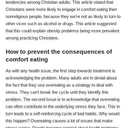
tendencies among Christian adults. This article stated that
Christians were more likely to engage in comfort eating then
nonreligious people, because they we’re not as likely to turn to
other vices such as alcohol or drugs. This article suggested
that this could explain obesity problems being more prevalent
among practicing Christians.
How to prevent the consequences of
comfort eating
As with any health issue, the first step towards treatment is
acknowledging the problem. Many adults are in denial about
the fact that they use overeating as a strategy to deal with
stress. They can’t break the cycle until they identify this
problem. The second issue is to acknowledge that overeating
can often contribute to the underlying stress they face. This in
turn leads to a self-reinforcing cycle of bad habits. Why would
this happen? Overeating causes a lot of issues that make
stress worse. People become worried about health problems