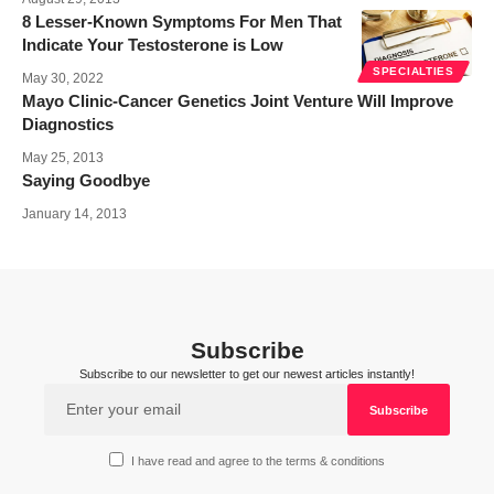
8 Lesser-Known Symptoms For Men That
Indicate Your Testosterone is Low
SPECIALTIES
May 30, 2022
Mayo Clinic-Cancer Genetics Joint Venture Will Improve
Diagnostics
May 25, 2013
Saying Goodbye
January 14, 2013
Subscribe
Subscribe to our newsletter to get our newest articles instantly!
I have read and agree to the terms & conditions