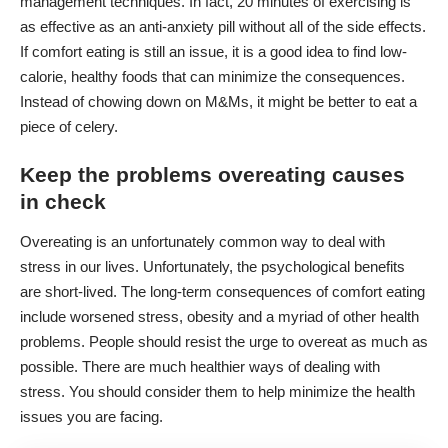
management techniques. In fact, 20 minutes of exercising is
as effective as an anti-anxiety pill without all of the side effects.
If comfort eating is still an issue, it is a good idea to find low-
calorie, healthy foods that can minimize the consequences.
Instead of chowing down on M&Ms, it might be better to eat a
piece of celery.
Keep the problems overeating causes
in check
Overeating is an unfortunately common way to deal with
stress in our lives. Unfortunately, the psychological benefits
are short-lived. The long-term consequences of comfort eating
include worsened stress, obesity and a myriad of other health
problems. People should resist the urge to overeat as much as
possible. There are much healthier ways of dealing with
stress. You should consider them to help minimize the health
issues you are facing.