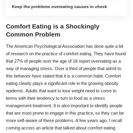
Keep the problems overeating causes in check
Comfort Eating is a Shockingly
Common Problem
The American Psychological Association has done quite a bit
of research on the practice of comfort eating. They have found
that
27% of people
over the age of 18 report overeating as a
way of managing stress. Over a third of people that admit to
this behavior have stated that it is a common habit. Comfort
eating clearly plays a significant role in the growing obesity
epidemic. Adults that want to lose weight need to come to
terms with their tendency to turn to food as a
stress
management treatment
. It is also important to identify people
that are most prone to engage in this practice, so they can be
more self-aware of these problems. A few years ago, I recall
coming across an article that talked about comfort eating