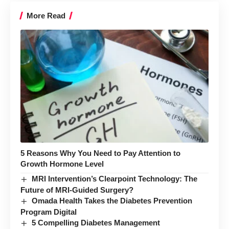
More Read
5 Reasons Why You Need to Pay Attention to
Growth Hormone Level
MRI Intervention’s Clearpoint Technology: The
Future of MRI-Guided Surgery?
Omada Health Takes the Diabetes Prevention
Program Digital
5 Compelling Diabetes Management