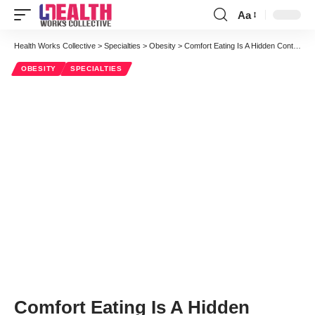
Aa
Font
Resizer
Health Works Collective
>
Specialties
>
Obesity
>
Comfort Eating Is A Hidden Contributor To The Obesity Epidemic
OBESITY
SPECIALTIES
Comfort Eating Is A Hidden