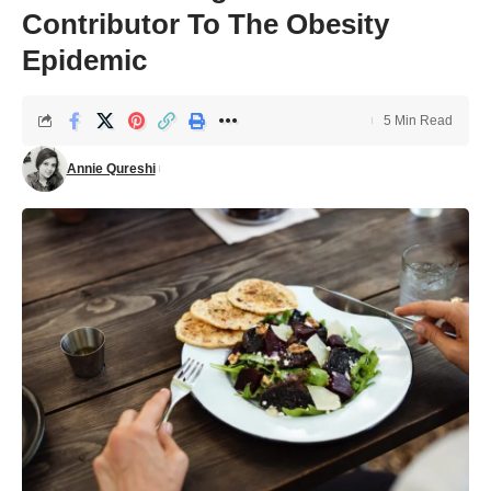
Contributor To The Obesity
Epidemic
5 Min Read
Annie Qureshi