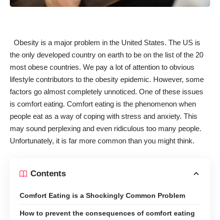
Obesity is a major problem
in the United States. The US is
the only developed country on earth to be on the
list of the 20
most obese countries
. We pay a lot of attention to obvious
lifestyle
contributors to the obesity epidemic
. However, some
factors go almost completely unnoticed. One of these issues
is comfort eating
. Comfort eating is the phenomenon when
people eat as a way of coping with stress and anxiety. This
may sound perplexing and even ridiculous too many people.
Unfortunately, it is far more common than you might think.
Contents
Comfort Eating is a Shockingly Common Problem
How to prevent the consequences of comfort eating