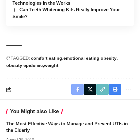
Technologies in the Works
Can Teeth Whitening Kits Really Improve Your
Smile?
TAGGED:
comfort eating
emotional eating
obesity
obesity epidemic
weight
You Might also Like
The Most Effective Ways to Manage and Prevent UTIs in
the Elderly
August 29, 2013