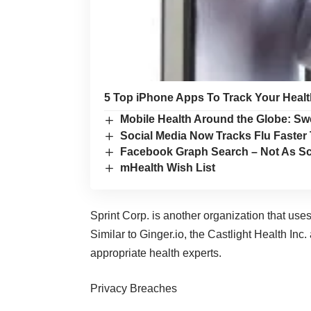
5 Top iPhone Apps To Track Your Healt
Mobile Health Around the Globe: Sw
Social Media Now Tracks Flu Faste
Facebook Graph Search – Not As Sc
mHealth Wish List
Sprint Corp. is another organization that use
Similar to Ginger.io, the Castlight Health Inc.
appropriate health experts.
Privacy Breaches