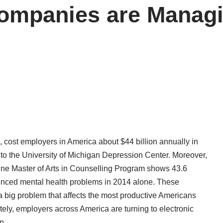
Companies are Manag
, cost employers in America about $44 billion annually in
 to the
University of Michigan Depression Center
. Moreover,
line Master of Arts in Counselling Program shows 43.6
enced mental health problems in 2014 alone. These
 a big problem that affects the most productive Americans
ately, employers across America are turning to electronic
n.