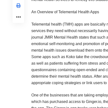
An Overview of Telemental Health Apps
Telemental health (TMH) apps are basically m
services they need without necessarily having t
journal JMIR Mental Health states that such a
emotional self-monitoring and promotion of p
mental health issues download them onto thei
Some apps such as Koko take the crowdsourc
as well as patients suffering from stress an
questionnaires containing open-ended and c
determine their mental health status. After 
appropriate coping strategies or link users to
One of the businesses that are taking employ
which has purchased access to Ginger.io, th