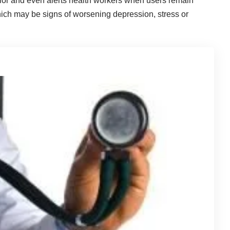
vior and even alerts health workers when users remain
 which may be signs of worsening depression, stress or