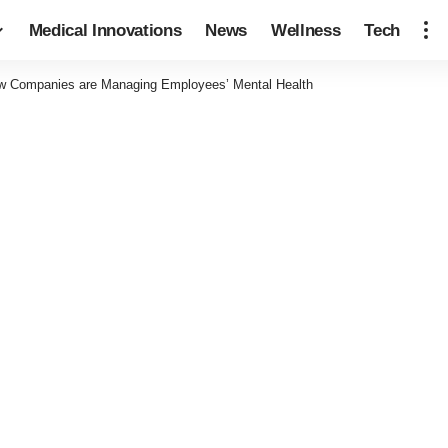
Medical Innovations
News
Wellness
Tech
ow Companies are Managing Employees’ Mental Health