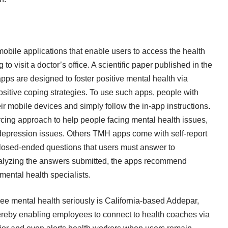
obile applications that enable users to access the health
o visit a doctor’s office. A scientific paper published in the
pps are designed to foster positive mental health via
ositive coping strategies. To use such apps, people with
r mobile devices and simply follow the in-app instructions.
ing approach to help people facing mental health issues,
d depression issues. Others TMH apps come with self-report
losed-ended questions that users must answer to
analyzing the answers submitted, the apps recommend
 mental health specialists.
ee mental health seriously is California-based Addepar,
ereby enabling employees to connect to health coaches via