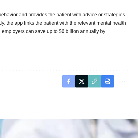
behavior and provides the patient with advice or strategies
ly, the app links the patient with the relevant mental health
n employers can save up to $6 billion annually by