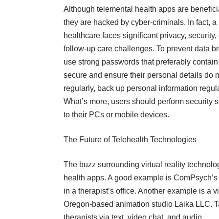
Although telemental health apps are beneficial
they are hacked by cyber-criminals. In fact, a
healthcare faces significant privacy, securit
follow-up care challenges. To prevent data 
use strong passwords that preferably contai
secure and ensure their personal details do no
regularly, back up personal information regular
What’s more, users should perform security 
to their PCs or mobile devices.
The Future of Telehealth Technologies
The buzz surrounding virtual reality technolog
health apps. A good example is ComPsych’s vi
in a therapist’s office. Another example is a v
Oregon-based animation studio Laika LLC. T
therapists via text, video chat, and audio.