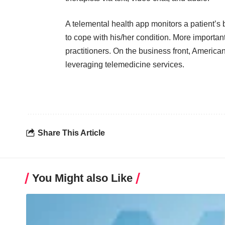
A telemental health app monitors a patient’s 
to cope with his/her condition. More important
practitioners. On the business front, America
leveraging telemedicine services.
Share This Article
You Might also Like