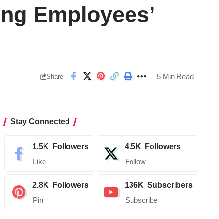
ing Employees’
5 Min Read
Share
Stay Connected
1.5K
Followers
4.5K
Followers
Like
Follow
2.8K
Followers
136K
Subscribers
Pin
Subscribe