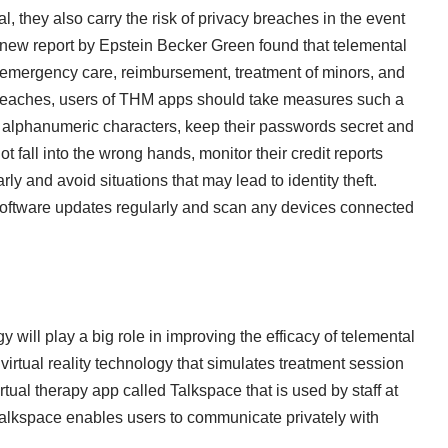
, they also carry the risk of privacy breaches in the event
new report by Epstein Becker Green
found that telemental
y, emergency care, reimbursement, treatment of minors, and
breaches, users of THM apps should take measures such a
n alphanumeric characters, keep their passwords secret and
t fall into the wrong hands, monitor their credit reports
ly and avoid situations that may lead to identity theft.
software updates regularly and scan any devices connected
y will play a big role in improving the efficacy of telemental
rtual reality technology that simulates treatment session
irtual therapy app called Talkspace that is used by staff at
alkspace enables users to communicate privately with