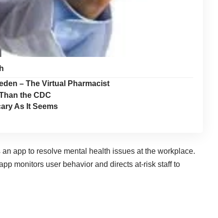
h
eden – The Virtual Pharmacist
r Than the CDC
ary As It Seems
s an app to resolve mental health issues at the workplace.
 app monitors user behavior and directs at-risk staff to