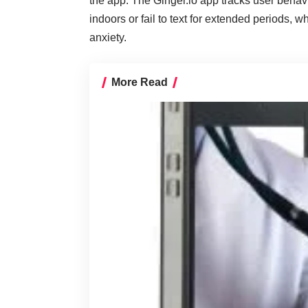
the app. The Ginger.io app tracks user beha
indoors or fail to text for extended periods,
anxiety.
More Read