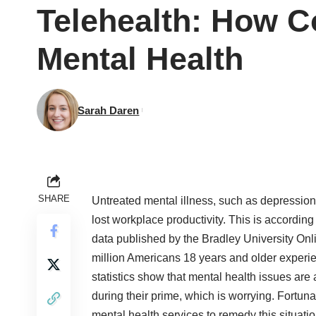
Telehealth: How 
Mental Health
Sarah Daren
SHARE
Untreated mental illness, such as depression
lost workplace productivity. This is according
data published by the Bradley University On
million Americans 18 years and older experi
statistics show that mental health issues are
during their prime, which is worrying. Fortun
mental health services to remedy this situatio