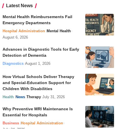
Latest News
Mental Health Reimbursements Fail
Emergency Departments
Hospital Administration
Mental Health
August 6, 2026
Advances in Diagnostic Tools for Early
Detection of Dementia
Diagnostics
August 1, 2026
How Virtual Schools Deliver Therapy
and Special-Education Support for
Children With Disabilities
Health
News
Therapy
July 31, 2026
Why Preventive MRI Maintenance Is
Essential for Hospitals
Business
Hospital Administration