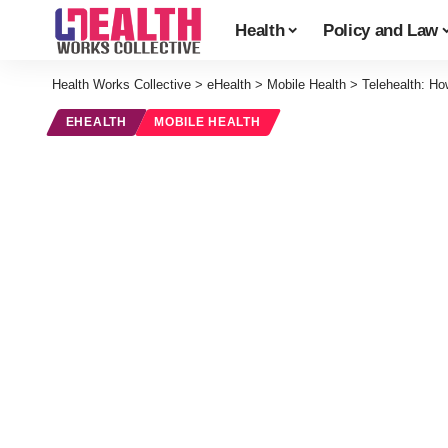
Health
Policy and Law
Health Works Collective
>
eHealth
>
Mobile Health
>
Telehealth: H
EHEALTH
MOBILE HEALTH