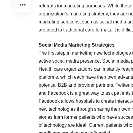
referrals for marketing purposes. While these 
organization’s marketing strategy, they are
marketing solutions, such as social media 
are used to traditional care formats, it is diff
Social Media Marketing Strategies
The first step in marketing new technologies t
active
social media
presence. Social media pl
Health care organizations can instantly reach
platforms, which each have their own advanta
potential B2B and provider partners, Twitter is
and Facebook is a great way to ask patients t
Facebook allows hospitals to create interact
new technologies through sharing their own 
stories from former patients who have succes
of technology are ideal. Current patients wh