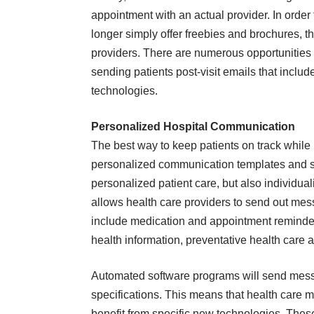
appointment with an actual provider. In order
longer simply offer freebies and brochures, t
providers. There are numerous opportunities 
sending patients post-visit emails that include
technologies.
Personalized Hospital Communication
The best way to keep patients on track while 
personalized communication templates and str
personalized patient care, but also individu
allows health care providers to send out me
include medication and appointment reminder
health information, preventative health care
Automated software programs will send messag
specifications. This means that health care m
benefit from specific new technologies. Thes