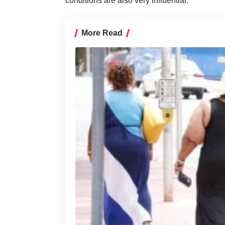
conditions are also very influential.
More Read