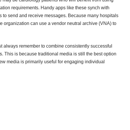
cation requirements. Handy apps like these synch with
nts to send and receive messages. Because many hospitals
re organization can
use a vendor neutral archive
(VNA) to
ust always remember to combine consistently successful
 This is because traditional media is still the best option
ew media is primarily useful for engaging individual