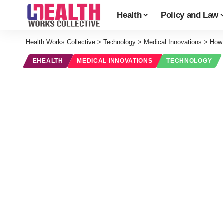
Health
Policy and Law
Health Works Collective
>
Technology
>
Medical Innovations
>
How 
EHEALTH
MEDICAL INNOVATIONS
TECHNOLOGY