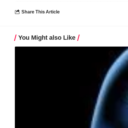
Share This Article
You Might also Like