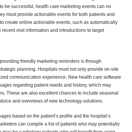
 to be successful, health care marketing events can no
hey must provide actionable events for both patients and
to create online actionable events, such as automatically
 recent visit information and introductions to target
providing friendly marketing reminders is through
ategic planning. Hospitals must not only provide on-site
alized communication experience. New health care software
ssages regarding patient needs and history, which may
s. These are also excellent chances to include seasonal
 advice and overviews of new technology solutions.
es based on the patient’s profile and the hospital’s
arketers can compile a list of patients who may potentially
e may be cardiology patients who will benefit from using