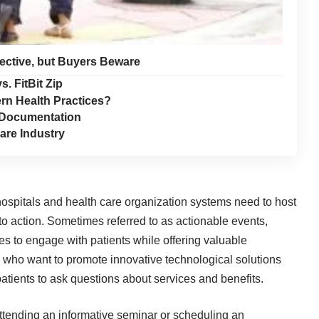
fective, but Buyers Beware
s. FitBit Zip
n Health Practices?
n Documentation
are Industry
hospitals and health care organization systems need to host
to action. Sometimes referred to as actionable events,
s to engage with patients while offering valuable
s who want to promote innovative technological solutions
patients to ask questions about services and benefits.
o attending an informative seminar or scheduling an