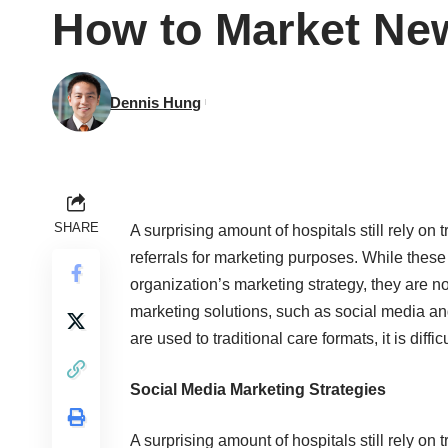
How to Market New
Dennis Hung
SHARE
A surprising amount of hospitals still rely on
referrals for marketing purposes. While these 
organization’s marketing strategy, they are
marketing solutions, such as social media 
are used to traditional care formats, it is diff
Social Media Marketing Strategies
A surprising amount of hospitals still rely on