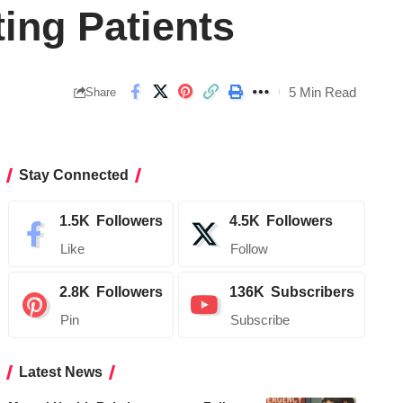
ing Patients
5 Min Read
Share
Stay Connected
1.5K
Followers
4.5K
Followers
Like
Follow
2.8K
Followers
136K
Subscribers
Pin
Subscribe
Latest News