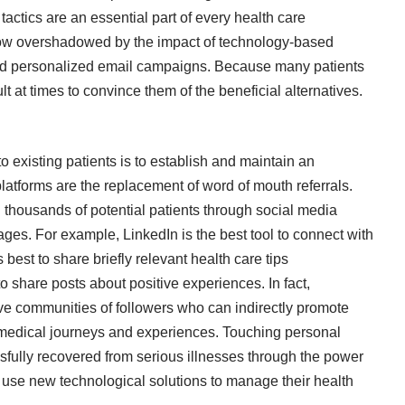
tactics are an essential part of every health care
 now overshadowed by the impact of technology-based
and personalized email campaigns. Because many patients
icult at times to convince them of the beneficial alternatives.
o existing patients is to establish and maintain an
atforms are the replacement of word of mouth referrals.
 thousands of potential patients through social media
ges. For example, LinkedIn is the best tool to connect with
 best to share briefly relevant health care tips
o share posts about positive experiences. In fact,
ive communities of followers who can indirectly promote
medical journeys and experiences. Touching personal
sfully recovered from serious illnesses through the power
o use new technological solutions to manage their health