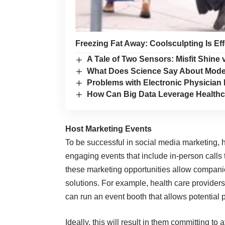
Freezing Fat Away: Coolsculpting Is Ef
A Tale of Two Sensors: Misfit Shine v
What Does Science Say About Moder
Problems with Electronic Physicia
How Can Big Data Leverage Healthc
Host Marketing Events
To be successful in social media marketing, 
engaging events that include in-person calls 
these marketing opportunities allow companie
solutions. For example, health care provider
can run an event booth that allows potential 
Ideally, this will result in them committing t