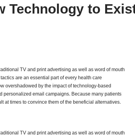
 Technology to Exist
 traditional TV and print advertising as well as word of mouth
tactics are an essential part of every health care
 now overshadowed by the impact of technology-based
and personalized email campaigns. Because many patients
icult at times to convince them of the beneficial alternatives.
 traditional TV and print advertising as well as word of mouth