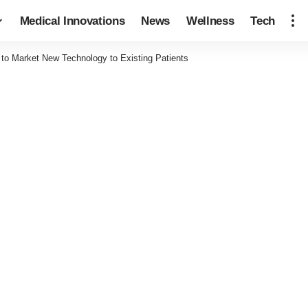
Medical Innovations
News
Wellness
Tech
to Market New Technology to Existing Patients