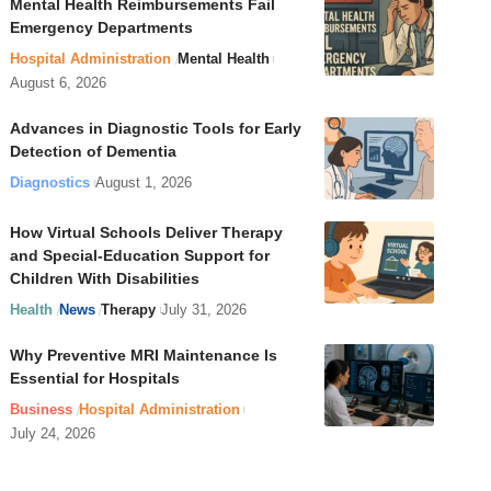
Mental Health Reimbursements Fail
Emergency Departments
Hospital Administration
Mental Health
August 6, 2026
Advances in Diagnostic Tools for Early
Detection of Dementia
Diagnostics
August 1, 2026
How Virtual Schools Deliver Therapy
and Special-Education Support for
Children With Disabilities
Health
News
Therapy
July 31, 2026
Why Preventive MRI Maintenance Is
Essential for Hospitals
Business
Hospital Administration
July 24, 2026