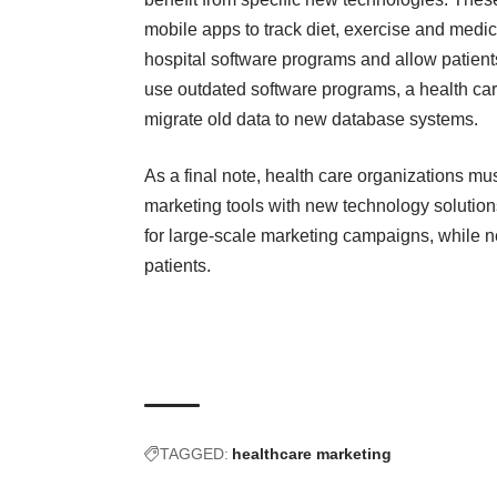
mobile apps to track diet, exercise and medi
hospital software programs and allow patie
use outdated software programs, a health ca
migrate old data to new database systems.
As a final note, health care organizations m
marketing tools with new technology solutions.
for large-scale marketing campaigns, while n
patients.
TAGGED:
healthcare marketing