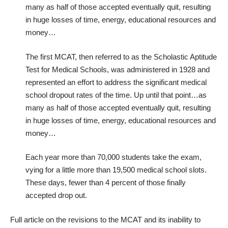
many as half of those accepted eventually quit, resulting
in huge losses of time, energy, educational resources and
money…
The first MCAT, then referred to as the Scholastic Aptitude
Test for Medical Schools, was administered in 1928 and
represented an effort to address the significant medical
school dropout rates of the time. Up until that point…as
many as half of those accepted eventually quit, resulting
in huge losses of time, energy, educational resources and
money…
Each year more than
70,000 students take the exam,
vying for a little more than
19,500 medical school slots
.
These days, fewer than
4 percent of those finally
accepted drop out
.
Full article on the
revisions to the MCAT and its inability to