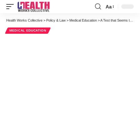
Aa
Font
Resizer
Health Works Collective
>
Policy & Law
>
Medical Education
>
A Test that Seems to Work
MEDICAL EDUCATION