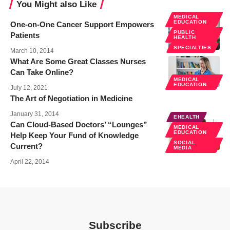
You Might also Like
MEDICAL
EDUCATION
One-on-One Cancer Support Empowers
PUBLIC
Patients
HEALTH
SPECIALTIES
March 10, 2014
What Are Some Great Classes Nurses
Can Take Online?
MEDICAL
EDUCATION
July 12, 2021
The Art of Negotiation in Medicine
January 31, 2014
EHEALTH
Can Cloud-Based Doctors’ “Lounges”
MEDICAL
EDUCATION
Help Keep Your Fund of Knowledge
SOCIAL
Current?
MEDIA
April 22, 2014
Subscribe