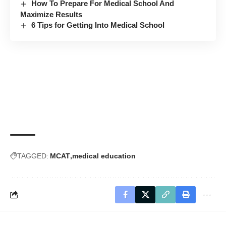
How To Prepare For Medical School And
Maximize Results
6 Tips for Getting Into Medical School
TAGGED:
MCAT
medical education