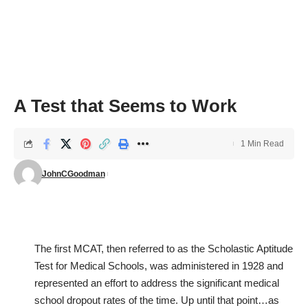
A Test that Seems to Work
1 Min Read
JohnCGoodman
The first MCAT, then referred to as the Scholastic Aptitude
Test for Medical Schools, was administered in 1928 and
represented an effort to address the significant medical
school dropout rates of the time. Up until that point…as