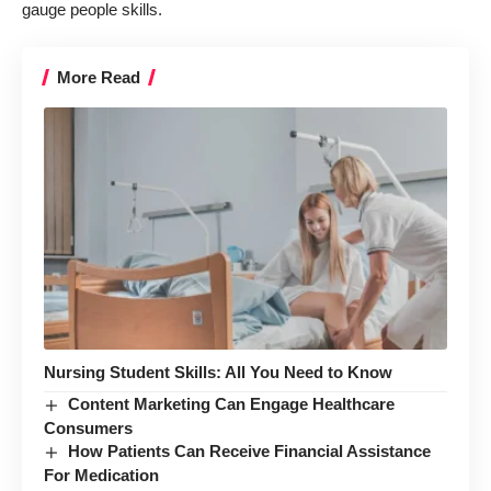
gauge people skills
.
More Read
Nursing Student Skills: All You Need to Know
Content Marketing Can Engage Healthcare
Consumers
How Patients Can Receive Financial Assistance
For Medication