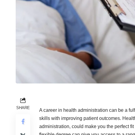
SHARE
A career in health administration can be a f
skills with improving patient outcomes. Healt
administration, could make you the perfect fit
flexible degree can give you access to a range