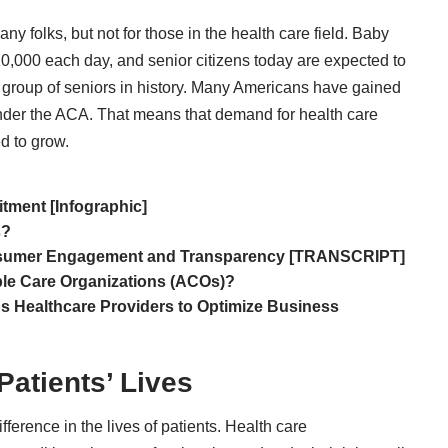
any folks, but not for those in the health care field. Baby
 10,000 each day
, and senior citizens today are expected to
y group of seniors in history. Many Americans have gained
 under the ACA. That means that demand for health care
d to grow.
itment [Infographic]
s?
onsumer Engagement and Transparency [TRANSCRIPT]
ble Care Organizations (ACOs)?
 Healthcare Providers to Optimize Business
Patients’ Lives
fference in the lives of patients. Health care