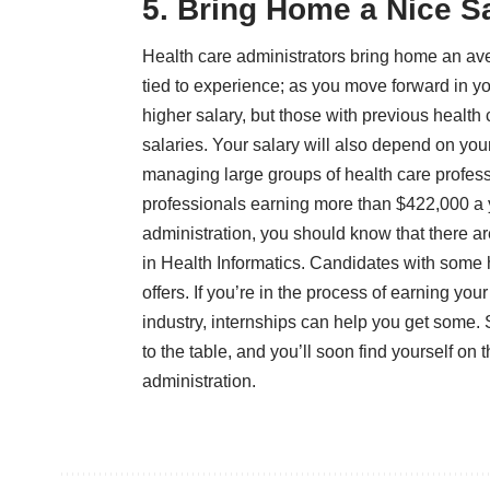
5. Bring Home a Nice S
Health care administrators bring home an
av
tied to experience; as you move forward in 
higher salary, but those with previous health
salaries. Your salary will also depend on your
managing large groups of health care profess
professionals earning more than $422,000 a ye
administration, you should know that there are 
in Health Informatics
. Candidates with some h
offers. If you’re in the process of earning yo
industry, internships can help you get some. S
to the table, and you’ll soon find yourself on
administration.