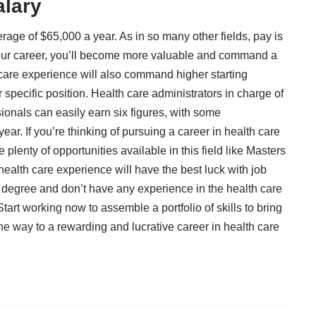
alary
erage of $65,000 a year
. As in so many other fields, pay is
your career, you’ll become more valuable and command a
 care experience will also command higher starting
 specific position. Health care administrators in charge of
ionals can easily earn six figures, with some
ar. If you’re thinking of pursuing a career in health care
plenty of opportunities available in this field like
Masters
ealth care experience will have the best luck with job
ur degree and don’t have any experience in the health care
tart working now to assemble a portfolio of skills to bring
 the way to a rewarding and lucrative career in health care