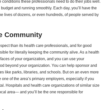
e conditions these professionals need to do their jobs well.
on budget and running smoothly. Each day, you’ll have the
the lives of dozens, or even hundreds, of people served by
the Community
ect than its health care professionals, and for good
ible for literally keeping the community alive. As a health
c faces of your organization, and you can use your
good beyond your organization. You can help sponsor and
 like parks, libraries, and schools. But on an even more
 one of the area’s primary employers, especially if you
al. Hospitals and health care organizations of similar size
ocal area— and you’ll be the one responsible for