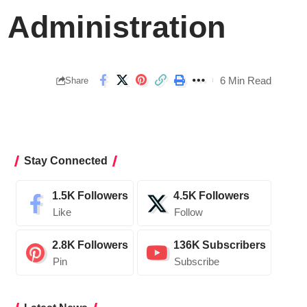
 Administration
6 Min Read
Share
Stay Connected
1.5K
Followers
4.5K
Followers
Like
Follow
2.8K
Followers
136K
Subscribers
Pin
Subscribe