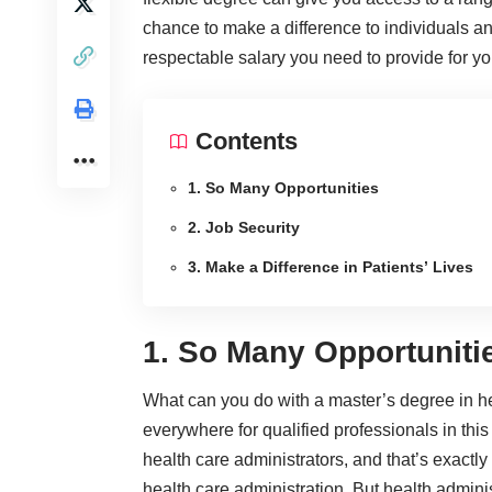
chance to make a difference to individuals a
respectable salary you need to provide for yo
Contents
1. So Many Opportunities
2. Job Security
3. Make a Difference in Patients’ Lives
1. So Many Opportuniti
What can you do with a master’s degree in hea
everywhere for qualified professionals in this
health care administrators, and that’s exactly
health care administration. But health admini