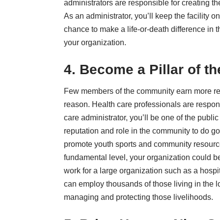
administrators are responsible for creating th
As an administrator, you’ll keep the facility 
chance to make a life-or-death difference in 
your organization.
4. Become a Pillar of 
Few members of the community earn more resp
reason. Health care professionals are respons
care administrator, you’ll be one of the publi
reputation and role in the community to do 
promote youth sports and community resources
fundamental level, your organization could be
work for a large organization such as a hospit
can employ thousands of those living in the l
managing and protecting those livelihoods.