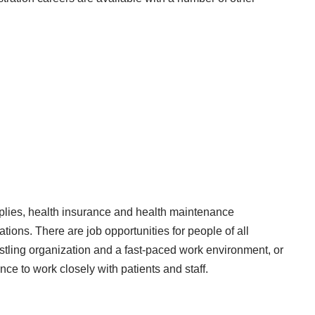
plies, health insurance and health maintenance
tions. There are job opportunities for people of all
ustling organization and a fast-paced work environment, or
nce to work closely with patients and staff.