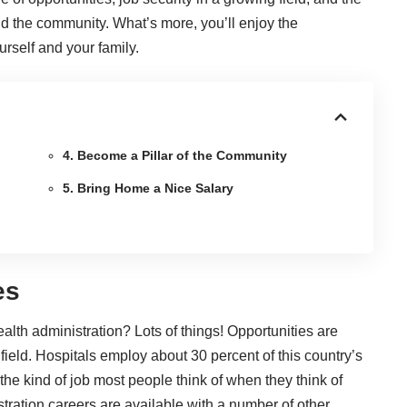
nd the community. What’s more, you’ll enjoy the
urself and your family.
4. Become a Pillar of the Community
5. Bring Home a Nice Salary
es
lth administration? Lots of things! Opportunities are
 field. Hospitals
employ about 30 percent
of this country’s
 the kind of job most people think of when they think of
stration careers are available with a number of other