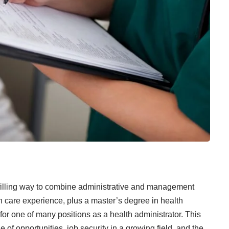
ulfilling way to combine administrative and management
h care experience, plus a master’s degree in health
 for one of many positions as a health administrator. This
 of opportunities, job security in a growing field, and the