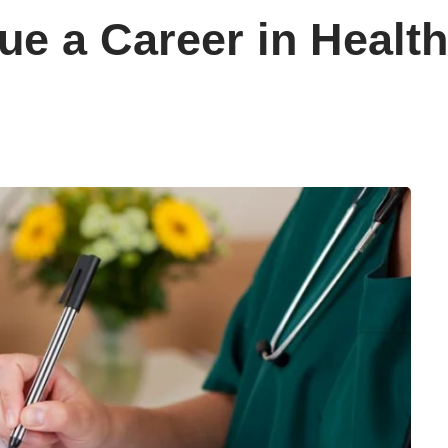
ue a Career in Health