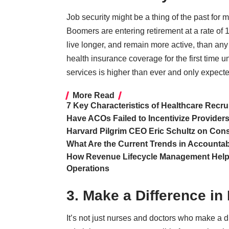
Job security might be a thing of the past for m
Boomers are entering retirement at
a rate of
live longer, and remain more active, than an
health insurance coverage for the first time
services is higher than ever and only expecte
More Read
7 Key Characteristics of Healthcare Recru
Have ACOs Failed to Incentivize Provider
Harvard Pilgrim CEO Eric Schultz on C
What Are the Current Trends in Accounta
How Revenue Lifecycle Management Helps
Operations
3. Make a Difference in 
It’s not just nurses and doctors who make a di