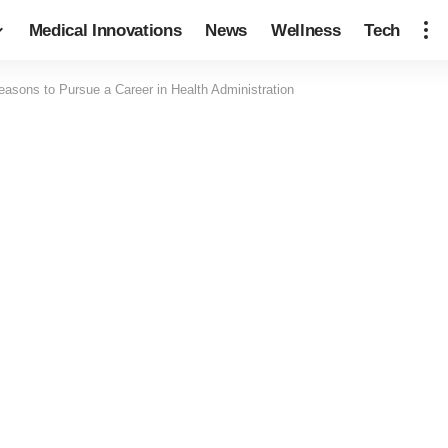
Medical Innovations
News
Wellness
Tech
easons to Pursue a Career in Health Administration