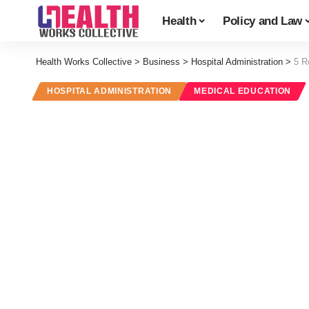
Health
Policy and Law
Health Works Collective
>
Business
>
Hospital Administration
>
5 R
HOSPITAL ADMINISTRATION
MEDICAL EDUCATION