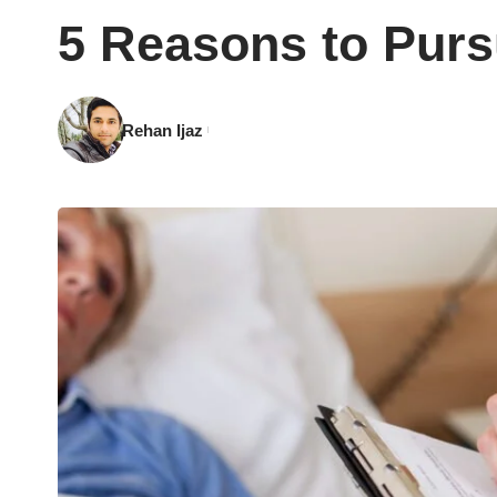
5 Reasons to Purs
Rehan Ijaz