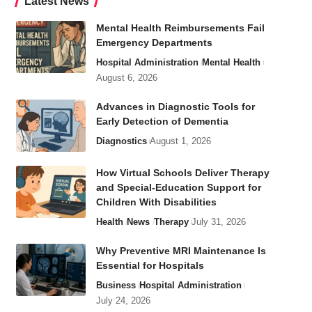
Latest News
Mental Health Reimbursements Fail
Emergency Departments
Hospital Administration
Mental Health
August 6, 2026
Advances in Diagnostic Tools for
Early Detection of Dementia
Diagnostics
August 1, 2026
How Virtual Schools Deliver Therapy
and Special-Education Support for
Children With Disabilities
Health
News
Therapy
July 31, 2026
Why Preventive MRI Maintenance Is
Essential for Hospitals
Business
Hospital Administration
July 24, 2026