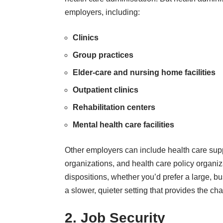
employers, including:
Clinics
Group practices
Elder-care and nursing home facilities
Outpatient clinics
Rehabilitation centers
Mental health care facilities
Other employers can include health care sup
organizations, and health care policy organiza
dispositions, whether you’d prefer a large, b
a slower, quieter setting that provides the cha
2. Job Security