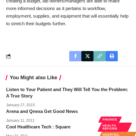
creating a budget, lab owners/managers are able to make
more informed decisions as it pertains to workflow,
employment, supplies, and equipment that will essentially help
to stretch their budgets further.
You Might also Like
Listen to Your Patient and They Will Tell You the Problem:
A True Story
January 27, 2015
Arena and Qnexa Get Good News
FINANCE
January 11, 2012
HEALTH
Cool Healthcare Tech : Square
REFORM
HOSPITAL
May 24, 2011