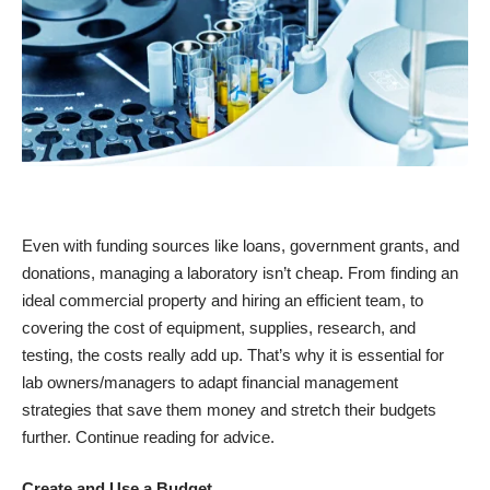
Even with funding sources like loans, government grants, and
donations, managing a laboratory isn’t cheap. From finding an
ideal commercial property and hiring an efficient team, to
covering the cost of equipment, supplies, research, and
testing, the costs really add up. That’s why it is essential for
lab owners/managers to adapt financial management
strategies that save them money and stretch their budgets
further. Continue reading for advice.
Create and Use a Budget