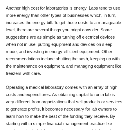
Another high cost for laboratories is energy. Labs tend to use
more energy than other types of businesses which, in turn,
increases the energy bill. To get those costs to a manageable
level, there are several things you
might consider
. Some
suggestions are as simple as turning off electrical devices
when not in use, putting equipment and devices on sleep
mode, and investing in energy-efficient equipment. Other
recommendations include shutting the sash, keeping up with
the maintenance on equipment, and managing equipment like
freezers with care.
Operating a medical laboratory comes with an array of high
costs and expenditures. As obtaining capital to run a lab is
very different from organizations that sell products or services
to generate profits, it becomes necessary for lab owners to
learn how to make the best of the funding they receive. By
starting with a simple financial management practice like