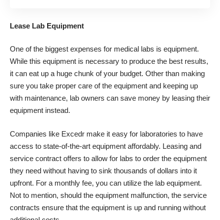
Lease Lab Equipment
One of the biggest expenses for medical labs is equipment.
While this equipment is necessary to produce the best results,
it can eat up a huge chunk of your budget. Other than making
sure you take proper care of the equipment and keeping up
with maintenance, lab owners can save money by leasing their
equipment instead.
Companies like
Excedr
make it easy for laboratories to have
access to state-of-the-art equipment affordably. Leasing and
service contract offers to allow for labs to order the equipment
they need without having to sink thousands of dollars into it
upfront. For a monthly fee, you can utilize the lab equipment.
Not to mention, should the equipment malfunction, the service
contracts ensure that the equipment is up and running without
additional costs.