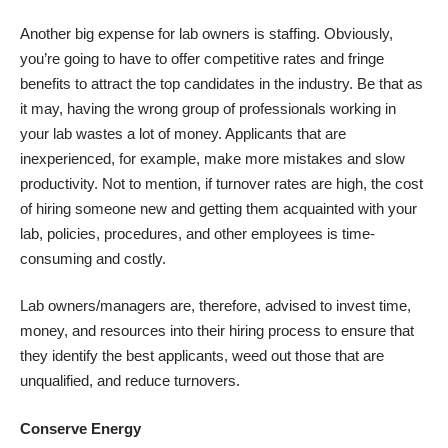
Another big expense for lab owners is
staffing
. Obviously,
you’re going to have to offer competitive rates and fringe
benefits to attract the top candidates in the industry. Be that as
it may, having the wrong group of professionals working in
your lab wastes a lot of money. Applicants that are
inexperienced, for example, make more mistakes and slow
productivity. Not to mention, if turnover rates are high, the cost
of hiring someone new and getting them acquainted with your
lab, policies, procedures, and other employees is time-
consuming and costly.
Lab owners/managers are, therefore, advised to invest time,
money, and resources into their hiring process to ensure that
they identify the best applicants, weed out those that are
unqualified, and reduce turnovers.
Conserve Energy