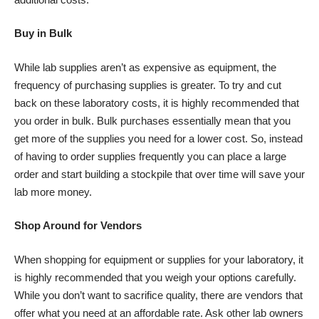
Buy in Bulk
While lab supplies aren’t as expensive as equipment, the
frequency of purchasing supplies is greater. To try and cut
back on these laboratory costs, it is highly recommended that
you order in bulk. Bulk purchases essentially mean that you
get more of the supplies you need for a lower cost. So, instead
of having to order supplies frequently you can place a large
order and start building a stockpile that over time will save your
lab more money.
Shop Around for Vendors
When shopping for equipment or supplies for your laboratory, it
is highly recommended that you weigh your options carefully.
While you don’t want to sacrifice quality, there are vendors that
offer what you need at an affordable rate. Ask other lab owners