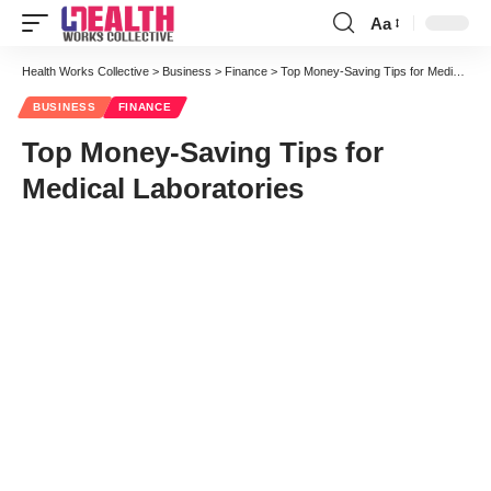
Aa
Font
Resizer
Health Works Collective
>
Business
>
Finance
>
Top Money-Saving Tips for Medical Laboratories
BUSINESS
FINANCE
Top Money-Saving Tips for
Medical Laboratories