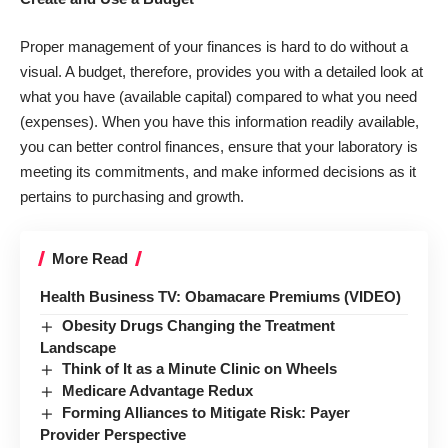
Proper management of your finances is hard to do without a
visual. A budget, therefore, provides you with a detailed look at
what you have (available capital) compared to what you need
(expenses). When you have this information readily available,
you can better control finances, ensure that your laboratory is
meeting its commitments, and make informed decisions as it
pertains to purchasing and growth.
More Read
Health Business TV: Obamacare Premiums (VIDEO)
Obesity Drugs Changing the Treatment
Landscape
Think of It as a Minute Clinic on Wheels
Medicare Advantage Redux
Forming Alliances to Mitigate Risk: Payer
Provider Perspective