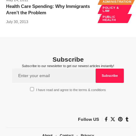
ADMINISTRATION
Health Care Spending: Why Immigrants
POLICY &
LAW
Aren’t the Problem
PUBLIC
HEALTH
July 30, 2013
Subscribe
Subscribe to our newsletter to get our newest articles instantly!
I have read and agree to the terms & conditions
Follow US
About
Contact
Privacy