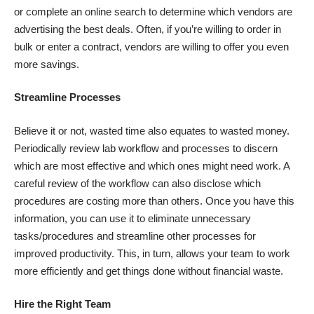
or complete an online search to determine which vendors are
advertising the best deals. Often, if you’re willing to order in
bulk or enter a contract, vendors are willing to offer you even
more savings.
Streamline Processes
Believe it or not, wasted time also equates to wasted money.
Periodically review lab workflow and processes to discern
which are most effective and which ones might need work. A
careful review of the workflow can also disclose which
procedures are costing more than others. Once you have this
information, you can use it to eliminate unnecessary
tasks/procedures and streamline other processes for
improved productivity. This, in turn, allows your team to work
more efficiently and get things done without financial waste.
Hire the Right Team