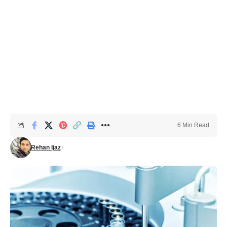
6 Min Read
Rehan Ijaz