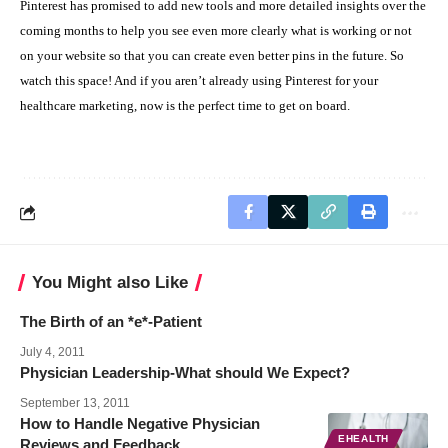
P
interest has promised to add new tools and more detailed insights over the
coming months
to help you see even more clearly what is working or not
on your website so that you can create even better pins in the future. So
watch this space! And if you aren’t already using Pinterest for your
healthcare marketing, now is the perfect time to get on board.
You Might also Like
The Birth of an *e*-Patient
July 4, 2011
Physician Leadership-What should We Expect?
September 13, 2011
How to Handle Negative Physician
EHEALTH
Reviews and Feedback