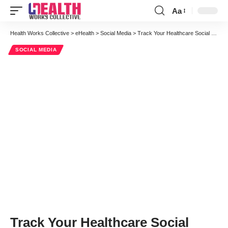
Aa
Font
Resizer
Health Works Collective
>
eHealth
>
Social Media
>
Track Your Healthcare Social Media Marketing With Pinterest Web Analytics
SOCIAL MEDIA
Track Your Healthcare Social