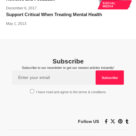
SOCIAL
MEDIA
December 6, 2017
Support Critical When Treating Mental Health
May 1, 2013
Subscribe
Subscribe to our newsletter to get our newest articles instantly!
I have read and agree to the terms & conditions
Follow US