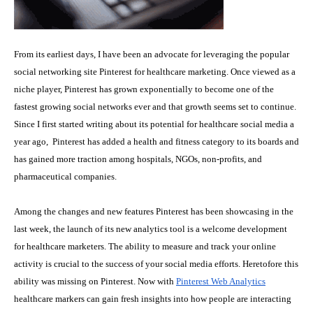
From its earliest days, I have been an advocate for leveraging the popular
social networking site Pinterest for healthcare marketing. Once viewed as a
niche player, Pinterest has grown exponentially to become one of the
fastest growing social networks ever and that growth seems set to continue.
Since I first started writing about
its potential for healthcare social media a
year ago
, Pinterest has added a health and fitness category to its boards and
has gained more traction among hospitals, NGOs, non-profits, and
pharmaceutical companies.
Among the changes and new features Pinterest has been showcasing in the
last week, the launch of its new
analytics tool
is a welcome development
for healthcare marketers. The ability to measure and track your online
activity is crucial to the success of your social media efforts. Heretofore this
ability was missing on Pinterest. Now with
Pinterest Web Analytics
healthcare markers can gain fresh insights into how people are interacting