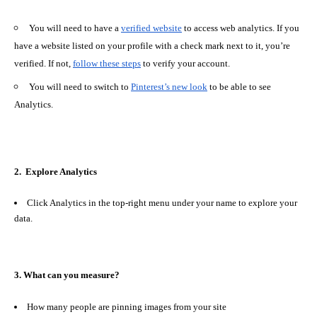
You will need to have a
verified website
to access web analytics. If you
have a website listed on your profile with a check mark next to it, you’re
verified. If not,
follow these steps
to verify your account.
You will need to switch to
Pinterest’s new look
to be able to see
Analytics.
2.
Explore Analytics
Click
Analytics
in the top-right menu under your name to explore your
data.
3. What can you measure?
How many people are pinning images from your site