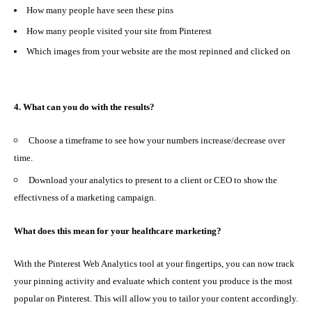
How many people have seen these pins
How many people visited your site from Pinterest
Which images from your website are the most repinned and clicked on
4. What can you do with the results?
Choose a timeframe to see how your numbers increase/decrease over
time.
Download your analytics to present to a client or CEO to show the
effectivness of a marketing campaign.
What does this mean for your healthcare marketing?
With the
Pinterest Web Analytics
tool at your fingertips, you can now track
your pinning activity and evaluate which content you produce is the most
popular on Pinterest. This will allow you to
tailor your content accordingly.