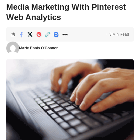
Media Marketing With Pinterest
Web Analytics
3 Min Read
Marie Ennis O'Connor