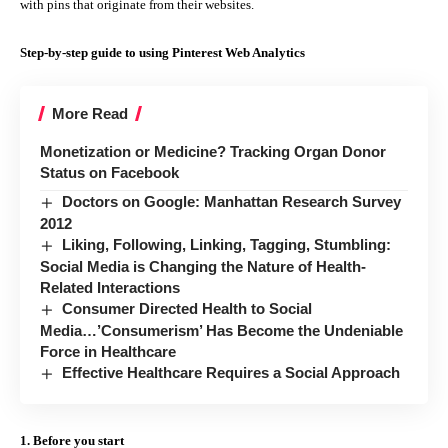
with pins that originate from their websites.
Step-by-step guide to using Pinterest Web Analytics
More Read
Monetization or Medicine? Tracking Organ Donor
Status on Facebook
Doctors on Google: Manhattan Research Survey
2012
Liking, Following, Linking, Tagging, Stumbling:
Social Media is Changing the Nature of Health-
Related Interactions
Consumer Directed Health to Social
Media…’Consumerism’ Has Become the Undeniable
Force in Healthcare
Effective Healthcare Requires a Social Approach
1. Before you start