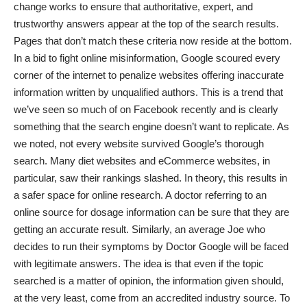
change works to ensure that authoritative, expert, and
trustworthy answers appear at the top of the search results.
Pages that don’t match these criteria now reside at the bottom.
In a bid to fight online misinformation, Google scoured every
corner of the internet to penalize websites offering inaccurate
information written by unqualified authors. This is a trend that
we’ve seen so much of
on Facebook
recently and is clearly
something that the search engine doesn’t want to replicate. As
we noted, not every website survived Google’s thorough
search. Many diet websites and eCommerce websites, in
particular, saw
their rankings slashed
. In theory, this results in
a
safer space for online research
. A doctor referring to an
online source for dosage information can be sure that they are
getting an accurate result. Similarly, an average Joe who
decides to run their symptoms by Doctor Google will be faced
with legitimate answers. The idea is that even if the topic
searched is a matter of opinion, the information given should,
at the very least, come from an
accredited industry source
. To