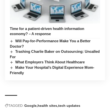
Time for a patient-driven health information
economy? – A response
Will Pay-for-Performance Make You a Better
Doctor?
Trashing Charlie Baker on Outsourcing: Uncalled
For
What Employers Think About Healthcare
Make Your Hospital’s Digital Experience Mom-
Friendly
TAGGED:
Google
health sites
tech updates