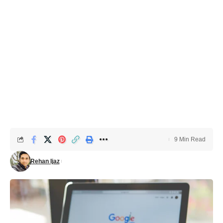
9 Min Read
Rehan Ijaz