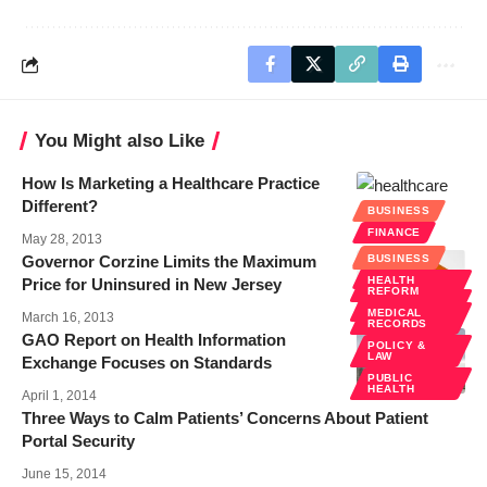
You Might also Like
How Is Marketing a Healthcare Practice
Different?
BUSINESS
FINANCE
May 28, 2013
BUSINESS
Governor Corzine Limits the Maximum
BUSINESS
FINANCE
HEALTH
Price for Uninsured in New Jersey
REFORM
POLICY &
LAW
MEDICAL
March 16, 2013
RECORDS
GAO Report on Health Information
POLICY &
LAW
Exchange Focuses on Standards
PUBLIC
HEALTH
April 1, 2014
Three Ways to Calm Patients’ Concerns About Patient
Portal Security
June 15, 2014