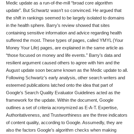
Medic update as a run-of-the-mill “broad core algorithm
update”. But Schwartz wasn’t so convinced. He argued that
the shift in rankings seemed to be largely isolated to domains
in the health sphere. Barry’s review showed that sites
containing sensitive
information and advice regarding health
suffered the most. These types of pages, called YMYL (Your
Money Your Life) pages, are explained in the same article as
“those focused on money and life events.” Barry’s data and
resilient argument caused others to agree with him and the
August update soon became known as the Medic update to all.
Following Schwartz’s early analysis, other search writers and
esteemed publications latched onto the idea that part of
Google’s Search Quality Evaluator Guidelines
acted as the
framework for the update. Within the document, Google
outlines a set of criteria acronymized as E-A-T. Expertise,
Authoritativeness, and Trustworthiness are the three indicators
of content quality, according to Google. Assumedly, they are
also the factors Google’s algorithm checks when making