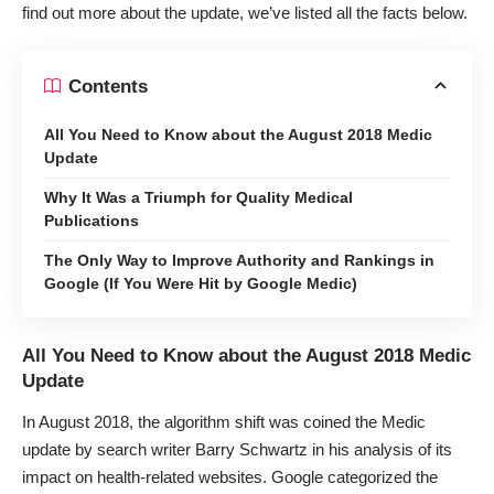
find out more about the update, we’ve listed all the facts below.
Contents
All You Need to Know about the August 2018 Medic
Update
Why It Was a Triumph for Quality Medical
Publications
The Only Way to Improve Authority and Rankings in
Google (If You Were Hit by Google Medic)
All You Need to Know about the August 2018 Medic
Update
In August 2018, the algorithm shift was coined the Medic
update by search writer Barry Schwartz in
his analysis
of its
impact on health-related websites. Google categorized the