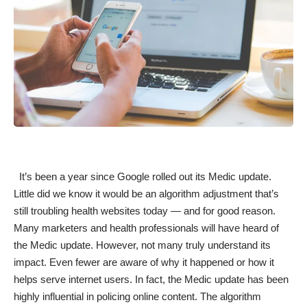
It’s been a year since Google rolled out its
Medic update
.
Little did we know it would be an algorithm adjustment that’s
still troubling health websites today — and for good reason.
Many
marketers and health professionals
will have heard of
the Medic update. However, not many truly understand its
impact. Even fewer are aware of why it happened or how it
helps serve internet users. In fact, the Medic update has been
highly influential in policing online content. The algorithm