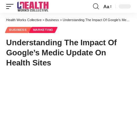
Aa
Font
Resizer
Health Works Collective
>
Business
>
Understanding The Impact Of Google’s Medic Update On Health Sites
BUSINESS
MARKETING
Understanding The Impact Of
Google’s Medic Update On
Health Sites