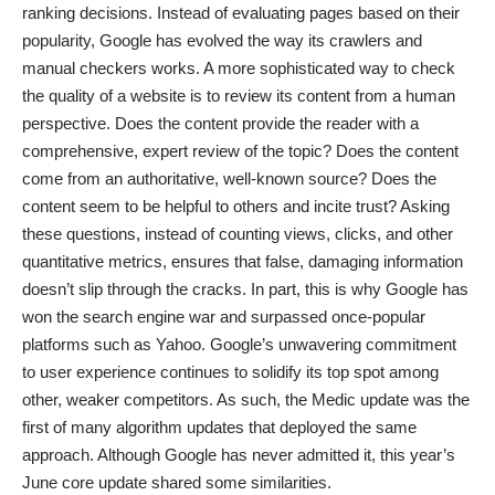
ranking decisions. Instead of evaluating pages based on their
popularity, Google has evolved the way its crawlers and
manual checkers works. A more sophisticated way to check
the quality of a website is to review its content from a human
perspective. Does the content provide the reader with a
comprehensive, expert review of the topic? Does the content
come from an authoritative, well-known source? Does the
content seem to be helpful to others and incite trust? Asking
these questions, instead of counting views, clicks, and other
quantitative metrics, ensures that false, damaging information
doesn’t slip through the cracks. In part, this is why Google has
won the search engine war
and surpassed once-popular
platforms such as Yahoo. Google’s unwavering commitment
to user experience continues to solidify its top spot among
other, weaker competitors. As such, the Medic update was the
first of many algorithm updates that deployed the same
approach. Although Google has never admitted it, this year’s
June core update
shared some similarities.