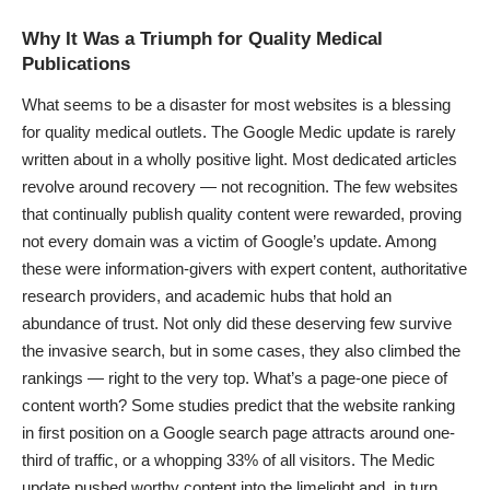
Why It Was a Triumph for Quality Medical
Publications
What seems to be a disaster for most websites is a blessing
for
quality medical outlets
. The Google Medic update is rarely
written about in a wholly positive light. Most dedicated articles
revolve around recovery — not recognition. The few websites
that continually publish quality content were rewarded, proving
not every domain was a victim of Google’s update. Among
these were information-givers with expert content, authoritative
research providers, and academic hubs that hold an
abundance of trust. Not only did these deserving few survive
the invasive search, but in some cases, they also climbed the
rankings — right to the very top. What’s a page-one piece of
content worth? Some studies predict that the website ranking
in first position on a Google search page attracts around one-
third of traffic, or a whopping
33% of all visitors
. The Medic
update pushed worthy content into the limelight and, in turn,