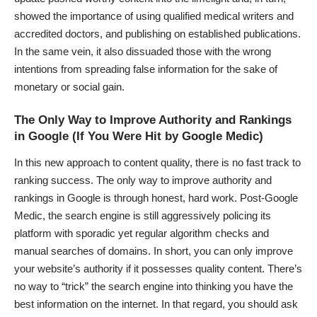
showed the importance of using qualified medical writers and
accredited doctors, and publishing on established publications.
In the same vein, it also dissuaded those with the wrong
intentions from spreading false information for the sake of
monetary or social gain.
The Only Way to Improve Authority and Rankings
in Google (If You Were Hit by Google Medic)
In this new approach to content quality, there is no fast track to
ranking success. The only way to improve authority and
rankings in Google is through honest, hard work. Post-Google
Medic, the search engine is still aggressively policing its
platform with sporadic yet regular algorithm checks and
manual searches of domains
. In short, you can only improve
your website’s authority if it possesses quality content. There’s
no way to “trick” the search engine into thinking you have the
best information on the internet. In that regard, you should ask