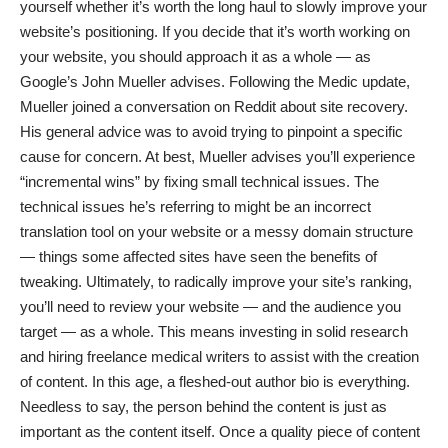
yourself whether it’s worth the long haul to slowly improve your
website’s positioning. If you decide that it’s worth working on
your website, you should approach it as a whole — as
Google’s John Mueller advises
. Following the Medic update,
Mueller joined a conversation on Reddit about site recovery.
His general advice was to avoid trying to pinpoint a specific
cause for concern. At best, Mueller advises you’ll experience
“incremental wins” by fixing small technical issues. The
technical issues he’s referring to might be an incorrect
translation tool on your website or a messy domain structure
— things
some affected sites
have seen the benefits of
tweaking. Ultimately, to radically improve your site’s ranking,
you’ll need to review your website — and the audience you
target — as a whole. This means investing in solid research
and hiring
freelance medical writers
to assist with the creation
of content. In this age, a fleshed-out author bio is everything.
Needless to say, the person behind the content is just as
important as the content itself. Once a quality piece of content