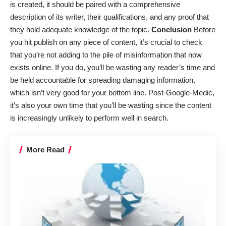
is created, it should be paired with a comprehensive
description of its writer, their qualifications, and any proof that
they hold adequate knowledge of the topic.
Conclusion
Before
you hit publish on any piece of content, it’s crucial to check
that you’re not adding to the pile of misinformation that now
exists online. If you do, you’ll be wasting any reader’s time and
be held accountable for spreading damaging information,
which isn’t very good for
your bottom line
. Post-Google-Medic,
it’s also your own time that you’ll be wasting since the content
is increasingly unlikely to perform well in search.
More Read