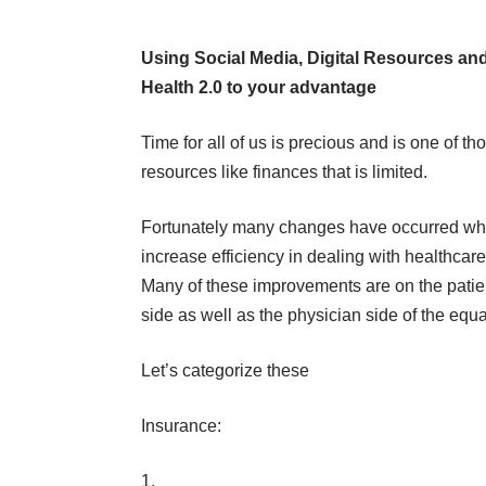
Using Social Media, Digital Resources an
Health 2.0 to your advantage
Time for all of us is precious and is one of th
resources like finances that is limited.
Fortunately many changes have occurred wh
increase efficiency in dealing with healthcare
Many of these improvements are on the patie
side as well as the physician side of the equa
Let’s categorize these
Insurance: