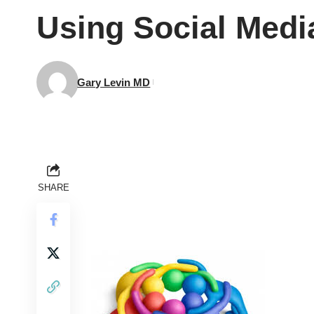
Using Social Media
Gary Levin MD
SHARE