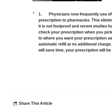
1. Physicians now frequently use eRx 
prescription to pharmacies. This elimin
it is not foolproof and recent studies h
check your prescription when you pick 
to where you want your prescription se
automatic refill at no additional charge
will save time, your prescription will be 
Share This Article