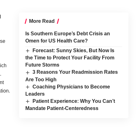
d
More Read
Is Southern Europe’s Debt Crisis an
Omen for US Health Care?
ose
Forecast: Sunny Skies, But Now Is
the Time to Protect Your Facility From
Future Storms
ich
3 Reasons Your Readmission Rates
.
Are Too High
nt
Coaching Physicians to Become
tion.
Leaders
Patient Experience: Why You Can’t
Mandate Patient-Centeredness