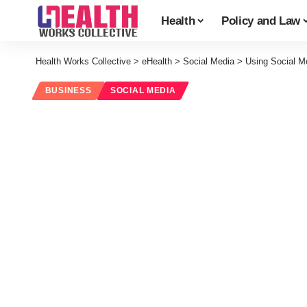
Health
Policy and Law
Health Works Collective
>
eHealth
>
Social Media
>
Using Social Me
BUSINESS
SOCIAL MEDIA