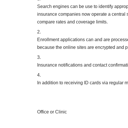
Search engines can be use to identify approp
insurance companies now operate a central s
compare rates and coverage limits.
Enrollment applications can and are processe
because the online sites are encrypted and p
Insurance notifications and contact confirmati
In addition to receiving ID cards via regular
Office or Clinic