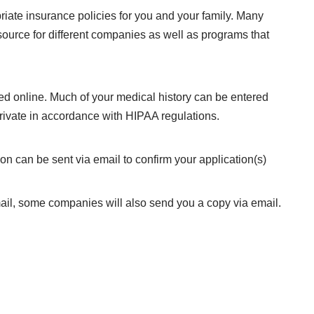
riate insurance policies for you and your family. Many
ource for different companies as well as programs that
d online. Much of your medical history can be entered
rivate in accordance with HIPAA regulations.
on can be sent via email to confirm your application(s)
 mail, some companies will also send you a copy via email.