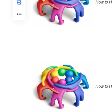
How to He
How to He