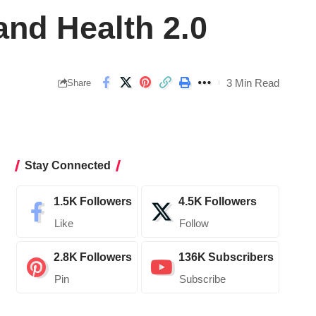
and Health 2.0
3 Min Read
Share
Stay Connected
1.5K
Followers
4.5K
Followers
Like
Follow
2.8K
Followers
136K
Subscribers
Pin
Subscribe