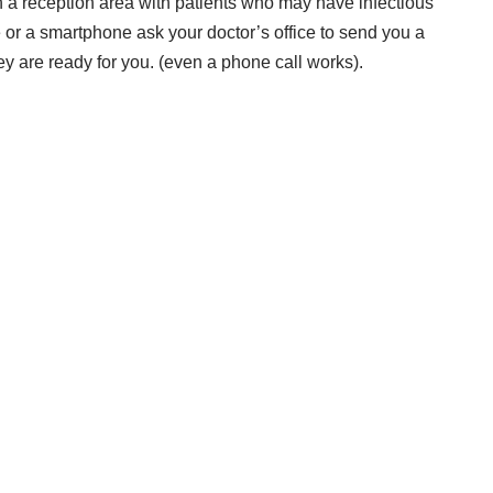
 in a reception area with patients who may have infectious
e or a smartphone ask your doctor’s office to send you a
ey are ready for you. (even a phone call works).