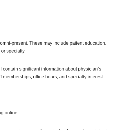
omni-present. These may include patient education,
or specialty.
ll contain significant information about physician’s
ff memberships, office hours, and specialty interest.
ng online.