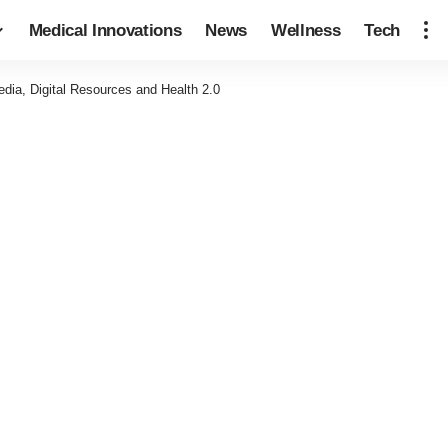
Medical Innovations
News
Wellness
Tech
dia, Digital Resources and Health 2.0