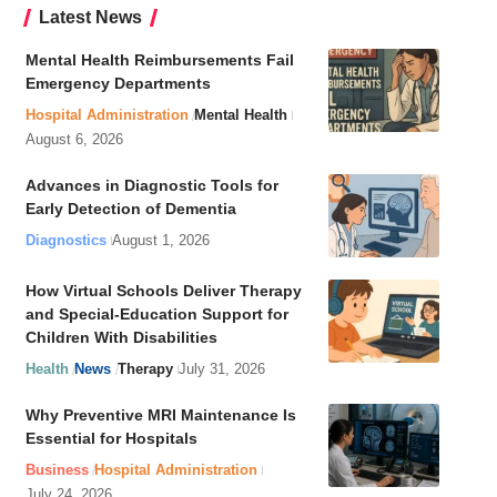
Latest News
Mental Health Reimbursements Fail
Emergency Departments
Hospital Administration
Mental Health
August 6, 2026
Advances in Diagnostic Tools for
Early Detection of Dementia
Diagnostics
August 1, 2026
How Virtual Schools Deliver Therapy
and Special-Education Support for
Children With Disabilities
Health
News
Therapy
July 31, 2026
Why Preventive MRI Maintenance Is
Essential for Hospitals
Business
Hospital Administration
July 24, 2026