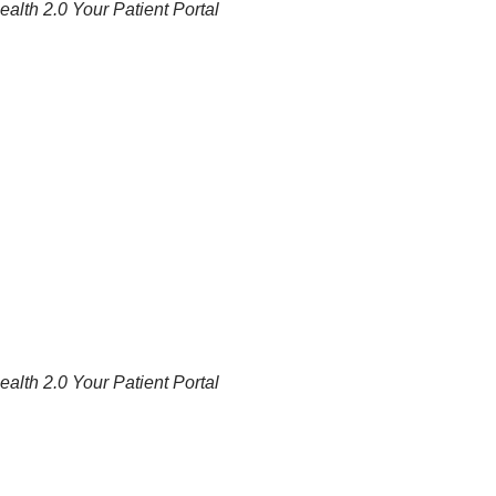
alth 2.0 Your Patient Portal
alth 2.0 Your Patient Portal