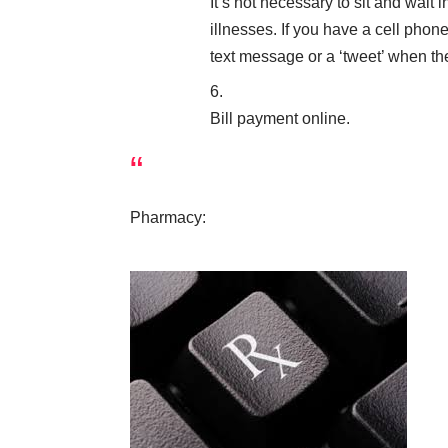
It’s not necessary to sit and wait
illnesses. If you have a cell phon
text message or a ‘tweet’ when th
Bill payment online.
Pharmacy: