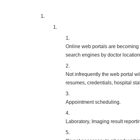
Online web portals are becoming 
search engines by doctor location 
Not infrequently the web portal wi
resumes, credentials, hospital sta
Appointment scheduling.
Laboratory, Imaging result reporti