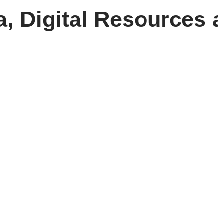
, Digital Resources 