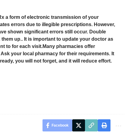
a form of electronic transmission of your
ates errors due to illegible prescriptions. However,
ave shown significant errors still occur. Double
them up.. It is important to update your doctor as
nt to for each visit.Many pharmacies offer
. Ask your local pharmacy for their requirements. It
ready, you will not forget, and it will reduce effort.
Facebook