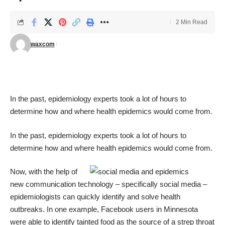
2 Min Read
waxcom
In the past, epidemiology experts took a lot of hours to
determine how and where health epidemics would come from.
In the past, epidemiology experts took a lot of hours to
determine how and where health epidemics would come from.
Now, with the help of
new communication technology – specifically social media –
epidemiologists can quickly identify and solve health
outbreaks. In one example, Facebook users in Minnesota
were able to identify tainted food as the source of a strep throat