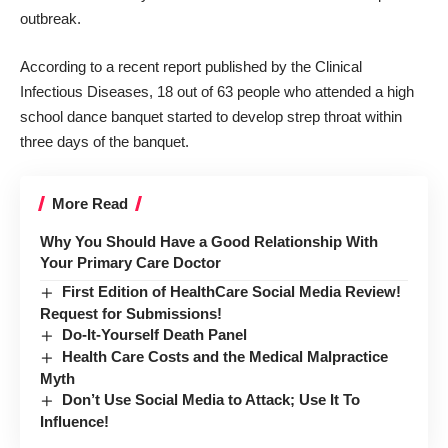
outbreak.
According to a recent report published by the
Clinical
Infectious Diseases
, 18 out of 63 people who attended a high
school dance banquet started to develop strep throat within
three days of the banquet.
More Read
Why You Should Have a Good Relationship With
Your Primary Care Doctor
First Edition of HealthCare Social Media Review!
Request for Submissions!
Do-It-Yourself Death Panel
Health Care Costs and the Medical Malpractice
Myth
Don’t Use Social Media to Attack; Use It To
Influence!