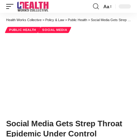
Aa
Font
Resizer
Health Works Collective
>
Policy & Law
>
Public Health
>
Social Media Gets Strep Throat Epidemic Under Control
PUBLIC HEALTH
SOCIAL MEDIA
Social Media Gets Strep Throat
Epidemic Under Control