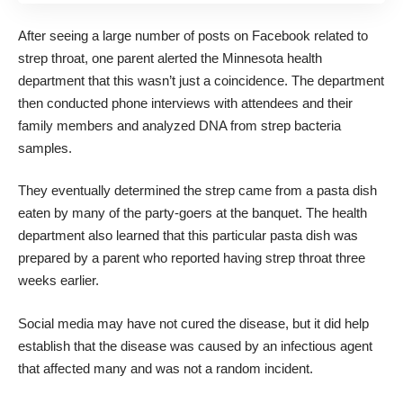
After seeing a large number of posts on Facebook related to
strep throat, one parent alerted the Minnesota health
department that this wasn’t just a coincidence. The department
then conducted phone interviews with attendees and their
family members and analyzed DNA from strep bacteria
samples.
They eventually determined the strep came from a pasta dish
eaten by many of the party-goers at the banquet. The health
department also learned that this particular pasta dish was
prepared by a parent who reported having strep throat three
weeks earlier.
Social media may have not cured the disease, but it did help
establish that the disease was caused by an infectious agent
that affected many and was not a random incident.