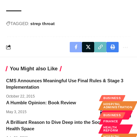
TAGGED:
strep throat
You Might also Like
CMS Announces Meaningful Use Final Rules & Stage 3
Implementation
October 22, 2015
BUSINESS
A Humble Opinion: Book Review
HOSPITAL
ADMINISTRATION
May 3, 2015
PUBLIC
BUSINESS
HEALTH
A Brilliant Reason to Dive Deep into the Social Media
FINANCE
HEALTH
Health Space
REFORM
HOSPITAL