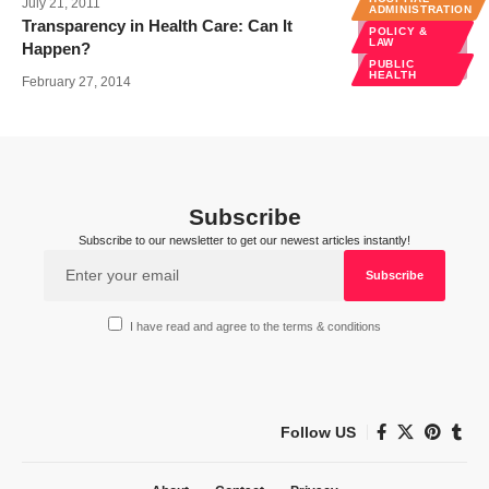
July 21, 2011
ADMINISTRATION
Transparency in Health Care: Can It
POLICY &
LAW
Happen?
PUBLIC
HEALTH
February 27, 2014
Subscribe
Subscribe to our newsletter to get our newest articles instantly!
I have read and agree to the terms & conditions
Follow US