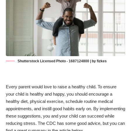
Shutterstock Licensed Photo - 1687124800 | by fizkes
Every parent would love to raise a healthy child. To ensure
your child is healthy and happy, you should encourage a
healthy diet, physical exercise, schedule routine medical
appointments, and instill good habits early on. By implementing
these suggestions, you and your child can succeed while
reducing stress. The
CDC has some good advice
, but you can
find a great summary in the article below.