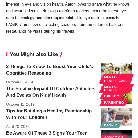
interest in eye and vision health, Aaron loves to share what he knows
and what he learns. He blogs to inform readers about the latest eye
care technology and other topics related to eye care, especially
LASIK. Aaron loves collecting coasters from the different bars and
restaurants he visits during his travels.
You Might also Like
3 Things To Know To Boost Your Child’s
Cognitive Reasoning
MENTAL
HEALTH
HEALTH CARE
October 8, 2019
MENTAL
The Positive Impact Of Outdoor Activities
HEALTH
And Events On Kids’ Health
OBESITY
PARENTING
October 11, 2019
Tips for Building a Healthy Relationship
With Your Children
HEALTH
April 28, 2022
Be Aware Of These 3 Signs Your Teen
ADDICTION