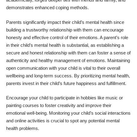
demonstrates enhanced coping methods.
Parents significantly impact their child’s mental health since
building a trustworthy relationship with them can encourage
honesty and effective control of their emotions. A parent’s role
in their child’s mental health is substantial, as establishing a
secure and honest relationship with them can foster a sense of
authenticity and healthy management of emotions. Maintaining
open communication with your child is vital to their overall
wellbeing and long-term success. By prioritizing mental health,
parents invest in their child’s future happiness and fulfillment.
Encourage your child to participate in hobbies like music or
painting courses to foster creativity and improve their
emotional well-being.
Monitoring your child’s social interactions
and online activities
is crucial to spot any potential mental
health problems.