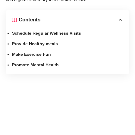
Contents
Schedule Regular Wellness Visits
Provide Healthy meals
Make Exercise Fun
Promote Mental Health