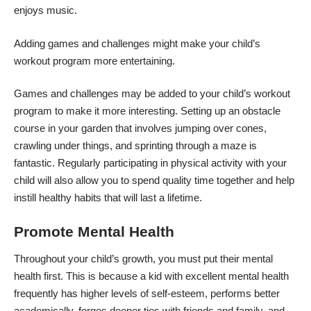
enjoys music.
Adding games and challenges might make your child’s
workout program more entertaining.
Games and challenges may be added to your child’s workout
program to make it more interesting. Setting up an obstacle
course in your garden that involves jumping over cones,
crawling under things, and sprinting through a maze is
fantastic. Regularly participating in physical activity with your
child will also allow you to spend quality time together and help
instill healthy habits that will last a lifetime.
Promote Mental Health
Throughout your child’s growth, you must put their mental
health first. This is because a kid with excellent mental health
frequently has higher levels of self-esteem, performs better
academically, forges deeper ties with friends and family, and