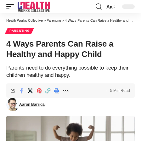
Aa
Font
Resizer
Health Works Collective
>
Parenting
>
4 Ways Parents Can Raise a Healthy and Happy Child
PARENTING
4 Ways Parents Can Raise a
Healthy and Happy Child
Parents need to do everything possible to keep their
children healthy and happy.
5 Min Read
Aaron Barriga