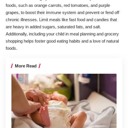
foods, such as orange carrots, red tomatoes, and purple
grapes, to boost their immune system and prevent or fend off
chronic illnesses. Limit meals like fast food and candies that
are heavy in added sugars, saturated fats, and salt.
Additionally, including your child in meal planning and grocery
shopping helps foster good eating habits and a love of natural
foods.
More Read