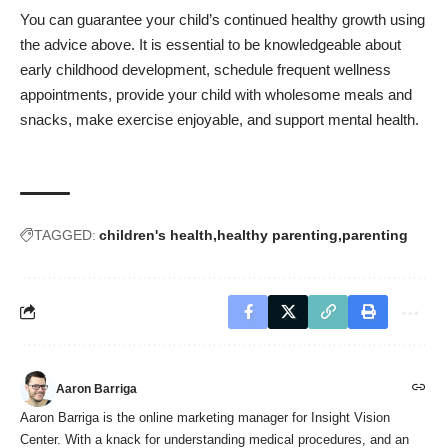
You can guarantee your child’s continued healthy growth using
the advice above. It is essential to be knowledgeable about
early childhood development, schedule frequent wellness
appointments, provide your child with wholesome meals and
snacks, make exercise enjoyable, and support mental health.
TAGGED:
children's health
healthy parenting
parenting
Aaron Barriga
Aaron Barriga is the online marketing manager for Insight Vision
Center. With a knack for understanding medical procedures, and an