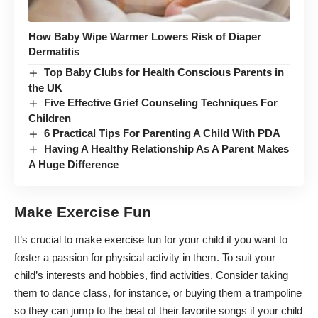
How Baby Wipe Warmer Lowers Risk of Diaper
Dermatitis
Top Baby Clubs for Health Conscious Parents in
the UK
Five Effective Grief Counseling Techniques For
Children
6 Practical Tips For Parenting A Child With PDA
Having A Healthy Relationship As A Parent Makes
A Huge Difference
Make Exercise Fun
It’s crucial to
make exercise fun for your child
if you want to
foster a passion for physical activity in them. To suit your
child’s interests and hobbies, find activities. Consider taking
them to dance class, for instance, or buying them a trampoline
so they can jump to the beat of their favorite songs if your child