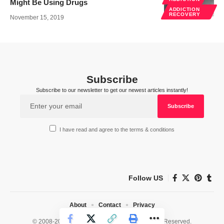
Might Be Using Drugs
ADDICTION
RECOVERY
November 15, 2019
Subscribe
Subscribe to our newsletter to get our newest articles instantly!
I have read and agree to the terms & conditions
Follow US
About
Contact
Privacy
© 2008-2026 HealthWorks Collective. All Rights Reserved.