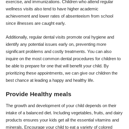
exercise, and immunizations. Children who attend regular
wellness visits also tend to have higher academic
achievement and lower rates of absenteeism from school
since illnesses are caught early.
Additionally, regular dental visits promote oral hygiene and
identify any potential issues early on, preventing more
significant problems and costly treatments. You can also
inquire on the most
common dental procedures for children
to
be able to prepare for one that will benefit your child. By
prioritizing these appointments, we can give our children the
best chance at leading a happy and healthy life.
Provide Healthy meals
The growth and development of your child depends on their
intake of a balanced diet
. Including vegetables, fruits, and dairy
products ensures your kids get all the essential vitamins and
minerals. Encourage your child to eat a variety of colored