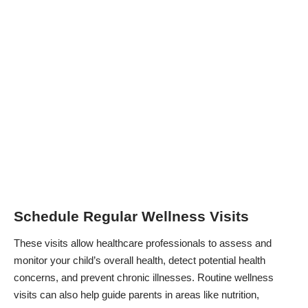
Schedule Regular Wellness Visits
These visits allow healthcare professionals to assess and
monitor your child’s overall health, detect potential health
concerns, and prevent chronic illnesses. Routine wellness
visits can also help guide parents in areas like nutrition,