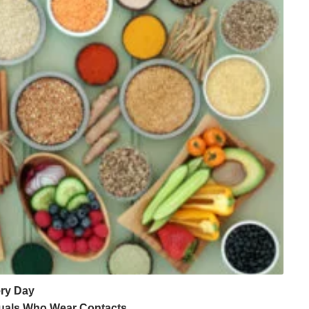
ery Day
iduals Who Wear Contacts