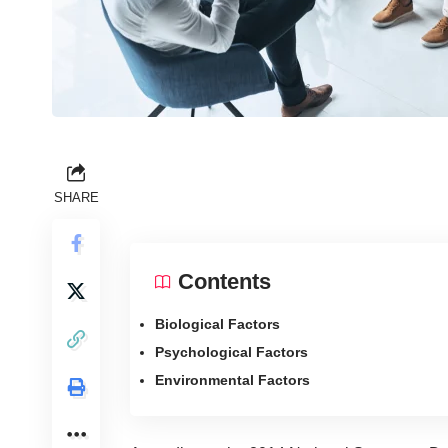
SHARE
Contents
Biological Factors
Psychological Factors
Environmental Factors