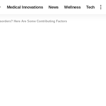
Medical Innovations
News
Wellness
Tech
sorders? Here Are Some Contributing Factors