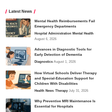
Latest News
Mental Health Reimbursements Fail
Emergency Departments
Hospital Administration
Mental Health
August 6, 2026
Advances in Diagnostic Tools for
Early Detection of Dementia
Diagnostics
August 1, 2026
How Virtual Schools Deliver Therapy
and Special-Education Support for
Children With Disabilities
Health
News
Therapy
July 31, 2026
Why Preventive MRI Maintenance Is
Essential for Hospitals