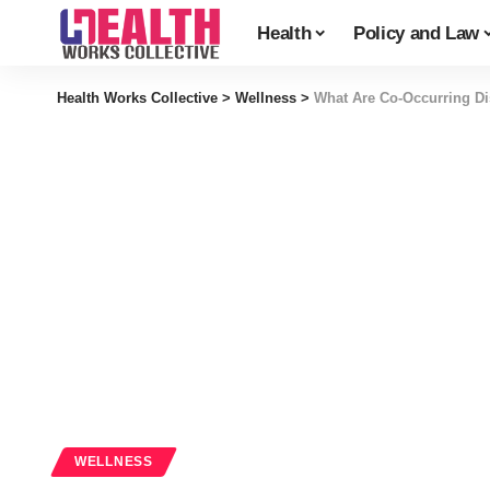
Health
Policy and Law
Health Works Collective
>
Wellness
>
What Are Co-Occurring Di
WELLNESS