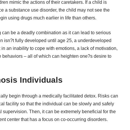
ren mimic the actions of their caretakers. If a child is
 a substance use disorder, the child may not see the
n using drugs much earlier in life than others.
ng can be a deadly combination as it can lead to
serious
in isn?t fully developed until age 25, a underdeveloped
n an inability to cope with emotions, a lack of motivation,
 behaviors – all of which can heighten one?s desire to
osis Individuals
cally begin through a medically facilitated detox. Risks can
 facility so that the individual can be slowly and safely
l supervision. Then, it can be
extremely beneficial
for the
ment center that has a focus on co-occurring disorders.