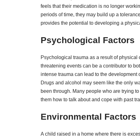
feels that their medication is no longer workin
periods of time, they may build up a toleranc
provides the potential to developing a physi
Psychological Factors
Psychological trauma as a result of physical o
threatening events can be a contributor to b
intense trauma can lead to the development of
Drugs and alcohol may seem like the only wa
been through. Many people who are trying t
them how to talk about and cope with past tr
Environmental Factors
A child raised in a home where there is exc