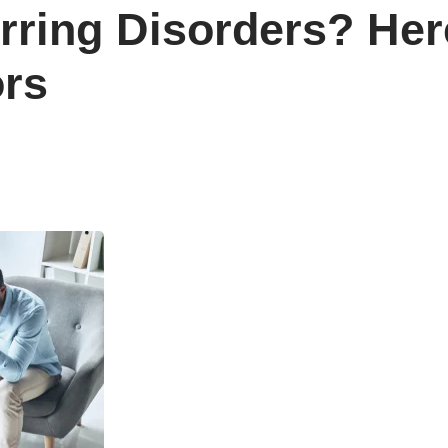
rring Disorders? He
ors