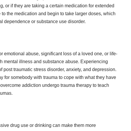
g, or if they are taking a certain medication for extended
e to the medication and begin to take larger doses, which
cal dependence or substance use disorder.
r emotional abuse, significant loss of a loved one, or life-
oth mental illness and substance abuse. Experiencing
 post traumatic stress disorder, anxiety, and depression.
y for somebody with trauma to cope with what they have
o overcome addiction undergo
trauma therapy
to teach
aumas.
essive drug use or drinking can make them more