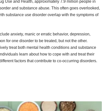
ug Use and Health
, approximately 7.9 million people in
disorder and substance abuse. This often goes overlooked,
th substance use disorder
overlap with the symptoms of
lude anxiety, manic or erratic behavior, depression,
on for one disorder to be treated, but not the other.
ively treat both mental health conditions and substance
 individuals learn about how to cope with and treat their
ifferent factors that contribute to co-occurring disorders.