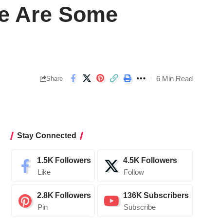
re Are Some
6 Min Read
Share
Stay Connected
1.5K
Followers
4.5K
Followers
Like
Follow
2.8K
Followers
136K
Subscribers
Pin
Subscribe