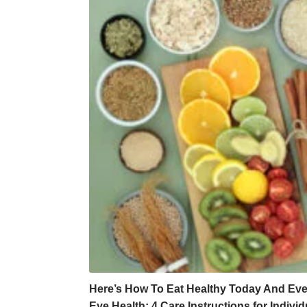
Here’s How To Eat Healthy Today And Ev
Eye Health: 4 Care Instructions for Indiv