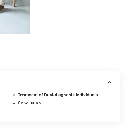
Treatment of Dual-diagnosis Individuals
Conclusion