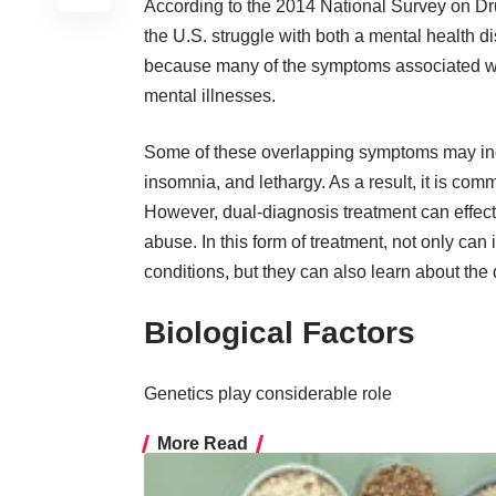
According to the 2014
National Survey on Dr
the U.S. struggle with both a mental health 
because many of the
symptoms associated wi
mental illnesses.
Some of these
overlapping symptoms
may inc
insomnia, and lethargy. As a result, it is comm
However, dual-diagnosis treatment can effect
abuse. In this form of treatment, not only can
conditions, but they can also learn about the d
Biological Factors
Genetics play considerable role
More Read