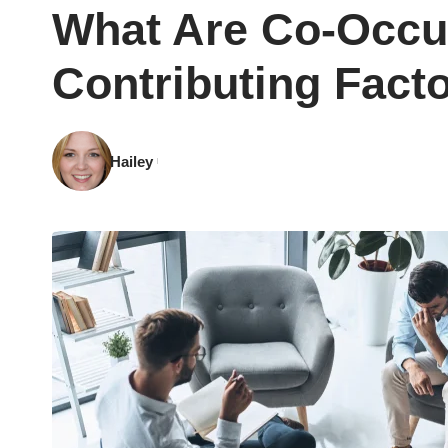
What Are Co-Occu
Contributing Fact
Hailey