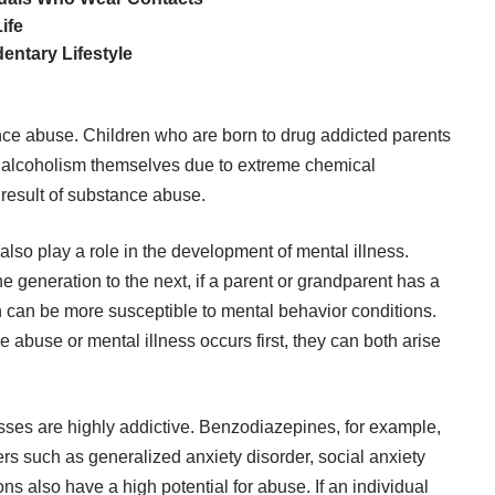
ife
entary Lifestyle
nce abuse. Children who are born to drug addicted parents
nd alcoholism themselves due to extreme chemical
 result of substance abuse.
also play a role in the development of mental illness.
 generation to the next, if a parent or grandparent has a
n
can be more susceptible to mental behavior conditions.
abuse or mental illness occurs first, they can both arise
esses
are highly addictive.
Benzodiazepines
, for example,
ers such as generalized anxiety disorder, social anxiety
ns also have a high potential for abuse. If an individual