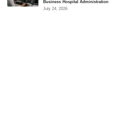
Business
Hospital Administration
July 24, 2026