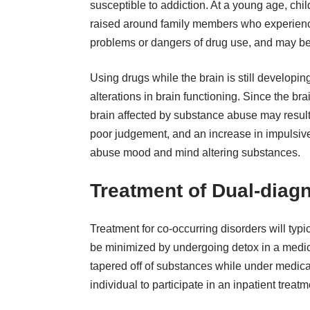
susceptible to addiction. At a young age, child
raised around family members who experience
problems or dangers of drug use, and may begi
Using drugs while the brain is still developi
alterations in brain functioning
. Since the bra
brain affected by substance abuse may result i
poor judgement, and an increase in impulsive
abuse mood and mind altering substances.
Treatment of Dual-diagn
Treatment for co-occurring disorders will typi
be minimized by undergoing detox in a medical
tapered off of substances while under medica
individual to participate in an inpatient treat