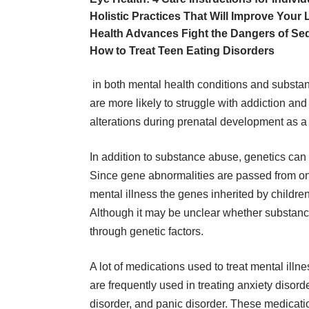
Holistic Practices That Will Improve Your L
Health Advances Fight the Dangers of Sed
How to Treat Teen Eating Disorders
in both mental health conditions and substa
are more likely to struggle with addiction a
alterations during prenatal development as a
In addition to substance abuse, genetics can 
Since gene abnormalities are passed from one
mental illness the
genes inherited by childre
Although it may be unclear whether substance 
through genetic factors.
A lot of
medications used to treat mental illn
are frequently used in treating anxiety disord
disorder, and panic disorder. These medicatio